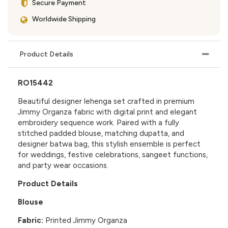
Secure Payment
Worldwide Shipping
Product Details
RO15442
Beautiful designer lehenga set crafted in premium
Jimmy Organza fabric with digital print and elegant
embroidery sequence work. Paired with a fully
stitched padded blouse, matching dupatta, and
designer batwa bag, this stylish ensemble is perfect
for weddings, festive celebrations, sangeet functions,
and party wear occasions.
Product Details
Blouse
Fabric:
Printed Jimmy Organza