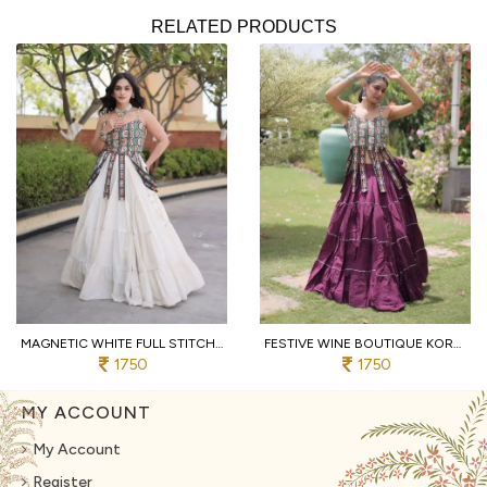
RELATED PRODUCTS
MAGNETIC WHITE FULL STITCHED KORA COTTON LEHENGA WITH DESIGNER SLEEVELESS BLOUSE
FESTIVE WINE BOUTIQUE KORA COTTON LEHENGA SET WITH KUTCHI PATCHWORK BLOUSE
1750
1750
MY ACCOUNT
My Account
Register