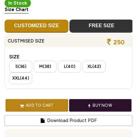
In Stock
Size Chart
CUSTOMIZED SIZE
FREE SIZE
CUSTMISED SIZE
250
SIZE
S(36)
M(38)
L(40)
XL(42)
XXL(44)
ADD TO CART
BUY NOW
Download Product PDF