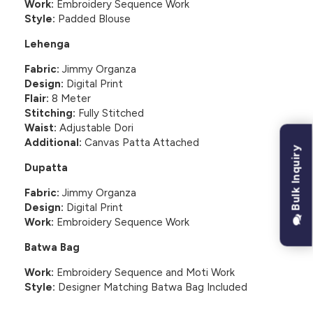
Work:
Embroidery Sequence Work
Style:
Padded Blouse
Lehenga
Fabric:
Jimmy Organza
Design:
Digital Print
Flair:
8 Meter
Stitching:
Fully Stitched
Waist:
Adjustable Dori
Additional:
Canvas Patta Attached
Bulk Inquiry
Dupatta
Fabric:
Jimmy Organza
Design:
Digital Print
Work:
Embroidery Sequence Work
Batwa Bag
Work:
Embroidery Sequence and Moti Work
Style:
Designer Matching Batwa Bag Included