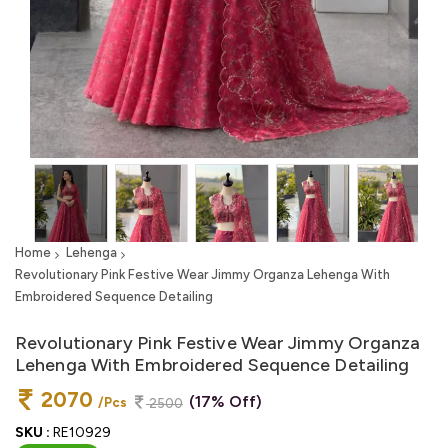
Home
Lehenga
Revolutionary Pink Festive Wear Jimmy Organza Lehenga With
Embroidered Sequence Detailing
Revolutionary Pink Festive Wear Jimmy Organza
Lehenga With Embroidered Sequence Detailing
2070
(17% Off)
/Pcs
2500
SKU :
RE10929