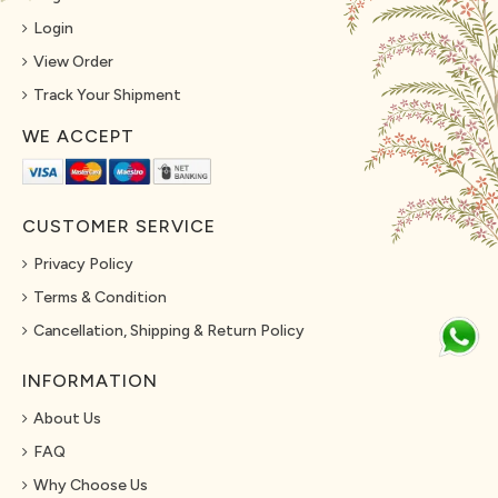
Login
View Order
Track Your Shipment
WE ACCEPT
CUSTOMER SERVICE
Privacy Policy
Terms & Condition
Cancellation, Shipping & Return Policy
INFORMATION
About Us
FAQ
Why Choose Us