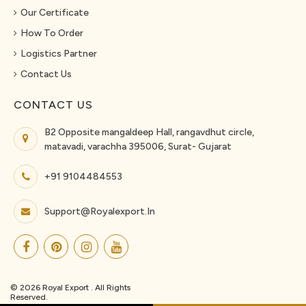
Our Certificate
How To Order
Logistics Partner
Contact Us
CONTACT US
B2 Opposite mangaldeep Hall, rangavdhut circle,
matavadi, varachha 395006, Surat- Gujarat
+91 9104484553
Support@royalexport.in
© 2026 Royal Export . All Rights
Reserved.