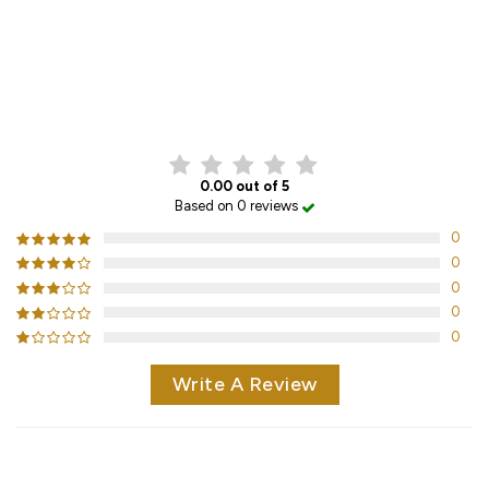
CUSTOMER REVIEWS
0.00 out of 5
Based on 0 reviews
0
0
0
0
0
Write A Review