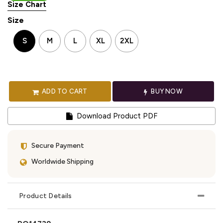
Size Chart
Size
S
M
L
XL
2XL
ADD TO CART
BUY NOW
Download Product PDF
Secure Payment
Worldwide Shipping
Product Details