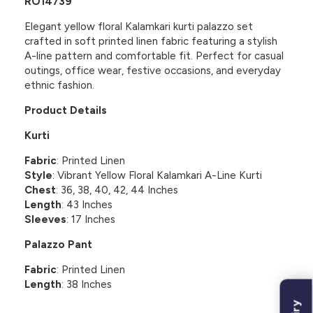
RO14739
Elegant yellow floral Kalamkari kurti palazzo set
crafted in soft printed linen fabric featuring a stylish
A-line pattern and comfortable fit. Perfect for casual
outings, office wear, festive occasions, and everyday
ethnic fashion.
Product Details
Kurti
Fabric
: Printed Linen
Style
: Vibrant Yellow Floral Kalamkari A-Line Kurti
Chest
: 36, 38, 40, 42, 44 Inches
Length
: 43 Inches
Sleeves
: 17 Inches
Palazzo Pant
Fabric
: Printed Linen
Length
: 38 Inches