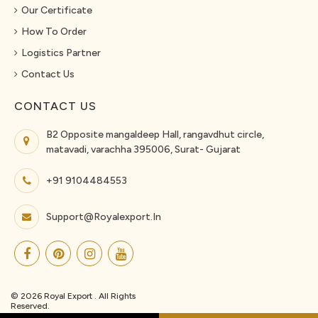
Our Certificate
How To Order
Logistics Partner
Contact Us
CONTACT US
B2 Opposite mangaldeep Hall, rangavdhut circle,
matavadi, varachha 395006, Surat- Gujarat
+91 9104484553
Support@royalexport.in
© 2026 Royal Export . All Rights
Reserved.