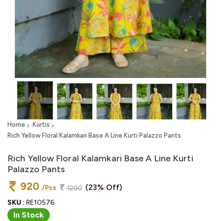
Home
Kurtis
Rich Yellow Floral Kalamkari Base A Line Kurti Palazzo Pants
Rich Yellow Floral Kalamkari Base A Line Kurti
Palazzo Pants
920
(23% Off)
/Pcs
1200
SKU :
RE10576
In Stock