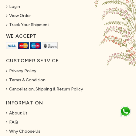
Login
View Order
Track Your Shipment
WE ACCEPT
CUSTOMER SERVICE
Privacy Policy
Terms & Condition
Cancellation, Shipping & Return Policy
INFORMATION
About Us
FAQ
Why Choose Us