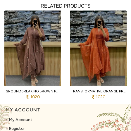
RELATED PRODUCTS
GROUNDBREAKING BROWN PURE COTTON PRINTED KURTI WITH MATCHING PANTS AND DUPATTA
TRANSFORMATIVE ORANGE PREMIUM PURE COTTON 3 PIECE SUIT SET WITH HANDWORK NECK
1020
1020
MY ACCOUNT
My Account
Register