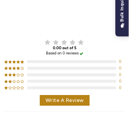
Bulk Inquiry
CUSTOMER REVIEWS
0.00 out of 5
Based on 0 reviews
0
0
0
0
0
Write A Review