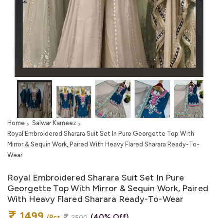
Home
Salwar Kameez
Royal Embroidered Sharara Suit Set In Pure Georgette Top With
Mirror & Sequin Work, Paired With Heavy Flared Sharara Ready-To-
Wear
Royal Embroidered Sharara Suit Set In Pure
Georgette Top With Mirror & Sequin Work, Paired
With Heavy Flared Sharara Ready-To-Wear
1499
(40% Off)
/Pcs
2500