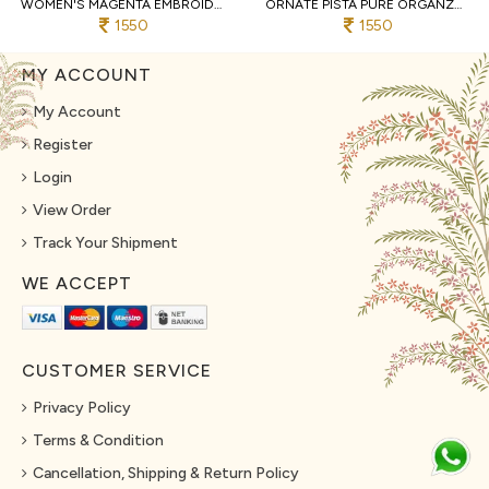
WOMEN'S MAGENTA EMBROIDERED 3-PIECE PALAZZO AND CROP TOP SET WITH SHRUG
ORNATE PISTA PURE ORGANZA TOP AND BOTTOM SET WITH EMBROIDERY WORK
1550
1550
MY ACCOUNT
My Account
Register
Login
View Order
Track Your Shipment
WE ACCEPT
CUSTOMER SERVICE
Privacy Policy
Terms & Condition
Cancellation, Shipping & Return Policy