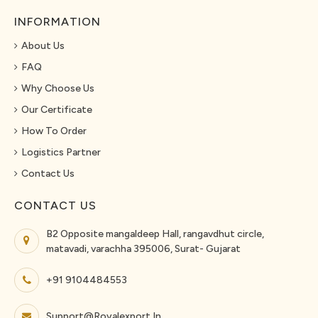
INFORMATION
About Us
FAQ
Why Choose Us
Our Certificate
How To Order
Logistics Partner
Contact Us
CONTACT US
B2 Opposite mangaldeep Hall, rangavdhut circle,
matavadi, varachha 395006, Surat- Gujarat
+91 9104484553
Support@royalexport.in