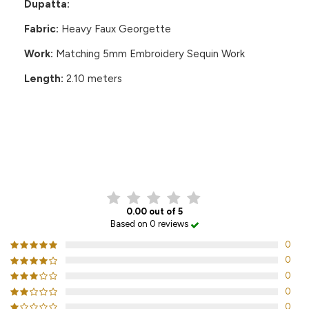
Dupatta:
Fabric:
Heavy Faux Georgette
Work:
Matching 5mm Embroidery Sequin Work
Length:
2.10 meters
CUSTOMER REVIEWS
0.00 out of 5
Based on 0 reviews
0
0
0
0
0