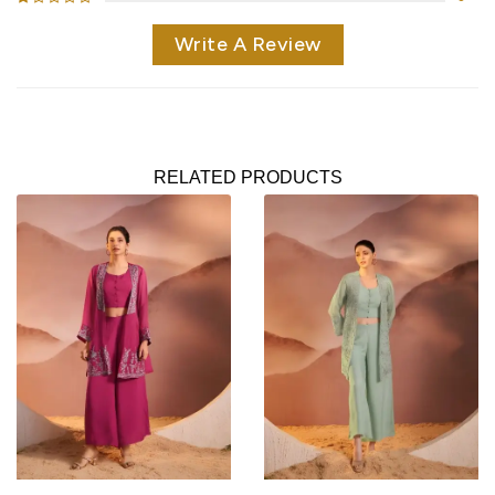
Write A Review
RELATED PRODUCTS