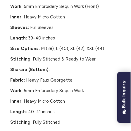
Work:
5mm Embroidery Sequin Work (Front)
Inner:
Heavy Micro Cotton
Sleeves:
Full Sleeves
Length:
39–40 inches
Size Options:
M (38), L (40), XL (42), XXL (44)
Stitching:
Fully Stitched & Ready to Wear
Sharara (Bottom):
Fabric:
Heavy Faux Georgette
Bulk Inquiry
Work:
5mm Embroidery Sequin Work
Inner:
Heavy Micro Cotton
Length:
40–41 inches
Stitching:
Fully Stitched