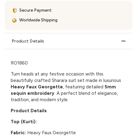
Secure Payment
Worldwide Shipping
Product Details
RO1860
Turn heads at any festive occasion with this
beautifully crafted Sharara suit set made in luxurious
Heavy Faux Georgette
, featuring detailed
5mm
sequin embroidery
. A perfect blend of elegance,
tradition, and modern style.
Product Details
Top (Kurti):
Fabric:
Heavy Faux Georgette