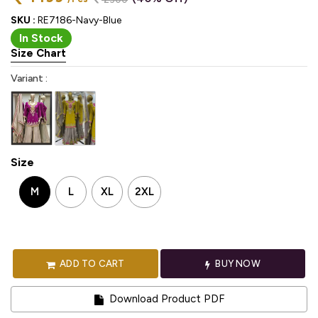
SKU :
RE7186-Navy-Blue
In Stock
Size Chart
Variant :
Size
M
L
XL
2XL
ADD TO CART
BUY NOW
Download Product PDF