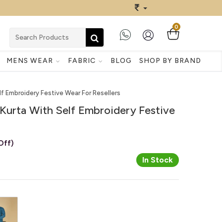
0
MENS WEAR
FABRIC
BLOG
SHOP BY BRAND
lf Embroidery Festive Wear For Resellers
Kurta With Self Embroidery Festive
Off)
In Stock