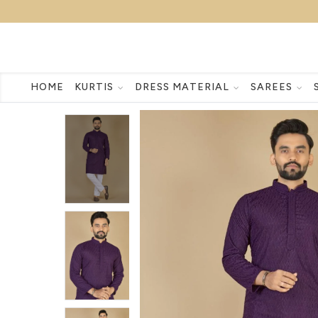
HOME
KURTIS
DRESS MATERIAL
SAREES