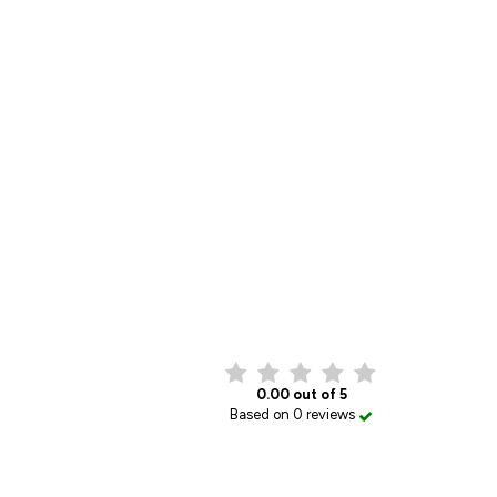
0.00 out of 5
Based on 0 reviews