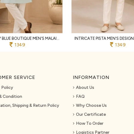
MAJESTIC SKY BLUE BOUTIQUE MEN'S MALAI SATIN KOTI WITH DESIGNER FRONT AND BACK WORK
1349
1349
MER SERVICE
INFORMATION
 Policy
About Us
& Condition
FAQ
ation, Shipping & Return Policy
Why Choose Us
Our Certificate
How To Order
Logistics Partner