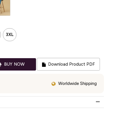
3XL
BUY NOW
Download Product PDF
Worldwide Shipping