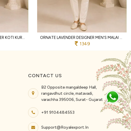
INTRICATE PISTA MEN'S DESIGNER KOTI KURTA WITH ROLEX COTTON PANT FOR WEDDING
ORNATE LAVENDER DESIGNER MEN'S MALAI SATIN KOTI KURTA WITH POLO PANT
1349
CONTACT US
B2 Opposite mangaldeep Hall,
rangavdhut circle, matavadi,
varachha 395006, Surat- Gujarat
+91 9104484553
Support@royalexport.in