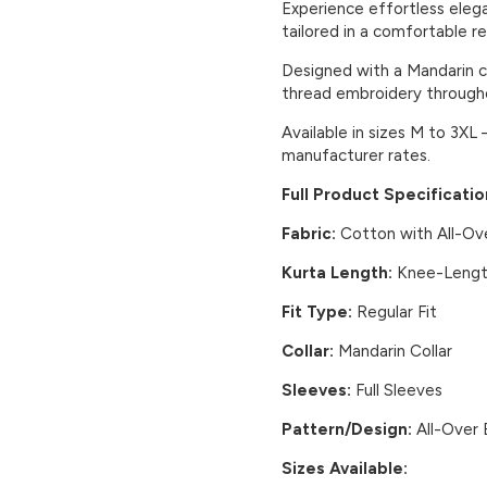
Experience effortless eleg
tailored in a comfortable reg
Designed with a Mandarin co
thread embroidery through
Available in sizes M to 3XL 
manufacturer rates.
Full Product Specificatio
Fabric:
Cotton with All-Ov
Kurta Length:
Knee-Leng
Fit Type:
Regular Fit
Collar:
Mandarin Collar
Sleeves:
Full Sleeves
Pattern/Design:
All-Over 
Sizes Available: