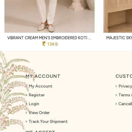
VIBRANT CREAM MEN'S EMBROIDERED KOTI KURTA WITH COTTON PANT FOR PARTY
1349
MY ACCOUNT
CUSTO
My Account
Privacy
Register
Terms 
Login
Cancell
View Order
Track Your Shipment