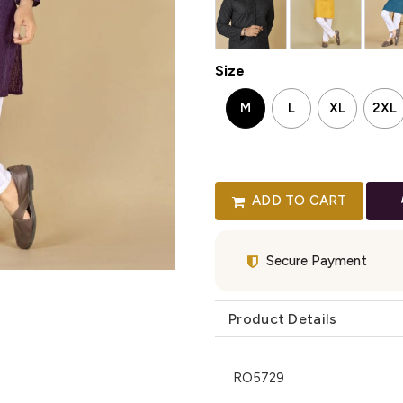
Size
M
L
XL
2XL
ADD TO CART
Secure Payment
Product Details
RO5729