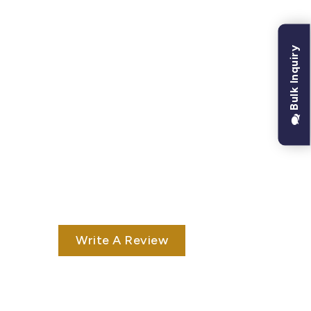
Bulk Inquiry
Write A Review