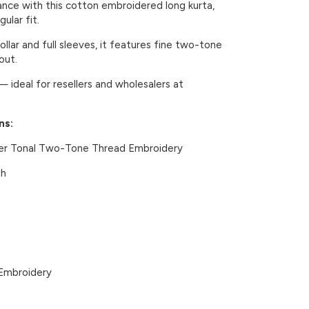
ance with this cotton embroidered long kurta,
ular fit.
llar and full sleeves, it features fine two-tone
out.
— ideal for resellers and wholesalers at
ns:
er Tonal Two-Tone Thread Embroidery
th
Embroidery