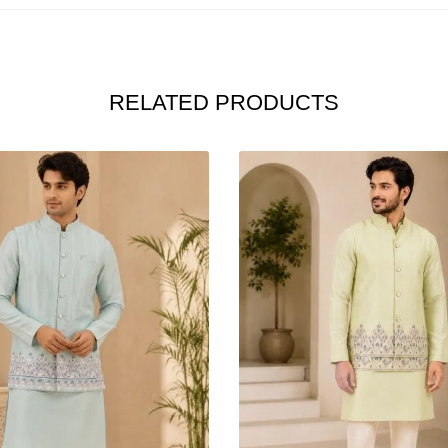
RELATED PRODUCTS