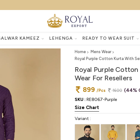
SALWAR KAMEEZ
LEHENGA
READY TO WEAR SUIT
Home
Mens Wear
Royal Purple Cotton Kurta With Se
Royal Purple Cotton 
Wear For Resellers
899
(44% 
/Pcs
1600
SKU :
RE8067-Purple
Size Chart
Variant :