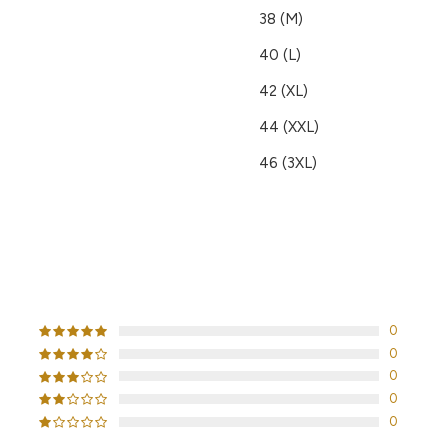
38 (M)
40 (L)
42 (XL)
44 (XXL)
46 (3XL)
CUSTOMER REVIEWS
0
0
0
0
0