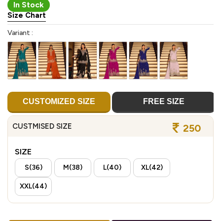
In Stock
Size Chart
Variant :
CUSTOMIZED SIZE
FREE SIZE
CUSTMISED SIZE
250
SIZE
S(36)
M(38)
L(40)
XL(42)
XXL(44)