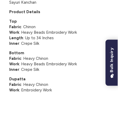
Sayuri Kanchan
Product Details
Top
Fabric
: Chinon
Work
: Heavy Beads Embroidery Work
Length
: Up to 34 Inches
Inner
: Crepe Silk
Bulk Inquiry
Bottom
Fabric
: Heavy Chinon
Work
: Heavy Beads Embroidery Work
Inner
: Crepe Silk
Dupatta
Fabric
: Heavy Chinon
Work
: Embroidery Work