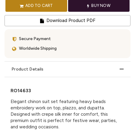
ADD TO CART
BUY NOW
Download Product PDF
Secure Payment
Worldwide Shipping
Product Details
RO14633
Elegant chinon suit set featuring heavy beads
embroidery work on top, plazzo, and dupatta.
Designed with crepe silk inner for comfort, this
premium outfit is perfect for festive wear, parties,
and wedding occasions.