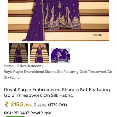
Home
Salwar Kameez
Royal Purple Embroidered Sharara Set Featuring Gold Threadwork On
Silk Fabric
Royal Purple Embroidered Sharara Set Featuring
Gold Threadwork On Silk Fabric
2150
(17% Off)
/Pcs
2600
SKU :
RE10437-Royal Purple