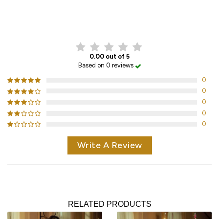
CUSTOMER REVIEWS
0.00 out of 5
Based on 0 reviews
0
0
0
0
0
Write A Review
RELATED PRODUCTS