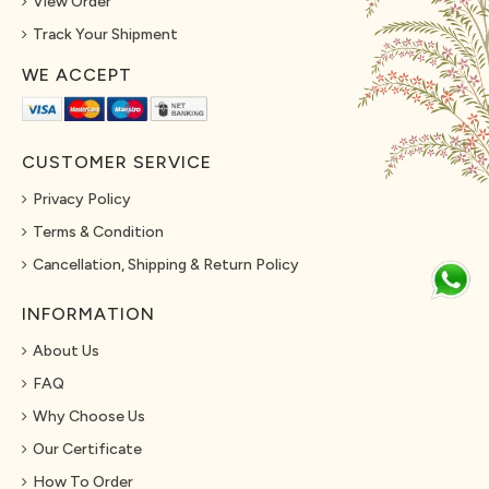
View Order
Track Your Shipment
WE ACCEPT
CUSTOMER SERVICE
Privacy Policy
Terms & Condition
Cancellation, Shipping & Return Policy
INFORMATION
About Us
FAQ
Why Choose Us
Our Certificate
How To Order