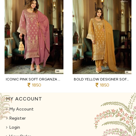
ICONIC PINK SOFT ORGANZA SUIT SET WITH HEAVY EMBROIDERY AND SILK BOTTOM
BOLD YELLOW DESIGNER SOFT ORGANZA SUIT SET WITH HEAVY SILK BOTTOM FOR WEDDING
1850
1850
MY ACCOUNT
My Account
Register
Login