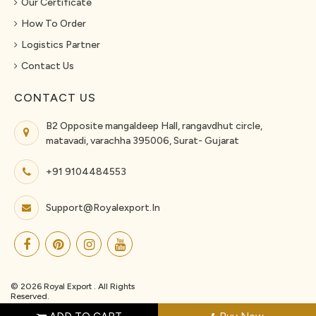
Our Certificate
How To Order
Logistics Partner
Contact Us
CONTACT US
B2 Opposite mangaldeep Hall, rangavdhut circle,
matavadi, varachha 395006, Surat- Gujarat
+91 9104484553
Support@royalexport.in
© 2026 Royal Export . All Rights
Reserved.