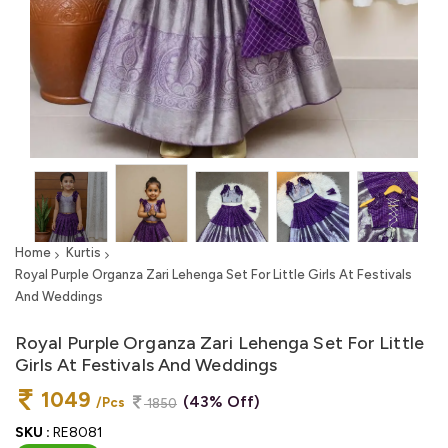
Home
Kurtis
Royal Purple Organza Zari Lehenga Set For Little Girls At Festivals
And Weddings
Royal Purple Organza Zari Lehenga Set For Little
Girls At Festivals And Weddings
1049
(43% Off)
/Pcs
1850
SKU :
RE8081