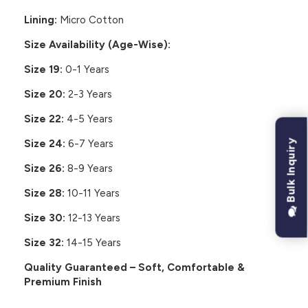
Lining:
Micro Cotton
Size Availability (Age-Wise):
Size 19:
0-1 Years
Size 20:
2-3 Years
Size 22:
4-5 Years
Bulk Inquiry
Size 24:
6-7 Years
Size 26:
8-9 Years
Size 28:
10-11 Years
Size 30:
12-13 Years
Size 32:
14-15 Years
Quality Guaranteed – Soft, Comfortable &
Premium Finish