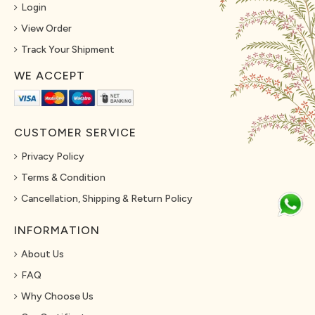
Login
View Order
Track Your Shipment
WE ACCEPT
CUSTOMER SERVICE
Privacy Policy
Terms & Condition
Cancellation, Shipping & Return Policy
INFORMATION
About Us
FAQ
Why Choose Us