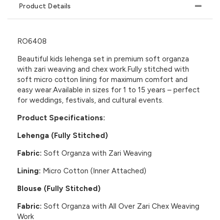
Product Details
RO6408
Beautiful kids lehenga set in premium soft organza
with zari weaving and chex work.Fully stitched with
soft micro cotton lining for maximum comfort and
easy wear.Available in sizes for 1 to 15 years – perfect
for weddings, festivals, and cultural events.
Product Specifications:
Lehenga (Fully Stitched)
Fabric:
Soft Organza with Zari Weaving
Lining:
Micro Cotton (Inner Attached)
Blouse (Fully Stitched)
Fabric:
Soft Organza with All Over Zari Chex Weaving
Work