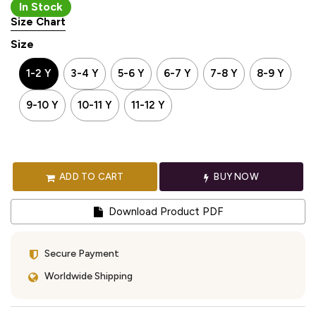
In Stock
Size Chart
Size
1-2 Y
3-4 Y
5-6 Y
6-7 Y
7-8 Y
8-9 Y
9-10 Y
10-11 Y
11-12 Y
ADD TO CART
BUY NOW
Download Product PDF
Secure Payment
Worldwide Shipping