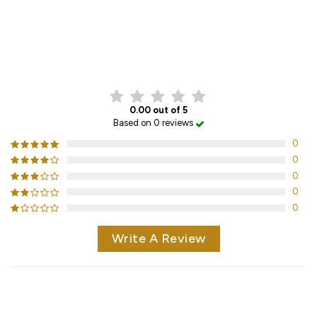
CUSTOMER REVIEWS
0.00 out of 5
Based on 0 reviews
0
0
0
0
0
Write A Review