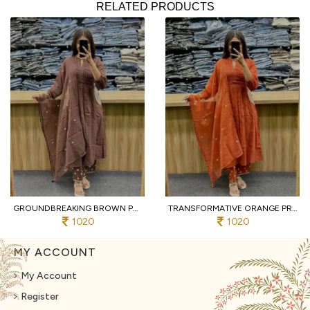
RELATED PRODUCTS
GROUNDBREAKING BROWN PURE COTTON PRINTED KURTI WITH MATCHING PANTS AND DUPATTA
TRANSFORMATIVE ORANGE PREMIUM PURE COTTON 3 PIECE SUIT SET WITH HANDWORK NECK
1020
1020
MY ACCOUNT
My Account
Register