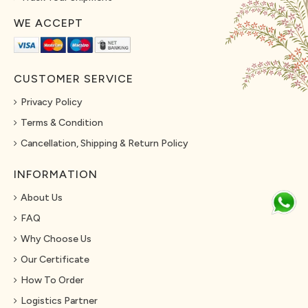
WE ACCEPT
CUSTOMER SERVICE
Privacy Policy
Terms & Condition
Cancellation, Shipping & Return Policy
INFORMATION
About Us
FAQ
Why Choose Us
Our Certificate
How To Order
Logistics Partner