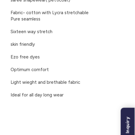
saree shapewear( petticoat)
Fabric- cotton with Lycra stretchable
Pure seamless
Sixteen way stretch
skin friendly
Ezo free dyes
Optimum comfort
Light wieght and brethable fabric
Ideal for all day long wear
Bulk Inquiry