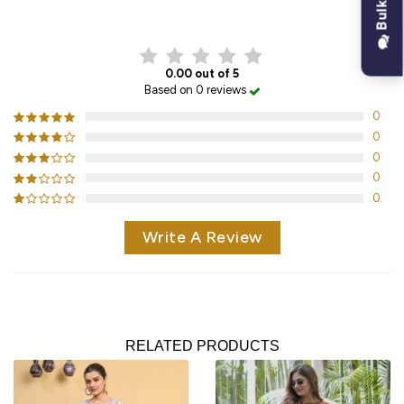
CUSTOMER REVIEWS
0.00 out of 5
Based on 0 reviews
0
0
0
0
0
Write A Review
RELATED PRODUCTS