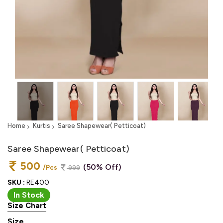
Home
Kurtis
Saree Shapewear( Petticoat)
Saree Shapewear( Petticoat)
500
(50% Off)
/Pcs
999
SKU :
RE400
In Stock
Size Chart
Size