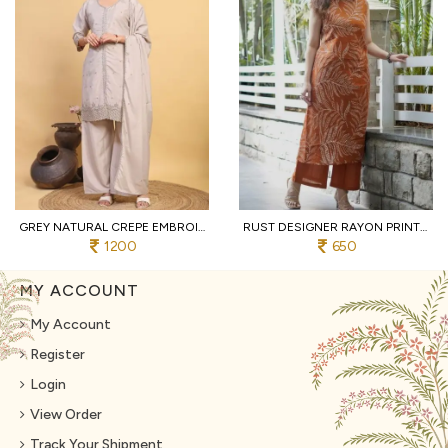
GREY NATURAL CREPE EMBROIDERED KURTI WITH PALAZZO AND DUPATTA FOR WEDDING
RUST DESIGNER RAYON PRINT STRAIGHT KURTI WITH MATCHING PANTS FOR FESTIVAL
1200
650
MY ACCOUNT
My Account
Register
Login
View Order
Track Your Shipment