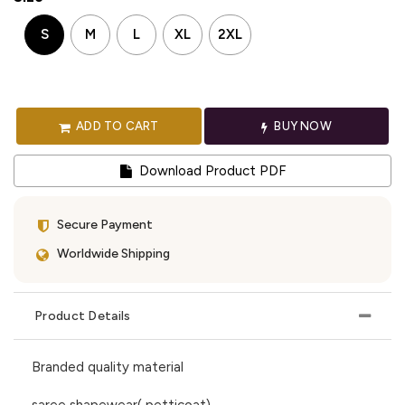
S
M
L
XL
2XL
ADD TO CART
BUY NOW
Download Product PDF
Secure Payment
Worldwide Shipping
Product Details
Branded quality material