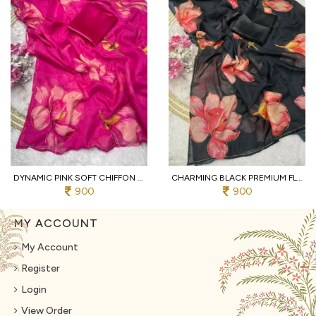
DYNAMIC PINK SOFT CHIFFON SAREE WITH EMBROIDERY CUTWORK BORDER FOR WEDDING
CHARMING BLACK PREMIUM FLORAL DIGITAL PRINT CHIFFON SAREE WITH PIPE WORK FOR PARTY
900
900
MY ACCOUNT
My Account
Register
Login
View Order