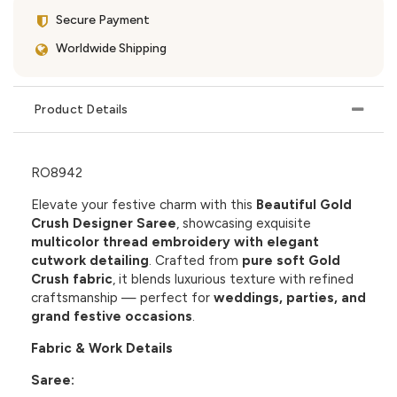
Secure Payment
Worldwide Shipping
Product Details
RO8942
Elevate your festive charm with this
Beautiful Gold
Crush Designer Saree
, showcasing exquisite
multicolor thread embroidery with elegant
cutwork detailing
. Crafted from
pure soft Gold
Crush fabric
, it blends luxurious texture with refined
craftsmanship — perfect for
weddings, parties, and
grand festive occasions
.
Fabric & Work Details
Saree: