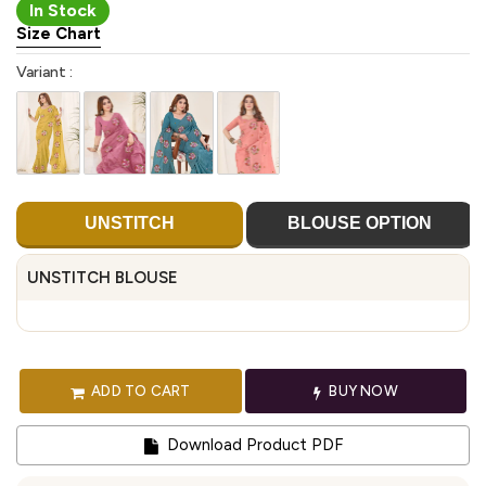
In Stock
Size Chart
Variant :
UNSTITCH
BLOUSE OPTION
UNSTITCH BLOUSE
ADD TO CART
BUY NOW
Download Product PDF