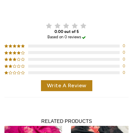
CUSTOMER REVIEWS
0.00 out of 5
Based on 0 reviews
0
0
0
0
0
Write A Review
RELATED PRODUCTS