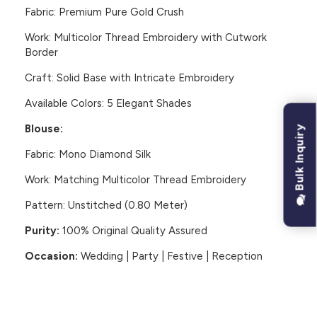
Fabric:
Premium Pure Gold Crush
Work:
Multicolor Thread Embroidery with Cutwork
Border
Craft:
Solid Base with Intricate Embroidery
Available Colors:
5 Elegant Shades
Blouse:
Bulk Inquiry
Fabric:
Mono Diamond Silk
Work:
Matching Multicolor Thread Embroidery
Pattern:
Unstitched (0.80 Meter)
Purity:
100% Original Quality Assured
Occasion:
Wedding | Party | Festive | Reception