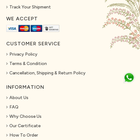
Track Your Shipment
WE ACCEPT
CUSTOMER SERVICE
Privacy Policy
Terms & Condition
Cancellation, Shipping & Return Policy
INFORMATION
About Us
FAQ
Why Choose Us
Our Certificate
How To Order