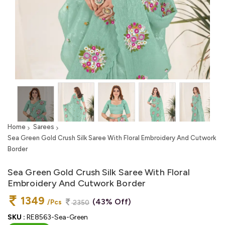
Home
Sarees
Sea Green Gold Crush Silk Saree With Floral Embroidery And Cutwork
Border
Sea Green Gold Crush Silk Saree With Floral
Embroidery And Cutwork Border
1349
(43% Off)
/Pcs
2350
SKU :
RE8563-Sea-Green