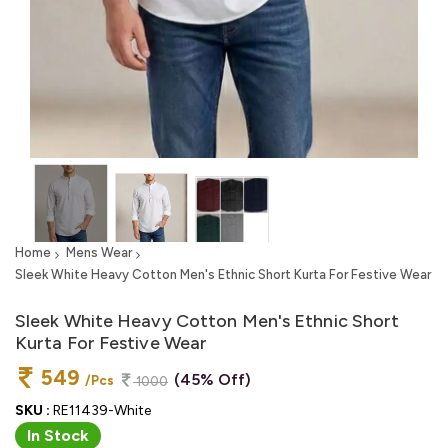
Home
Mens Wear
Sleek White Heavy Cotton Men's Ethnic Short Kurta For Festive Wear
Sleek White Heavy Cotton Men's Ethnic Short
Kurta For Festive Wear
549
(45% Off)
/Pcs
1000
SKU :
RE11439-White
In Stock