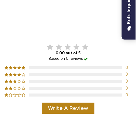
Bulk Inquiry
CUSTOMER REVIEWS
0.00 out of 5
Based on 0 reviews
0
0
0
0
0
Write A Review