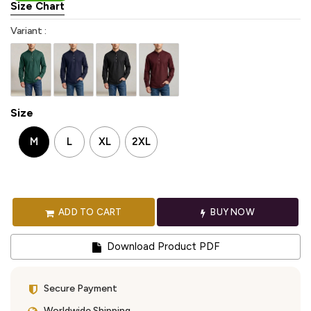
Size Chart
Variant :
Size
M
L
XL
2XL
ADD TO CART
BUY NOW
Download Product PDF
Secure Payment
Worldwide Shipping