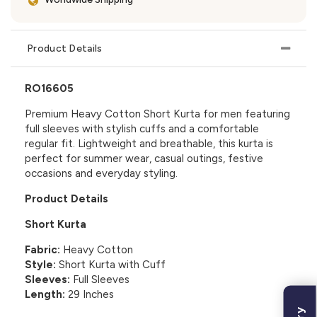
Product Details
RO16605
Premium Heavy Cotton Short Kurta for men featuring
full sleeves with stylish cuffs and a comfortable
regular fit. Lightweight and breathable, this kurta is
perfect for summer wear, casual outings, festive
occasions and everyday styling.
Product Details
Short Kurta
Fabric:
Heavy Cotton
Style:
Short Kurta with Cuff
Sleeves:
Full Sleeves
Length:
29 Inches