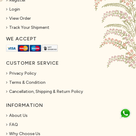
Register
Login
View Order
Track Your Shipment
WE ACCEPT
CUSTOMER SERVICE
Privacy Policy
Terms & Condition
Cancellation, Shipping & Return Policy
INFORMATION
About Us
FAQ
Why Choose Us