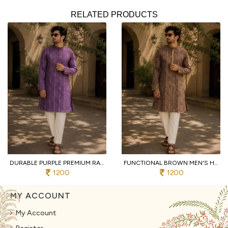
RELATED PRODUCTS
DURABLE PURPLE PREMIUM RAYMOND COTTON PYJAMA WITH DESIGNER JACQUARD KURTA
FUNCTIONAL BROWN MEN'S HEAVY JACQUARD KURTA PYJAMA WITH EMBROIDERY PATTI
1200
1200
MY ACCOUNT
My Account