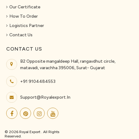
Our Certificate
How To Order
Logistics Partner
Contact Us
CONTACT US
B2 Opposite mangaldeep Hall, rangavdhut circle,
matavadi, varachha 395006, Surat- Gujarat
+91 9104484553
Support@royalexport.in
© 2026 Royal Export . All Rights
Reserved.