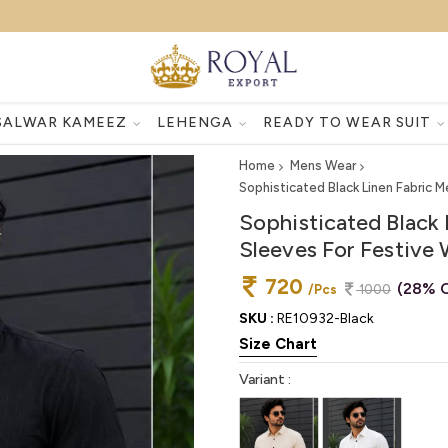
SALWAR KAMEEZ
LEHENGA
READY TO WEAR SUIT
Home
Mens Wear
Sophisticated Black Linen Fabric M
Sophisticated Black 
Sleeves For Festive
720
(28% O
/Pcs
1000
SKU :
RE10932-Black
Size Chart
Variant :