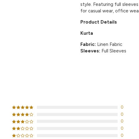
style. Featuring full sleeves
for casual wear, office wear
Product Details
Kurta
Fabric:
Linen Fabric
Sleeves:
Full Sleeves
CUSTOMER REVIEWS
0
0
0
0
0