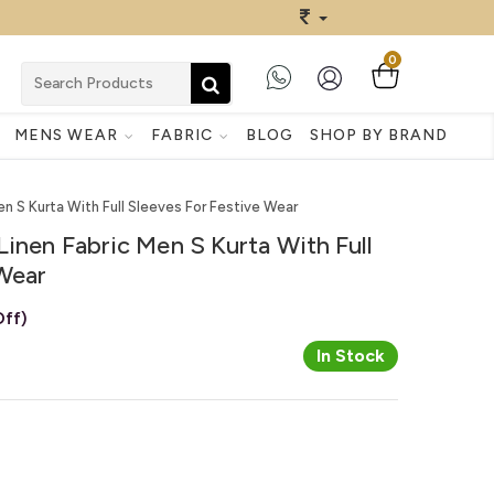
0
MENS WEAR
FABRIC
BLOG
SHOP BY BRAND
en S Kurta With Full Sleeves For Festive Wear
Linen Fabric Men S Kurta With Full
 Wear
ff)
In Stock