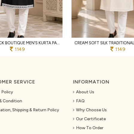
SUPREME BLACK BOUTIQUE MEN'S KURTA PAJAMA WITH EMBROIDERED NECK FOR WEDDING
1149
1149
MER SERVICE
INFORMATION
 Policy
About Us
& Condition
FAQ
ation, Shipping & Return Policy
Why Choose Us
Our Certificate
How To Order