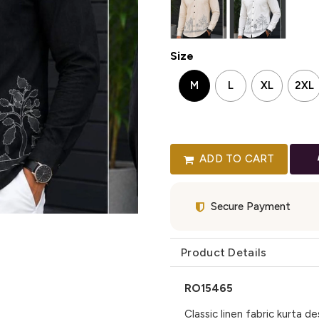
Size
M
L
XL
2XL
ADD TO CART
Secure Payment
Product Details
RO15465
Classic linen fabric kurta 