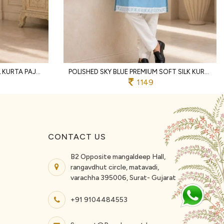
CREAM SOFT SILK TRADITIONAL KURTA PAJAMA WITH DESIGNER EMBROIDERY WORK
POLISHED SKY BLUE PREMIUM SOFT SILK KURTA PAJAMA WITH DESIGNER NECK WORK FOR PARTY
1149
CONTACT US
B2 Opposite mangaldeep Hall,
rangavdhut circle, matavadi,
varachha 395006, Surat- Gujarat
+91 9104484553