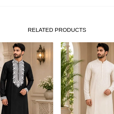
RELATED PRODUCTS