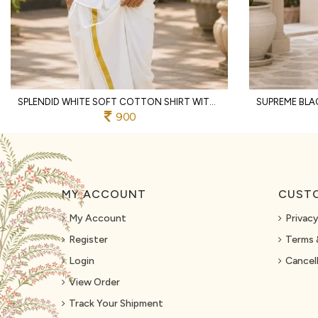
SPLENDID WHITE SOFT COTTON SHIRT WITH DESIGNER FLOWER PRINT AND DHOTI
900
MY ACCOUNT
CUSTO
My Account
Privacy
Register
Terms 
Login
Cancell
View Order
Track Your Shipment