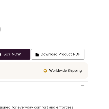
BUY NOW
Download Product PDF
Worldwide Shipping
designed for everyday comfort and effortless