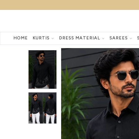
HOME
KURTIS
DRESS MATERIAL
SAREES