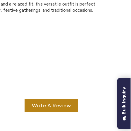
 and a relaxed fit, this versatile outfit is perfect
, festive gatherings, and traditional occasions.
Bulk Inquiry
Write A Review