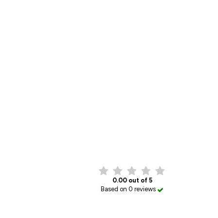
0.00 out of 5
Based on 0 reviews