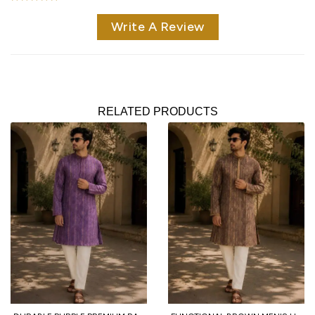
Write A Review
RELATED PRODUCTS