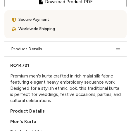
Download Product PDF
Secure Payment
Worldwide Shipping
Product Details
RO14721
Premium men's kurta crafted in rich malai silk fabric
featuring elegant heavy embroidery sequence work.
Designed for a stylish ethnic look, this traditional kurta
is perfect for weddings, festive occasions, parties, and
cultural celebrations.
Product Details
Men's Kurta