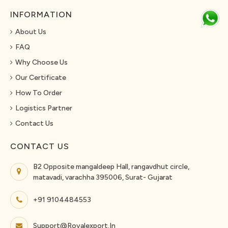
INFORMATION
About Us
FAQ
Why Choose Us
Our Certificate
How To Order
Logistics Partner
Contact Us
CONTACT US
B2 Opposite mangaldeep Hall, rangavdhut circle,
matavadi, varachha 395006, Surat- Gujarat
+91 9104484553
Support@royalexport.in