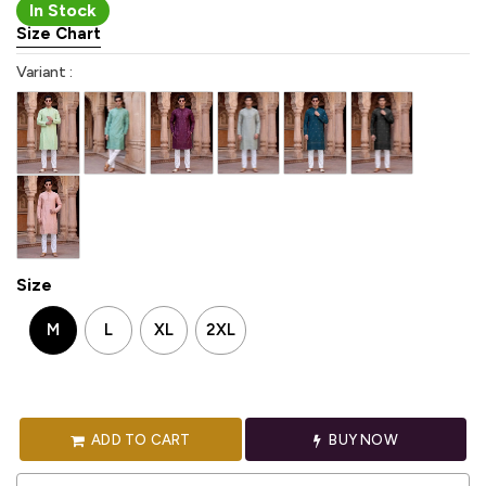
In Stock
Size Chart
Variant :
Size
M
L
XL
2XL
ADD TO CART
BUY NOW