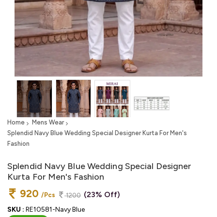
Home
Mens Wear
Splendid Navy Blue Wedding Special Designer Kurta For Men's
Fashion
Splendid Navy Blue Wedding Special Designer
Kurta For Men's Fashion
920
(23% Off)
/Pcs
1200
SKU :
RE10581-Navy Blue