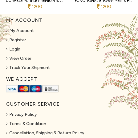
DURABLE PURPLE PREMIUM RAYMOND COTTON PYJAMA WITH DESIGNER JACQUARD KURTA
FUNCTIONAL BROWN MEN'S HEAVY JACQUARD KURTA PYJAMA WITH EMBROIDERY PATTI
1200
1200
MY ACCOUNT
My Account
Register
Login
View Order
Track Your Shipment
WE ACCEPT
CUSTOMER SERVICE
Privacy Policy
Terms & Condition
Cancellation, Shipping & Return Policy