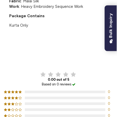
Fabric
: Malai Silk
Work
: Heavy Embroidery Sequence Work
Bulk Inquiry
Package Contains
Kurta Only
CUSTOMER REVIEWS
0.00 out of 5
Based on 0 reviews
0
0
0
0
0