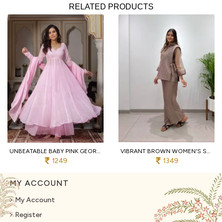
RELATED PRODUCTS
UNBEATABLE BABY PINK GEORGETTE HAND WORK ANARKALI SUITS WITH PALAZZO FOR WHOLESALE ANARKALI KURTI SET
VIBRANT BROWN WOMEN'S SALSA SILK SHIRT WITH EMBROIDERED SHRUG AND PANTS
1249
1349
MY ACCOUNT
My Account
Register