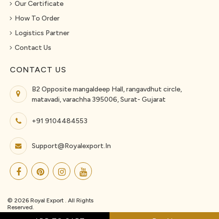
Our Certificate
How To Order
Logistics Partner
Contact Us
CONTACT US
B2 Opposite mangaldeep Hall, rangavdhut circle,
matavadi, varachha 395006, Surat- Gujarat
+91 9104484553
Support@royalexport.in
© 2026 Royal Export . All Rights
Reserved.