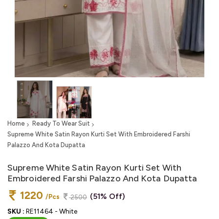
Home
Ready To Wear Suit
Supreme White Satin Rayon Kurti Set With Embroidered Farshi
Palazzo And Kota Dupatta
Supreme White Satin Rayon Kurti Set With
Embroidered Farshi Palazzo And Kota Dupatta
1220
(51% Off)
/Pcs
2500
SKU :
RE11464 - White