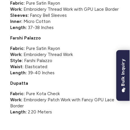
Fabric:
Pure Satin Rayon
Work:
Embroidery Thread Work with GPU Lace Border
Sleeves:
Fancy Bell Sleeves
Inner:
Micro Cotton
Length:
37-38 Inches
Farshi Palazzo
Fabric:
Pure Satin Rayon
Work:
Embroidery Thread Work
Style:
Farshi Palazzo
Bulk Inquiry
Waist:
Elasticated
Length:
39-40 Inches
Dupatta
Fabric:
Pure Kota Check
Work:
Embroidery Patch Work with Fancy GPU Lace
Border
Length:
2.20 Meters