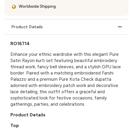
Worldwide Shipping
Product Details
RO16714
Enhance your ethnic wardrobe with this elegant Pure
Satin Rayon kurti set featuring beautiful embroidery
thread work, fancy bell sleeves, and a stylish GPU lace
border. Paired with a matching embroidered Farshi
Palazzo and a premium Pure Kota Check dupatta
adorned with embroidery patch work and decorative
lace detailing, this outfit offers a graceful and
sophisticated look for festive occasions, family
gatherings, parties, and celebrations.
Product Details
Top