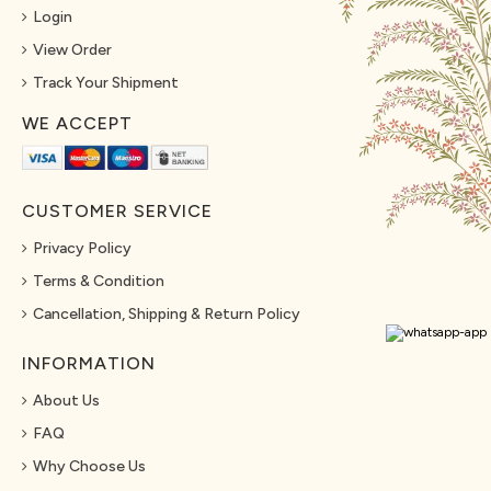
Login
View Order
Track Your Shipment
WE ACCEPT
CUSTOMER SERVICE
Privacy Policy
Terms & Condition
Cancellation, Shipping & Return Policy
INFORMATION
About Us
FAQ
Why Choose Us