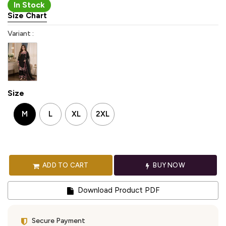
In Stock
Size Chart
Variant :
Size
M
L
XL
2XL
ADD TO CART
BUY NOW
Download Product PDF
Secure Payment