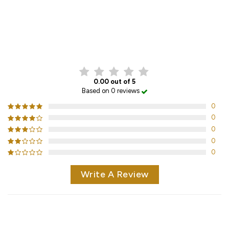
CUSTOMER REVIEWS
0.00 out of 5
Based on 0 reviews
0
0
0
0
0
Write A Review