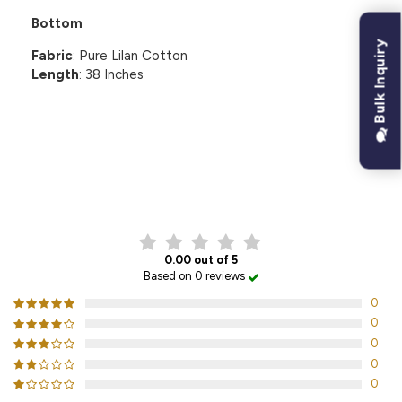
Bottom
Bulk Inquiry
Fabric
: Pure Lilan Cotton
Length
: 38 Inches
CUSTOMER REVIEWS
0.00 out of 5
Based on 0 reviews
0
0
0
0
0