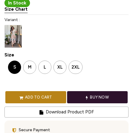
In Stock
Size Chart
Variant :
Size
S
M
L
XL
2XL
ADD TO CART
BUY NOW
Download Product PDF
Secure Payment