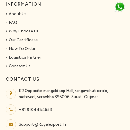
INFORMATION
About Us
FAQ
Why Choose Us
Our Certificate
How To Order
Logistics Partner
Contact Us
CONTACT US
B2 Opposite mangaldeep Hall, rangavdhut circle,
matavadi, varachha 395006, Surat- Gujarat
+91 9104484553
Support@royalexport.in