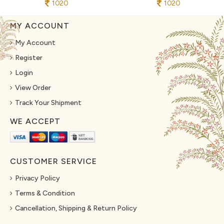
1020
1020
MY ACCOUNT
My Account
Register
Login
View Order
Track Your Shipment
WE ACCEPT
CUSTOMER SERVICE
Privacy Policy
Terms & Condition
Cancellation, Shipping & Return Policy