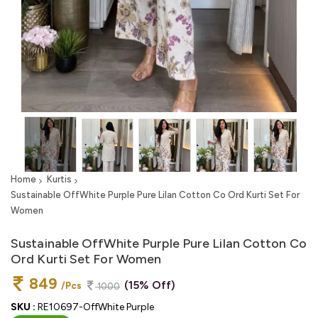
Home
Kurtis
Sustainable OffWhite Purple Pure Lilan Cotton Co Ord Kurti Set For
Women
Sustainable OffWhite Purple Pure Lilan Cotton Co
Ord Kurti Set For Women
849
(15% Off)
/Pcs
1000
SKU :
RE10697-OffWhite Purple