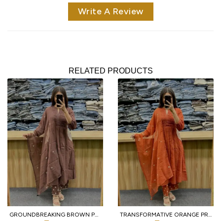
Write A Review
RELATED PRODUCTS
GROUNDBREAKING BROWN PURE COTTON PRINTED KURTI WITH MATCHING PANTS AND DUPATTA
TRANSFORMATIVE ORANGE PREMIUM PURE COTTON 3 PIECE SUIT SET WITH HANDWORK NECK