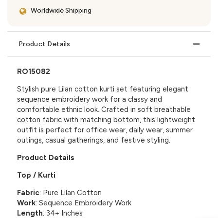
Worldwide Shipping
Product Details
RO15082
Stylish pure Lilan cotton kurti set featuring elegant
sequence embroidery work for a classy and
comfortable ethnic look. Crafted in soft breathable
cotton fabric with matching bottom, this lightweight
outfit is perfect for office wear, daily wear, summer
outings, casual gatherings, and festive styling.
Product Details
Top / Kurti
Fabric
: Pure Lilan Cotton
Work
: Sequence Embroidery Work
Length
: 34+ Inches