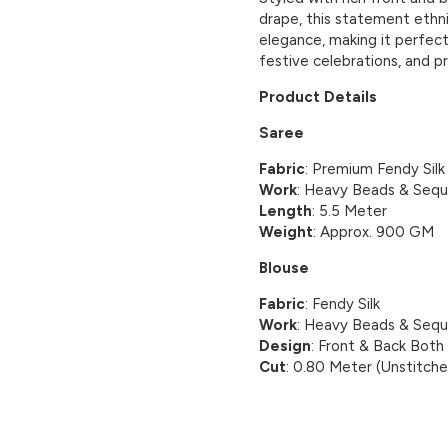
drape, this statement ethn
elegance, making it perfect
festive celebrations, and p
Product Details
Saree
Fabric
: Premium Fendy Silk
Work
: Heavy Beads & Sequ
Length
: 5.5 Meter
Weight
: Approx. 900 GM
Blouse
Fabric
: Fendy Silk
Work
: Heavy Beads & Sequ
Design
: Front & Back Bot
Cut
: 0.80 Meter (Unstitch