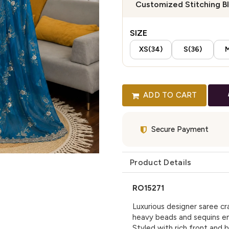
Customized Stitching B
SIZE
XS(34)
S(36)
M
ADD TO CART
Secure Payment
Product Details
RO15271
Luxurious designer saree cr
heavy beads and sequins em
Styled with rich front and