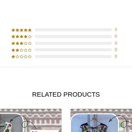
CUSTOMER REVIEWS
0
0
0
0
0
RELATED PRODUCTS