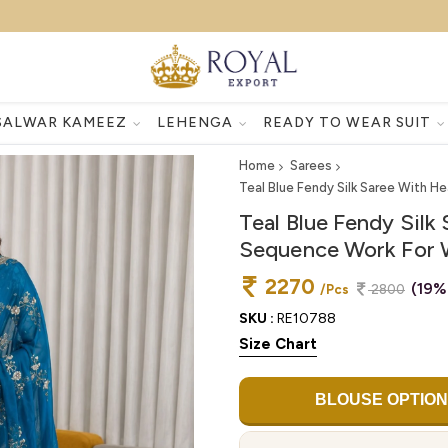
SALWAR KAMEEZ
LEHENGA
READY TO WEAR SUIT
Home
Sarees
Teal Blue Fendy Silk Saree With 
Teal Blue Fendy Sil
Sequence Work For 
2270
(19%
/Pcs
2800
SKU :
RE10788
Size Chart
BLOUSE OPTION