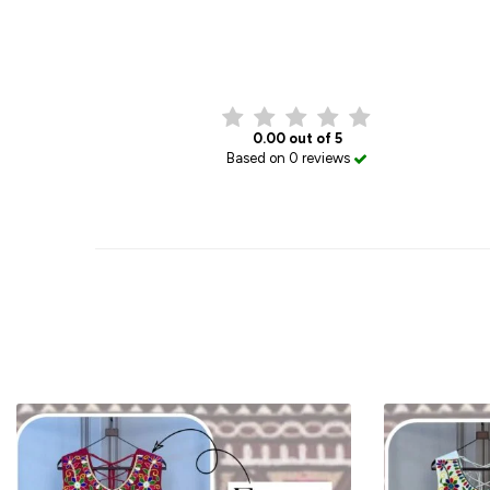
0.00 out of 5
Based on 0 reviews