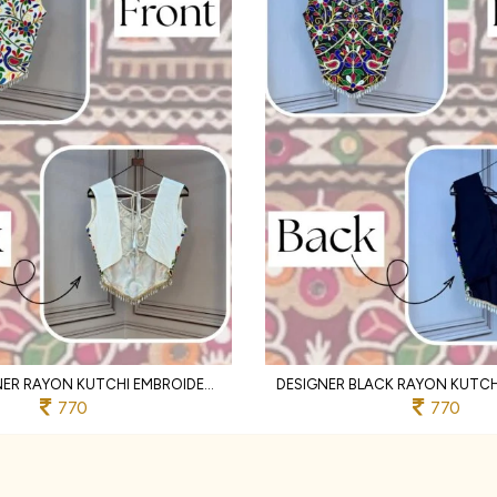
WHITE DESIGNER RAYON KUTCHI EMBROIDERED V NECK BLOUSE FOR WOMEN
770
770