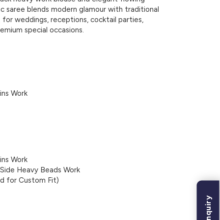
ic saree blends modern glamour with traditional
 for weddings, receptions, cocktail parties,
remium special occasions.
ins Work
ins Work
h Side Heavy Beads Work
ed for Custom Fit)
Bulk Inquiry