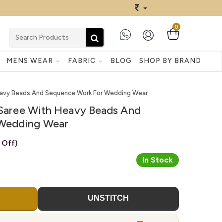
0
MENS WEAR
FABRIC
BLOG
SHOP BY BRAND
Heavy Beads And Sequence Work For Wedding Wear
k Saree With Heavy Beads And
Wedding Wear
 Off)
In Stock
UNSTITCH