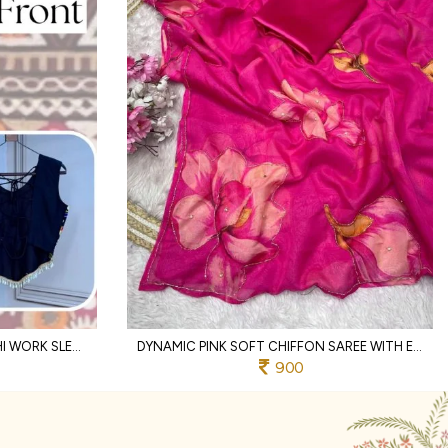
DESIGNER BLACK RAYON KUTCHI WORK SLEEVELESS DESIGNER BLOUSE
DYNAMIC PINK SOFT CHIFFON SAREE WITH EMBROIDERY CUTWORK BORDER FOR WEDDING
900