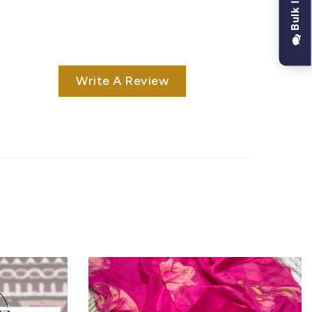
Write A Review