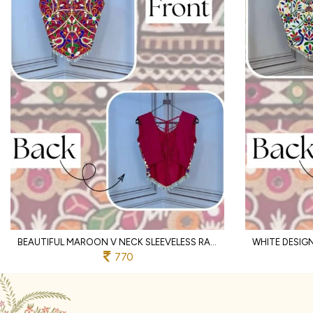
BEAUTIFUL MAROON V NECK SLEEVELESS RAYON BLOUSE WITH TRADITIONAL KUTCHI WORK
770