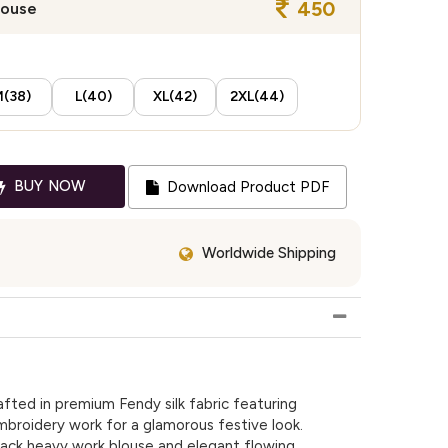
450
louse
(38)
L(40)
XL(42)
2XL(44)
BUY NOW
Download Product PDF
Worldwide Shipping
afted in premium Fendy silk fabric featuring
broidery work for a glamorous festive look.
 back heavy work blouse and elegant flowing