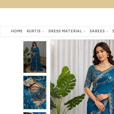
HOME
KURTIS
DRESS MATERIAL
SAREES