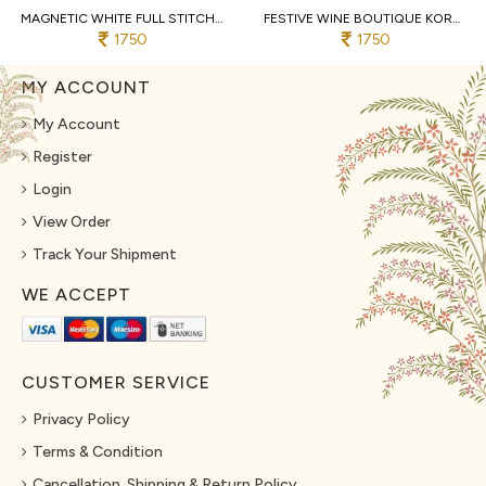
MAGNETIC WHITE FULL STITCHED KORA COTTON LEHENGA WITH DESIGNER SLEEVELESS BLOUSE
FESTIVE WINE BOUTIQUE KORA COTTON LEHENGA SET WITH KUTCHI PATCHWORK BLOUSE
1750
1750
MY ACCOUNT
My Account
Register
Login
View Order
Track Your Shipment
WE ACCEPT
CUSTOMER SERVICE
Privacy Policy
Terms & Condition
Cancellation, Shipping & Return Policy