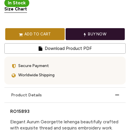
In Stock
Size Chart
ADD TO CART
BUY NOW
Download Product PDF
Secure Payment
Worldwide Shipping
Product Details
RO15893
Elegant Aurum Georgette lehenga beautifully crafted
with exquisite thread and sequins embroidery work.