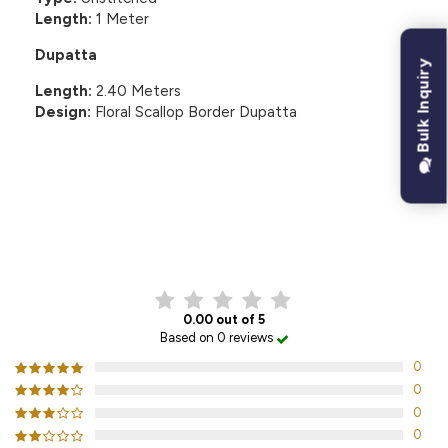
Length:
1 Meter
Dupatta
Bulk Inquiry
Length:
2.40 Meters
Design:
Floral Scallop Border Dupatta
CUSTOMER REVIEWS
0.00 out of 5
Based on 0 reviews
0
0
0
0