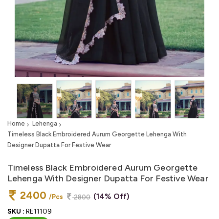
Home
Lehenga
Timeless Black Embroidered Aurum Georgette Lehenga With
Designer Dupatta For Festive Wear
Timeless Black Embroidered Aurum Georgette
Lehenga With Designer Dupatta For Festive Wear
2400
(14% Off)
/Pcs
2800
SKU :
RE11109