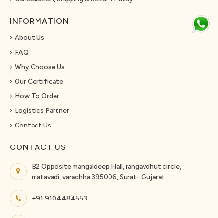
INFORMATION
About Us
FAQ
Why Choose Us
Our Certificate
How To Order
Logistics Partner
Contact Us
CONTACT US
B2 Opposite mangaldeep Hall, rangavdhut circle,
matavadi, varachha 395006, Surat- Gujarat
+91 9104484553