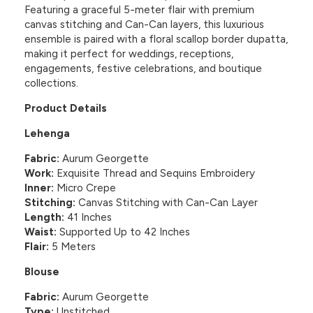
Featuring a graceful 5-meter flair with premium
canvas stitching and Can-Can layers, this luxurious
ensemble is paired with a floral scallop border dupatta,
making it perfect for weddings, receptions,
engagements, festive celebrations, and boutique
collections.
Product Details
Lehenga
Fabric:
Aurum Georgette
Work:
Exquisite Thread and Sequins Embroidery
Inner:
Micro Crepe
Stitching:
Canvas Stitching with Can-Can Layer
Length:
41 Inches
Waist:
Supported Up to 42 Inches
Flair:
5 Meters
Blouse
Fabric:
Aurum Georgette
Type:
Unstitched