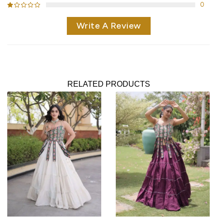
0
Write A Review
RELATED PRODUCTS