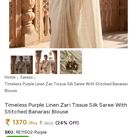
Home
Sarees
Timeless Purple Linen Zari Tissue Silk Saree With Stitched Banarasi
Blouse
Timeless Purple Linen Zari Tissue Silk Saree With
Stitched Banarasi Blouse
1370
(24% Off)
/Pcs
1800
SKU :
RE11502-Purple