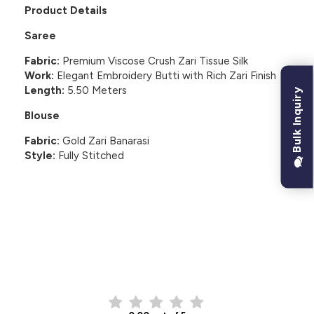
Product Details
Saree
Fabric:
Premium Viscose Crush Zari Tissue Silk
Work:
Elegant Embroidery Butti with Rich Zari Finish
Length:
5.50 Meters
Bulk Inquiry
Blouse
Fabric:
Gold Zari Banarasi
Style:
Fully Stitched
CUSTOMER REVIEWS