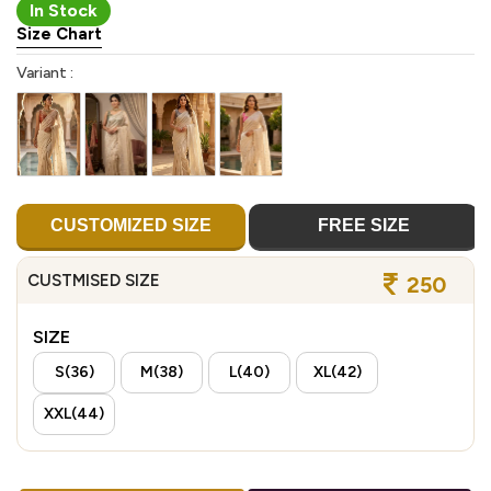
In Stock
Size Chart
Variant :
CUSTOMIZED SIZE
FREE SIZE
CUSTMISED SIZE
250
SIZE
S(36)
M(38)
L(40)
XL(42)
XXL(44)