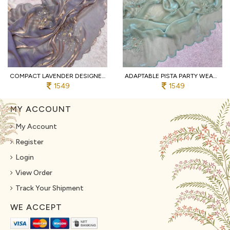
COMPACT LAVENDER DESIGNER BOLLYWOOD INSPIRED FANDY SATIN SAREE WITH STITCHED BLOUSE
ADAPTABLE PISTA PARTY WEAR FANDY SATIN SAREE WITH HAND EMBROIDERY FOR WEDDING
1549
1549
MY ACCOUNT
My Account
Register
Login
View Order
Track Your Shipment
WE ACCEPT