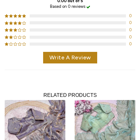
0.00 out of 5
Based on 0 reviews
0
0
0
0
0
Write A Review
RELATED PRODUCTS