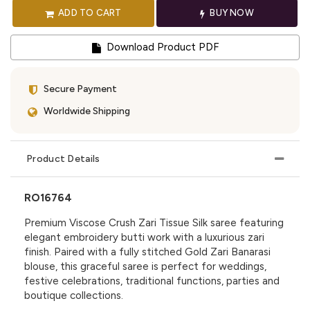
ADD TO CART
BUY NOW
Download Product PDF
Secure Payment
Worldwide Shipping
Product Details
RO16764
Premium Viscose Crush Zari Tissue Silk saree featuring
elegant embroidery butti work with a luxurious zari
finish. Paired with a fully stitched Gold Zari Banarasi
blouse, this graceful saree is perfect for weddings,
festive celebrations, traditional functions, parties and
boutique collections.