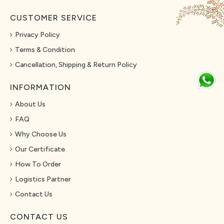
CUSTOMER SERVICE
Privacy Policy
Terms & Condition
Cancellation, Shipping & Return Policy
INFORMATION
About Us
FAQ
Why Choose Us
Our Certificate
How To Order
Logistics Partner
Contact Us
CONTACT US