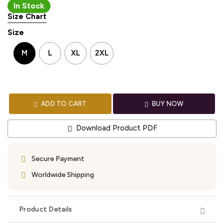
In Stock
Size Chart
Size
M
L
XL
2XL
ADD TO CART
BUY NOW
Download Product PDF
Secure Payment
Worldwide Shipping
Product Details