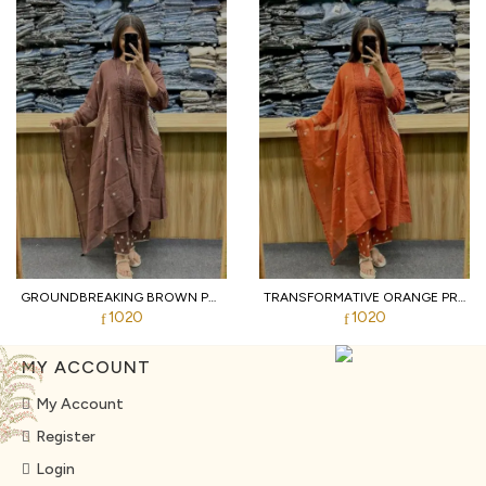
GROUNDBREAKING BROWN PURE COTTON PRINTED KURTI WITH MATCHING PANTS AND DUPATTA
TRANSFORMATIVE ORANGE PREMIUM PURE COTTON 3 PIECE SUIT SET WITH HANDWORK NECK
1020
1020
MY ACCOUNT
My Account
Register
Login