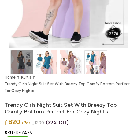
Home
Kurtis
Trendy Girls Night Suit Set With Breezy Top Comfy Bottom Perfect
For Cozy Nights
Trendy Girls Night Suit Set With Breezy Top
Comfy Bottom Perfect For Cozy Nights
820
(32% Off)
/Pcs
1200
SKU :
RE7475