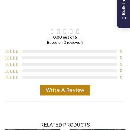
Bulk Inquiry
CUSTOMER REVIEWS
0.00 out of 5
Based on 0 reviews
0
0
0
0
0
Write A Review
RELATED PRODUCTS