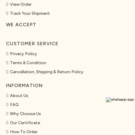
View Order
Track Your Shipment
WE ACCEPT
CUSTOMER SERVICE
Privacy Policy
Terms & Condition
Cancellation, Shipping & Return Policy
INFORMATION
About Us
FAQ
Why Choose Us
Our Certificate
How To Order