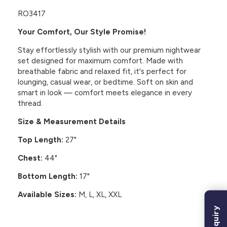
RO3417
Your Comfort, Our Style Promise!
Stay effortlessly stylish with our premium nightwear
set designed for maximum comfort. Made with
breathable fabric and relaxed fit, it's perfect for
lounging, casual wear, or bedtime. Soft on skin and
smart in look — comfort meets elegance in every
thread.
Size & Measurement Details
Top Length:
27"
Chest:
44"
Bottom Length:
17"
Available Sizes:
M, L, XL, XXL