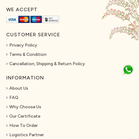
WE ACCEPT
CUSTOMER SERVICE
Privacy Policy
Terms & Condition
Cancellation, Shipping & Return Policy
INFORMATION
About Us
FAQ
Why Choose Us
Our Certificate
How To Order
Logistics Partner