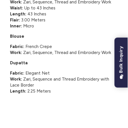
Work:
Zari, Sequence, Thread and Embroidery Work
Waist:
Up to 43 Inches
Length:
43 Inches
Flair:
3.00 Meters
Inner:
Micro
Blouse
Fabric:
French Crepe
Bulk Inquiry
Work:
Zari, Sequence, Thread and Embroidery Work
Dupatta
Fabric:
Elegant Net
Work:
Zari, Sequence and Thread Embroidery with
Lace Border
Length:
2.25 Meters