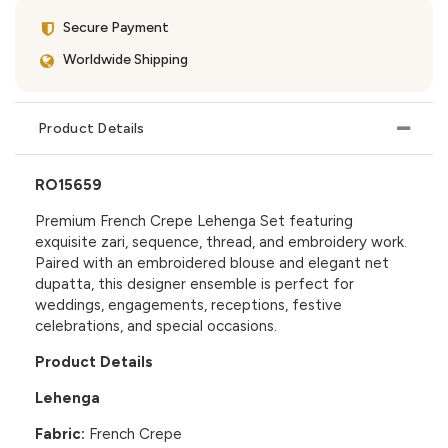
Secure Payment
Worldwide Shipping
Product Details
RO15659
Premium French Crepe Lehenga Set featuring
exquisite zari, sequence, thread, and embroidery work.
Paired with an embroidered blouse and elegant net
dupatta, this designer ensemble is perfect for
weddings, engagements, receptions, festive
celebrations, and special occasions.
Product Details
Lehenga
Fabric:
French Crepe