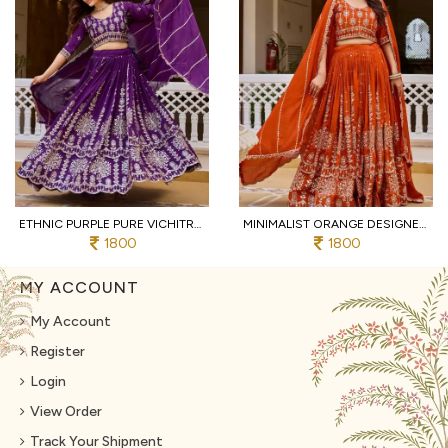
ETHNIC PURPLE PURE VICHITRA LEHENGA CHOLI WITH HEAVY THREAD AND SEQUINS WORK
MINIMALIST ORANGE DESIGNER VICHITRA SILK WEDDING LEHENGA CHOLI WITH HEAVY SEQUINS WORK
1800
1800
MY ACCOUNT
My Account
Register
Login
View Order
Track Your Shipment