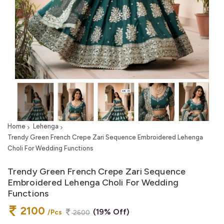
Home
Lehenga
Trendy Green French Crepe Zari Sequence Embroidered Lehenga
Choli For Wedding Functions
Trendy Green French Crepe Zari Sequence
Embroidered Lehenga Choli For Wedding
Functions
2100
(19% Off)
/Pcs
2600