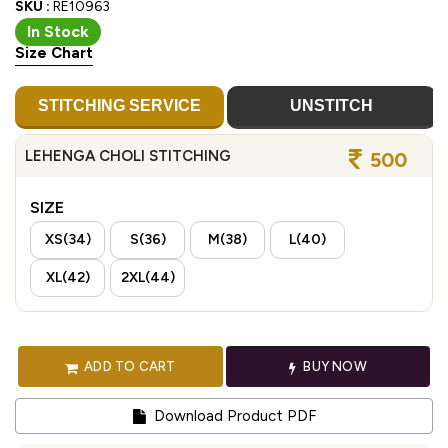
SKU :
RE10963
In Stock
Size Chart
STITCHING SERVICE
UNSTITCH
LEHENGA CHOLI STITCHING
500
SIZE
XS(34)
S(36)
M(38)
L(40)
XL(42)
2XL(44)
ADD TO CART
BUY NOW
Download Product PDF