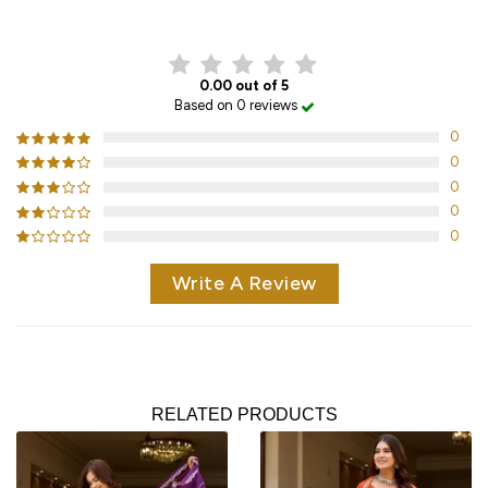
CUSTOMER REVIEWS
0.00 out of 5
Based on 0 reviews
0
0
0
0
0
Write A Review
RELATED PRODUCTS