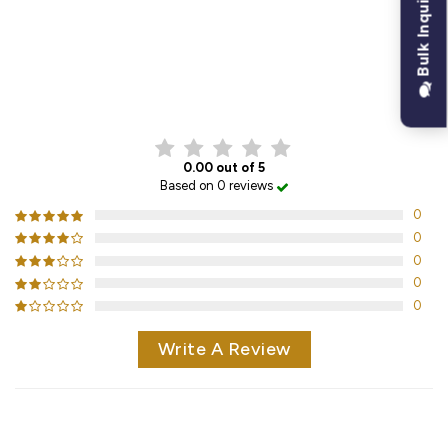
Bulk Inquiry
CUSTOMER REVIEWS
0.00 out of 5
Based on 0 reviews
0
0
0
0
0
Write A Review