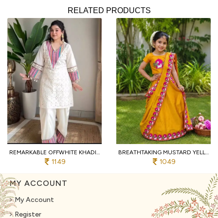
RELATED PRODUCTS
REMARKABLE OFFWHITE KHADI COTTON CO ORD SET WITH SCHIFFLI THREAD WORK FOR RAKHI
BREATHTAKING MUSTARD YELLOW GIRLS SILK FINISH SAREE WITH CONTRAST PRINTED BORDER FOR ONAM
1149
1049
MY ACCOUNT
My Account
Register