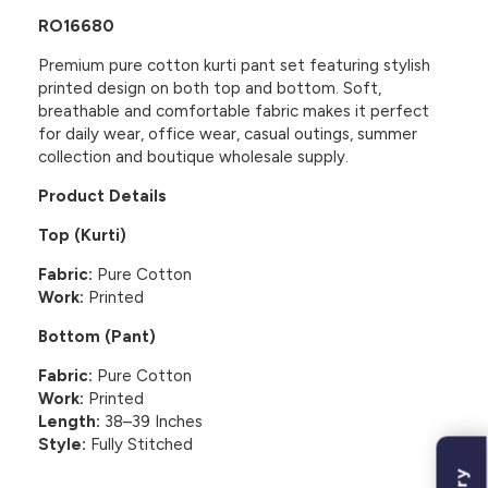
RO16680
Premium pure cotton kurti pant set featuring stylish
printed design on both top and bottom. Soft,
breathable and comfortable fabric makes it perfect
for daily wear, office wear, casual outings, summer
collection and boutique wholesale supply.
Product Details
Top (Kurti)
Fabric:
Pure Cotton
Work:
Printed
Bottom (Pant)
Fabric:
Pure Cotton
Work:
Printed
Length:
38–39 Inches
Style:
Fully Stitched