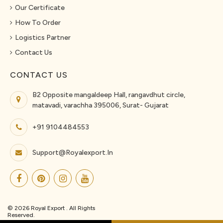
Our Certificate
How To Order
Logistics Partner
Contact Us
CONTACT US
B2 Opposite mangaldeep Hall, rangavdhut circle,
matavadi, varachha 395006, Surat- Gujarat
+91 9104484553
Support@royalexport.in
© 2026 Royal Export . All Rights
Reserved.