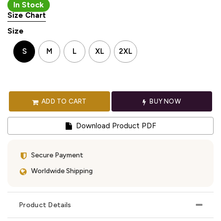
In Stock
Size Chart
Size
S
M
L
XL
2XL
ADD TO CART
BUY NOW
Download Product PDF
Secure Payment
Worldwide Shipping
Product Details