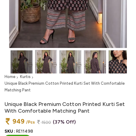
Home
Kurtis
Unique Black Premium Cotton Printed Kurti Set With Comfortable
Matching Pant
Unique Black Premium Cotton Printed Kurti Set
With Comfortable Matching Pant
949
(37% Off)
/Pcs
1500
SKU :
RE11498