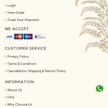
Login
View Order
Track Your Shipment
WE ACCEPT
CUSTOMER SERVICE
Privacy Policy
Terms & Condition
Cancellation, Shipping & Return Policy
INFORMATION
About Us
FAQ
Why Choose Us