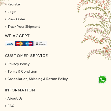
Register
Login
View Order
Track Your Shipment
WE ACCEPT
CUSTOMER SERVICE
Privacy Policy
Terms & Condition
Cancellation, Shipping & Return Policy
INFORMATION
About Us
FAQ