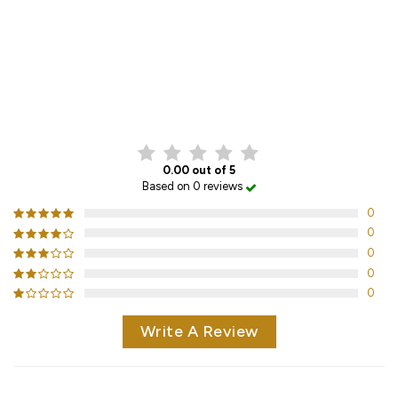
CUSTOMER REVIEWS
0.00 out of 5
Based on 0 reviews
0
0
0
0
0
Write A Review