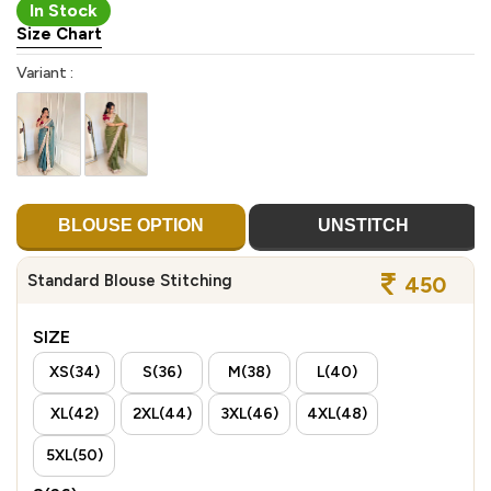
In Stock
Size Chart
Variant :
BLOUSE OPTION
UNSTITCH
Standard Blouse Stitching
450
SIZE
XS(34)
S(36)
M(38)
L(40)
XL(42)
2XL(44)
3XL(46)
4XL(48)
5XL(50)