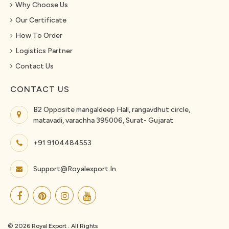
Why Choose Us
Our Certificate
How To Order
Logistics Partner
Contact Us
CONTACT US
B2 Opposite mangaldeep Hall, rangavdhut circle,
matavadi, varachha 395006, Surat- Gujarat
+91 9104484553
Support@royalexport.in
© 2026 Royal Export . All Rights