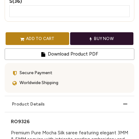
S(36)
ADD TO CART
BUY NOW
Download Product PDF
Secure Payment
Worldwide Shipping
Product Details
RO9326
Premium Pure Mocha Silk saree featuring elegant 3MM