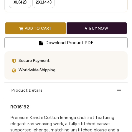
XL(42)
2XL(44)
ADD TO CART
BUY NOW
Download Product PDF
Secure Payment
Worldwide Shipping
Product Details
RO16192
Premium Kanchi Cotton lehenga choli set featuring
elegant zari weaving work, a fully stitched canvas-
supported lehenga, matching unstitched blouse and a