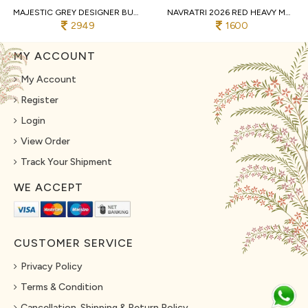
MAJESTIC GREY DESIGNER BUTTERFLY NET LEHENGA CHOLI WITH MULTI THREAD EMBROIDERY
NAVRATRI 2026 RED HEAVY MUSLIN COTTON LEHENGA CHOLI WITH REAL MIRROR WORK
2949
1600
MY ACCOUNT
My Account
Register
Login
View Order
Track Your Shipment
WE ACCEPT
CUSTOMER SERVICE
Privacy Policy
Terms & Condition
Cancellation, Shipping & Return Policy