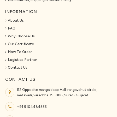
INFORMATION
About Us
FAQ
Why Choose Us
Our Certificate
How To Order
Logistics Partner
Contact Us
CONTACT US
B2 Opposite mangaldeep Hall, rangavdhut circle,
matavadi, varachha 395006, Surat- Gujarat
+91 9104484553