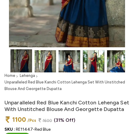
Home
Lehenga
Unparalleled Red Blue Kanchi Cotton Lehenga Set With Unstitched
Blouse And Georgette Dupatta
Unparalleled Red Blue Kanchi Cotton Lehenga Set
With Unstitched Blouse And Georgette Dupatta
1100
(31% Off)
/Pcs
1600
SKU :
RE11447-Red Blue