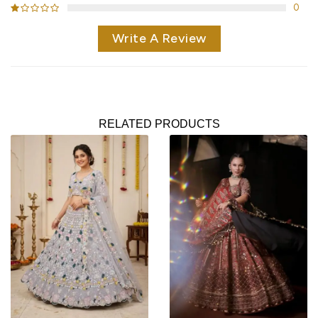
0
Write A Review
RELATED PRODUCTS