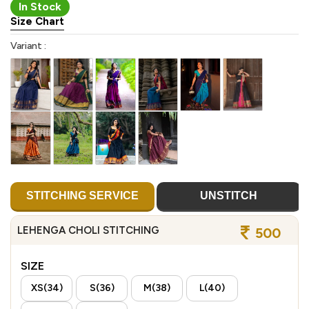
In Stock
Size Chart
Variant :
STITCHING SERVICE
UNSTITCH
LEHENGA CHOLI STITCHING
500
SIZE
XS(34)
S(36)
M(38)
L(40)