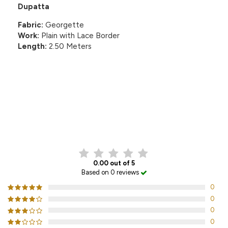
Dupatta
Fabric:
Georgette
Work:
Plain with Lace Border
Length:
2.50 Meters
CUSTOMER REVIEWS
0.00 out of 5
Based on 0 reviews
0
0
0
0