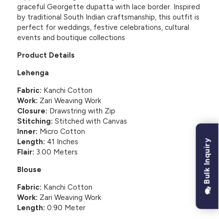
graceful Georgette dupatta with lace border. Inspired
by traditional South Indian craftsmanship, this outfit is
perfect for weddings, festive celebrations, cultural
events and boutique collections
Product Details
Lehenga
Fabric:
Kanchi Cotton
Work:
Zari Weaving Work
Closure:
Drawstring with Zip
Stitching:
Stitched with Canvas
Inner:
Micro Cotton
Length:
41 Inches
Bulk Inquiry
Flair:
3.00 Meters
Blouse
Fabric:
Kanchi Cotton
Work:
Zari Weaving Work
Length:
0.90 Meter