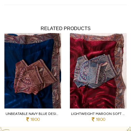
RELATED PRODUCTS
UNBEATABLE NAVY BLUE DESIGNER SOFT FENDY SATIN SAREE WITH HEAVY EMBROIDERED BLOUSE
LIGHTWEIGHT MAROON SOFT FENDY SATIN SAREE WITH FULL STITCHED DESIGNER BLOUSE
1800
1800