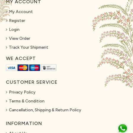
MY ACCOUNT
My Account
Register
Login
View Order
Track Your Shipment
WE ACCEPT
CUSTOMER SERVICE
Privacy Policy
Terms & Condition
Cancellation, Shipping & Return Policy
INFORMATION