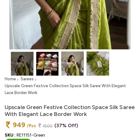
Home
Sarees
Upscale Green Festive Collection Space Silk Saree With Elegant
Lace Border Work
Upscale Green Festive Collection Space Silk Saree
With Elegant Lace Border Work
949
(37% Off)
/Pcs
1500
SKU :
RE11151-Green