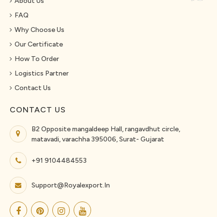
About Us
FAQ
Why Choose Us
Our Certificate
How To Order
Logistics Partner
Contact Us
CONTACT US
B2 Opposite mangaldeep Hall, rangavdhut circle,
matavadi, varachha 395006, Surat- Gujarat
+91 9104484553
Support@royalexport.in