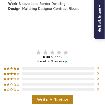
Work
: Sleeve Lace Border Detailing
Bulk Inquiry
Design
: Matching Designer Contrast Blouse
CUSTOMER REVIEWS
0.00 out of 5
Based on 0 reviews
0
0
0
0
0
Write A Review