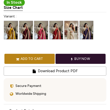
In Stock
Size Chart
Variant :
ADD TO CART
BUY NOW
Download Product PDF
Secure Payment
Worldwide Shipping