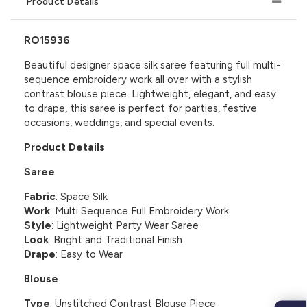
Product Details
RO15936
Beautiful designer space silk saree featuring full multi-
sequence embroidery work all over with a stylish
contrast blouse piece. Lightweight, elegant, and easy
to drape, this saree is perfect for parties, festive
occasions, weddings, and special events.
Product Details
Saree
Fabric
: Space Silk
Work
: Multi Sequence Full Embroidery Work
Style
: Lightweight Party Wear Saree
Look
: Bright and Traditional Finish
Drape
: Easy to Wear
Blouse
Type
: Unstitched Contrast Blouse Piece