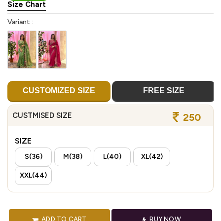
Size Chart
Variant :
CUSTOMIZED SIZE
FREE SIZE
CUSTMISED SIZE
250
SIZE
S(36)
M(38)
L(40)
XL(42)
XXL(44)
ADD TO CART
BUY NOW