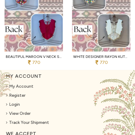
BEAUTIFUL MAROON V NECK SLEEVELESS RAYON BLOUSE WITH TRADITIONAL KUTCHI WORK
WHITE DESIGNER RAYON KUTCHI EMBROIDERED V NECK BLOUSE FOR WOMEN
770
770
MY ACCOUNT
My Account
Register
Login
View Order
Track Your Shipment
WE ACCEPT