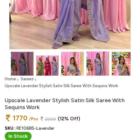
Home
Sarees
Upscale Lavender Stylish Satin Silk Saree With Sequins Work
Upscale Lavender Stylish Satin Silk Saree With
Sequins Work
1770
(12% Off)
/Pcs
2000
SKU :
RE10685-Lavender
In Stock