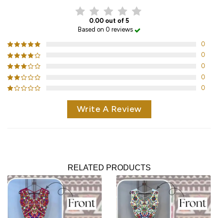
0.00 out of 5
Based on 0 reviews
0
0
0
0
0
Write A Review
RELATED PRODUCTS