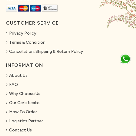
CUSTOMER SERVICE
Privacy Policy
Terms & Condition
Cancellation, Shipping & Return Policy
INFORMATION
About Us
FAQ
Why Choose Us
Our Certificate
How To Order
Logistics Partner
Contact Us