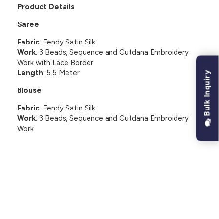
Product Details
Saree
Fabric
: Fendy Satin Silk
Work
: 3 Beads, Sequence and Cutdana Embroidery
Work with Lace Border
Length
: 5.5 Meter
Bulk Inquiry
Blouse
Fabric
: Fendy Satin Silk
Work
: 3 Beads, Sequence and Cutdana Embroidery
Work
CUSTOMER REVIEWS