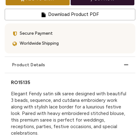
Download Product PDF
Secure Payment
Worldwide Shipping
Product Details
RO15135
Elegant Fendy satin silk saree designed with beautiful
3 beads, sequence, and cutdana embroidery work
along with stylish lace border for a luxurious festive
look. Paired with heavy embroidered stitched blouse,
this premium saree is perfect for weddings,
receptions, parties, festive occasions, and special
celebrations.