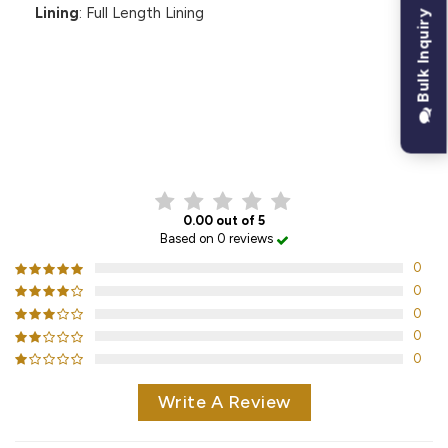
Lining
: Full Length Lining
Bulk Inquiry
CUSTOMER REVIEWS
0.00 out of 5
Based on 0 reviews
0
0
0
0
0
Write A Review