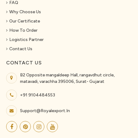
FAQ
Why Choose Us
Our Certificate
How To Order
Logistics Partner
Contact Us
CONTACT US
B2 Opposite mangaldeep Hall, rangavdhut circle,
matavadi, varachha 395006, Surat- Gujarat
+91 9104484553
Support@royalexport.in