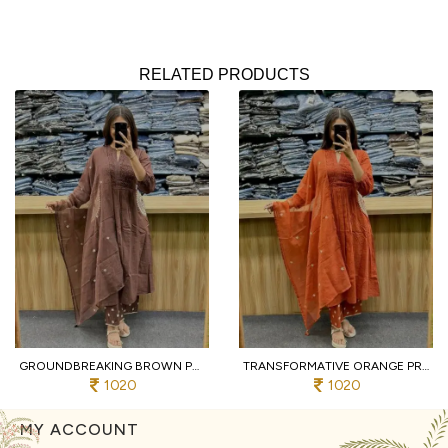
RELATED PRODUCTS
GROUNDBREAKING BROWN PURE COTTON PRINTED KURTI WITH MATCHING PANTS AND DUPATTA
TRANSFORMATIVE ORANGE PREMIUM PURE COTTON 3 PIECE SUIT SET WITH HANDWORK NECK
1020
1020
MY ACCOUNT