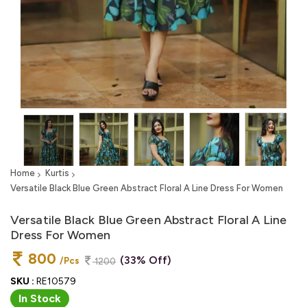
Home
Kurtis
Versatile Black Blue Green Abstract Floral A Line Dress For Women
Versatile Black Blue Green Abstract Floral A Line
Dress For Women
800
(33% Off)
/Pcs
1200
SKU :
RE10579
In Stock