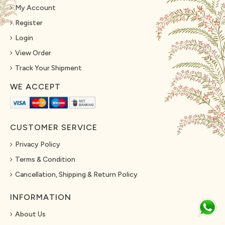
My Account
Register
Login
View Order
Track Your Shipment
WE ACCEPT
CUSTOMER SERVICE
Privacy Policy
Terms & Condition
Cancellation, Shipping & Return Policy
INFORMATION
About Us