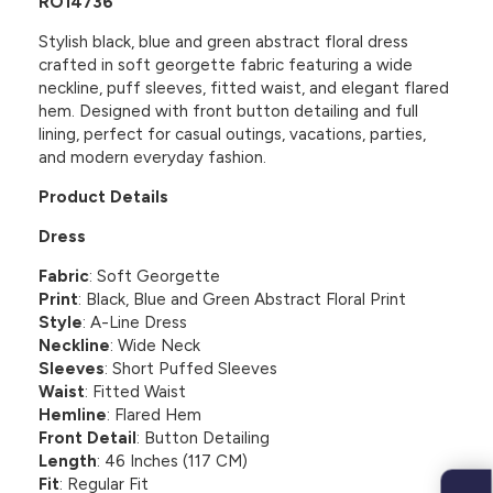
RO14736
Stylish black, blue and green abstract floral dress
crafted in soft georgette fabric featuring a wide
neckline, puff sleeves, fitted waist, and elegant flared
hem. Designed with front button detailing and full
lining, perfect for casual outings, vacations, parties,
and modern everyday fashion.
Product Details
Dress
Fabric
: Soft Georgette
Print
: Black, Blue and Green Abstract Floral Print
Style
: A-Line Dress
Neckline
: Wide Neck
Sleeves
: Short Puffed Sleeves
Waist
: Fitted Waist
Hemline
: Flared Hem
Front Detail
: Button Detailing
Length
: 46 Inches (117 CM)
Fit
: Regular Fit