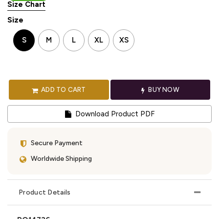
Size Chart
Size
S
M
L
XL
XS
ADD TO CART
BUY NOW
Download Product PDF
Secure Payment
Worldwide Shipping
Product Details