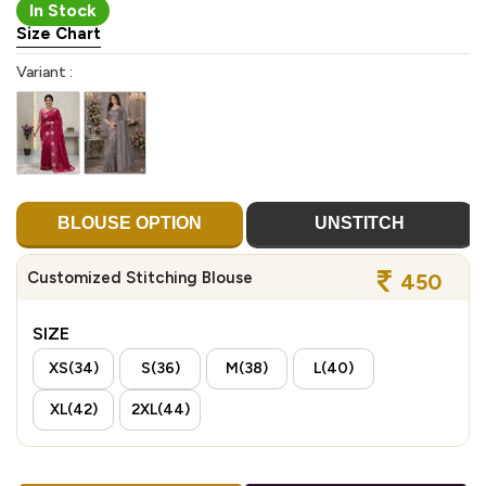
In Stock
Size Chart
Variant :
BLOUSE OPTION
UNSTITCH
Customized Stitching Blouse
450
SIZE
XS(34)
S(36)
M(38)
L(40)
XL(42)
2XL(44)