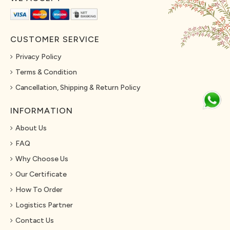
CUSTOMER SERVICE
Privacy Policy
Terms & Condition
Cancellation, Shipping & Return Policy
INFORMATION
About Us
FAQ
Why Choose Us
Our Certificate
How To Order
Logistics Partner
Contact Us