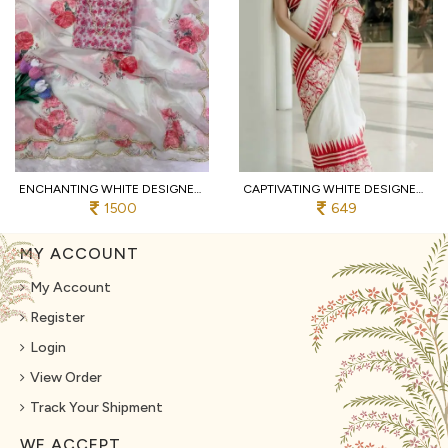
ENCHANTING WHITE DESIGNER TEBBY SILK SAREE WITH FLORAL PRINT AND HANDWORK BLOUSE
CAPTIVATING WHITE DESIGNER LINEN COTTON DOLL PRINT SAREE WITH MATCHING BLOUSE FOR BULK ORDER
1500
649
MY ACCOUNT
My Account
Register
Login
View Order
Track Your Shipment
WE ACCEPT