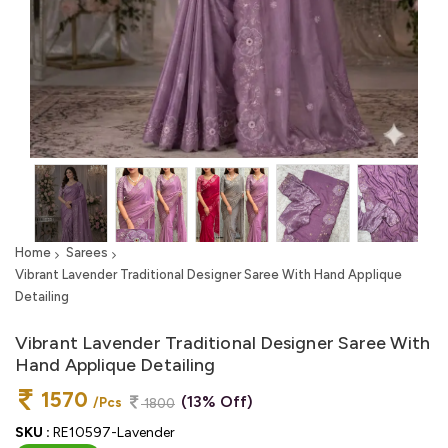
Home
Sarees
Vibrant Lavender Traditional Designer Saree With Hand Applique
Detailing
Vibrant Lavender Traditional Designer Saree With
Hand Applique Detailing
1570
(13% Off)
/Pcs
1800
SKU :
RE10597-Lavender