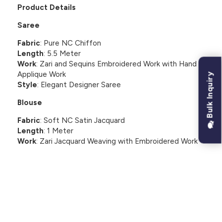
Product Details
Saree
Fabric
: Pure NC Chiffon
Length
: 5.5 Meter
Work
: Zari and Sequins Embroidered Work with Hand
Applique Work
Bulk Inquiry
Style
: Elegant Designer Saree
Blouse
Fabric
: Soft NC Satin Jacquard
Length
: 1 Meter
Work
: Zari Jacquard Weaving with Embroidered Work
CUSTOMER REVIEWS