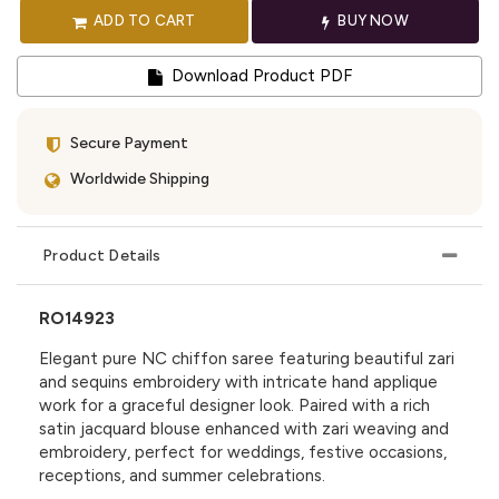
ADD TO CART
BUY NOW
Download Product PDF
Secure Payment
Worldwide Shipping
Product Details
RO14923
Elegant pure NC chiffon saree featuring beautiful zari
and sequins embroidery with intricate hand applique
work for a graceful designer look. Paired with a rich
satin jacquard blouse enhanced with zari weaving and
embroidery, perfect for weddings, festive occasions,
receptions, and summer celebrations.