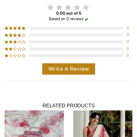
0.00 out of 5
Based on 0 reviews
0
0
0
0
0
Write A Review
RELATED PRODUCTS