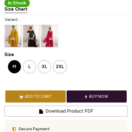
In Stock
Size Chart
Variant :
Size
M
L
XL
2XL
ADD TO CART
BUY NOW
Download Product PDF
Secure Payment