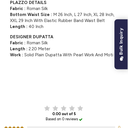
PLAZZO DETAILS
Fabric :
Roman Silk
Bottom Waist Size :
M 26 Inch, L 27 Inch, XL 28 Inch,
XXL 29 Inch With Elastic Rubber Band Waist Belt
Length :
40 Inch
Bulk Inquiry
DESIGNER DUPATTA
Fabric :
Roman Silk
Length :
2.20 Meter
Work :
Solid Plain Dupatta With Pearl Work And Moti
CUSTOMER REVIEWS
0.00 out of 5
Based on 0 reviews
0