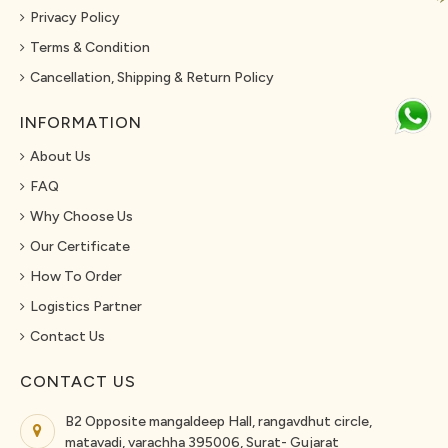
Privacy Policy
Terms & Condition
Cancellation, Shipping & Return Policy
INFORMATION
About Us
FAQ
Why Choose Us
Our Certificate
How To Order
Logistics Partner
Contact Us
CONTACT US
B2 Opposite mangaldeep Hall, rangavdhut circle,
matavadi, varachha 395006, Surat- Gujarat