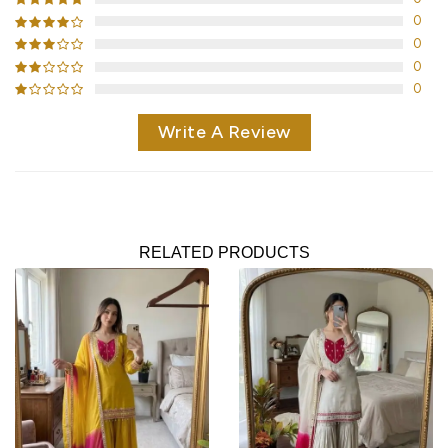
0
0
0
0
Write A Review
RELATED PRODUCTS