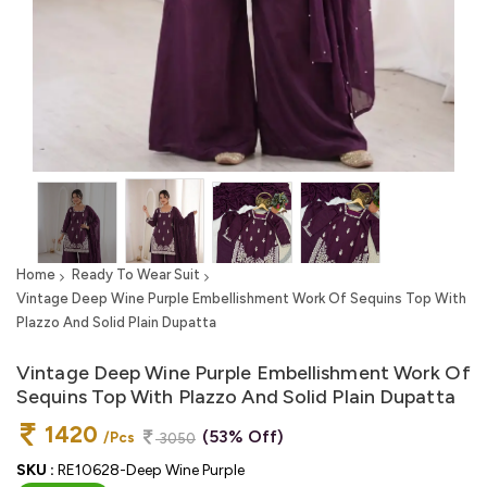
Home
Ready To Wear Suit
Vintage Deep Wine Purple Embellishment Work Of Sequins Top With
Plazzo And Solid Plain Dupatta
Vintage Deep Wine Purple Embellishment Work Of
Sequins Top With Plazzo And Solid Plain Dupatta
1420
(53% Off)
/Pcs
3050
SKU :
RE10628-Deep Wine Purple