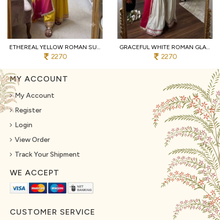
ETHEREAL YELLOW ROMAN SUIT WITH KOTA FABRIC AND FULL SLEEVES AT UNBEATABLE PRICE
GRACEFUL WHITE ROMAN GLASS SUITS WITH MIRROR WORK AT LUXURY QUALITY AFFORDABLE PRICE
2270
2270
MY ACCOUNT
My Account
Register
Login
View Order
Track Your Shipment
WE ACCEPT
CUSTOMER SERVICE