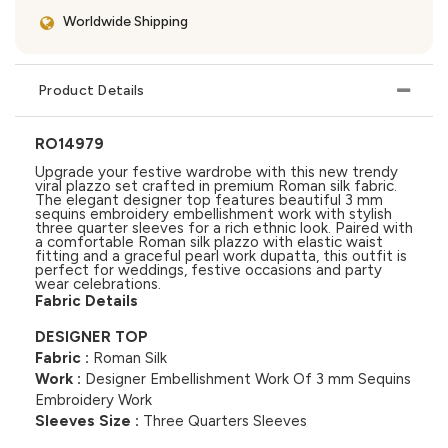
Worldwide Shipping
Product Details
RO14979
Upgrade your festive wardrobe with this new trendy
viral plazzo set crafted in premium Roman silk fabric.
The elegant designer top features beautiful 3 mm
sequins embroidery embellishment work with stylish
three quarter sleeves for a rich ethnic look. Paired with
a comfortable Roman silk plazzo with elastic waist
fitting and a graceful pearl work dupatta, this outfit is
perfect for weddings, festive occasions and party
wear celebrations.
Fabric Details
DESIGNER TOP
Fabric :
Roman Silk
Work :
Designer Embellishment Work Of 3 mm Sequins
Embroidery Work
Sleeves Size :
Three Quarters Sleeves