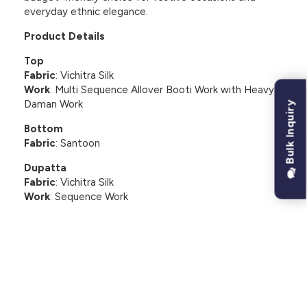
everyday ethnic elegance.
Product Details
Top
Fabric
: Vichitra Silk
Work
: Multi Sequence Allover Booti Work with Heavy
Daman Work
Bulk Inquiry
Bottom
Fabric
: Santoon
Dupatta
Fabric
: Vichitra Silk
Work
: Sequence Work
CUSTOMER REVIEWS