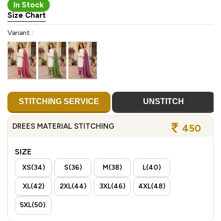
In Stock
Size Chart
Variant :
STITCHING SERVICE
UNSTITCH
DREES MATERIAL STITCHING
450
SIZE
XS(34)
S(36)
M(38)
L(40)
XL(42)
2XL(44)
3XL(46)
4XL(48)
5XL(50).