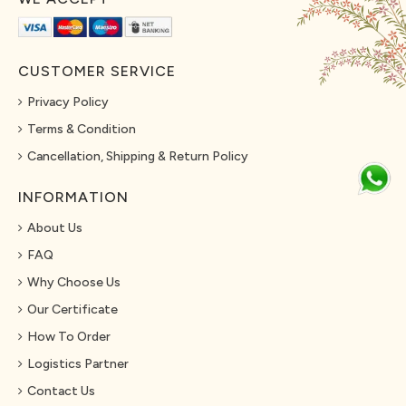
CUSTOMER SERVICE
Privacy Policy
Terms & Condition
Cancellation, Shipping & Return Policy
INFORMATION
About Us
FAQ
Why Choose Us
Our Certificate
How To Order
Logistics Partner
Contact Us