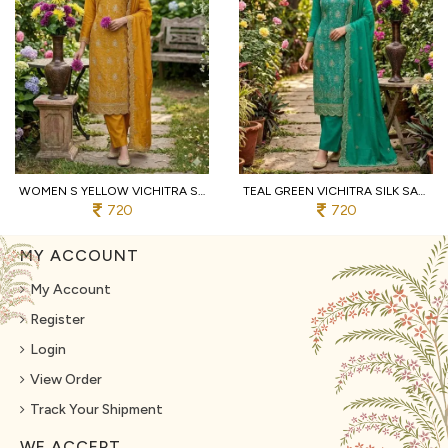
WOMEN S YELLOW VICHITRA SILK DRESS MATERIAL WITH MATCHING EMBROIDERED DUPATTA
TEAL GREEN VICHITRA SILK SALWAR SUIT FABRIC WITH HEAVY EMBROIDERY AND SANTOON BOTTOM
720
720
MY ACCOUNT
My Account
Register
Login
View Order
Track Your Shipment
WE ACCEPT