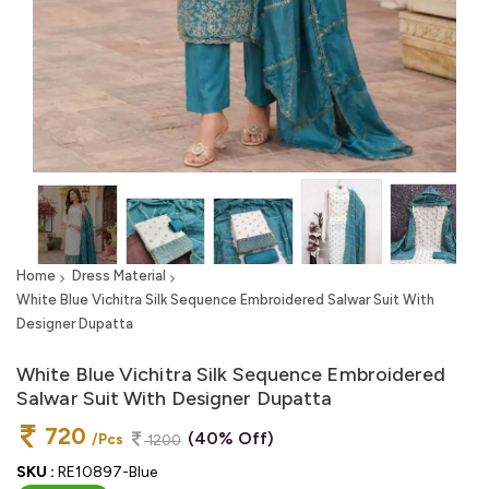
Home
Dress Material
White Blue Vichitra Silk Sequence Embroidered Salwar Suit With
Designer Dupatta
White Blue Vichitra Silk Sequence Embroidered
Salwar Suit With Designer Dupatta
720
(40% Off)
/Pcs
1200
SKU :
RE10897-Blue