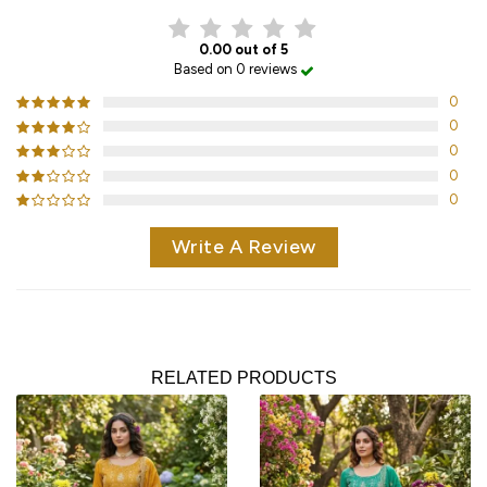
0.00 out of 5
Based on 0 reviews
0
0
0
0
0
Write A Review
RELATED PRODUCTS