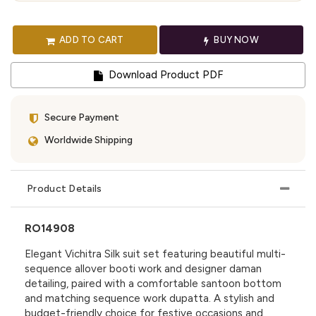
ADD TO CART
BUY NOW
Download Product PDF
Secure Payment
Worldwide Shipping
Product Details
RO14908
Elegant Vichitra Silk suit set featuring beautiful multi-
sequence allover booti work and designer daman
detailing, paired with a comfortable santoon bottom
and matching sequence work dupatta. A stylish and
budget-friendly choice for festive occasions and