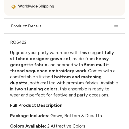
Worldwide Shipping
Product Details
RO6422
Upgrade your party wardrobe with this elegant
fully
stitched designer gown set
, made from
heavy
georgette fabric
and adorned with
5mm multi-
thread sequence embroidery work
. Comes with a
comfortable stitched
bottom and matching
dupatta
, both crafted with premium fabrics. Available
in
two stunning colors
, this ensemble is ready to
wear and perfect for festive and party occasions.
Full Product Description
Package Includes:
Gown, Bottom & Dupatta
Colors Available:
2 Attractive Colors