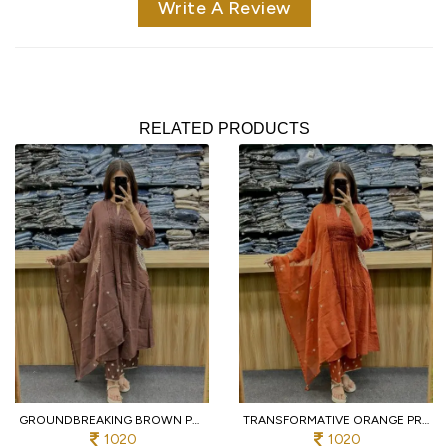
Write A Review
RELATED PRODUCTS
GROUNDBREAKING BROWN PURE COTTON PRINTED KURTI WITH MATCHING PANTS AND DUPATTA
TRANSFORMATIVE ORANGE PREMIUM PURE COTTON 3 PIECE SUIT SET WITH HANDWORK NECK
1020
1020