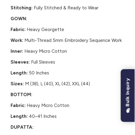
Stitching:
Fully Stitched & Ready to Wear
GOWN:
Fabric:
Heavy Georgette
Work:
Multi-Thread 5mm Embroidery Sequence Work
Inner:
Heavy Micro Cotton
Sleeves:
Full Sleeves
Length:
50 Inches
Bulk Inquiry
Sizes:
M (38), L (40), XL (42), XXL (44)
BOTTOM:
Fabric:
Heavy Micro Cotton
Length:
40–41 Inches
DUPATTA: