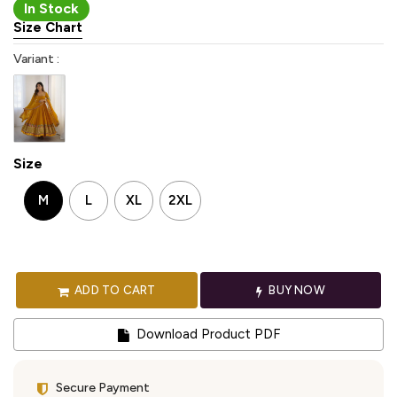
In Stock
Size Chart
Variant :
Size
M
L
XL
2XL
ADD TO CART
BUY NOW
Download Product PDF
Secure Payment