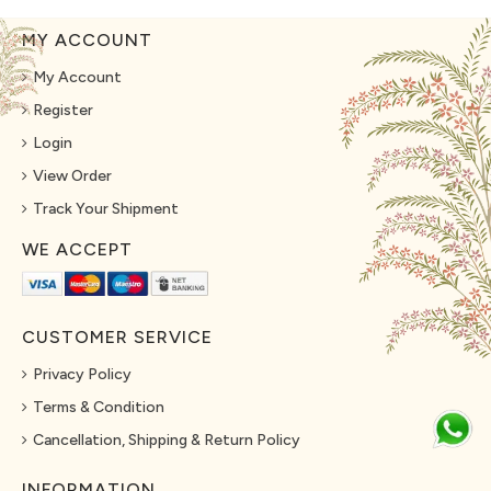
MY ACCOUNT
My Account
Register
Login
View Order
Track Your Shipment
WE ACCEPT
CUSTOMER SERVICE
Privacy Policy
Terms & Condition
Cancellation, Shipping & Return Policy
INFORMATION