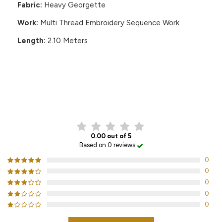
Fabric:
Heavy Georgette
Work:
Multi Thread Embroidery Sequence Work
Length:
2.10 Meters
CUSTOMER REVIEWS
0.00 out of 5
Based on 0 reviews
0
0
0
0
0