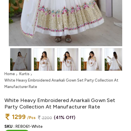
Home
Kurtis
White Heavy Embroidered Anarkali Gown Set Party Collection At
Manufacturer Rate
White Heavy Embroidered Anarkali Gown Set
Party Collection At Manufacturer Rate
1299
(41% Off)
/Pcs
2200
SKU :
RE8061-White