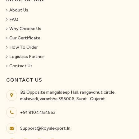
About Us
FAQ
Why Choose Us
Our Certificate
How To Order
Logistics Partner
Contact Us
CONTACT US
B2 Opposite mangaldeep Hall, rangavdhut circle,
matavadi, varachha 395006, Surat- Gujarat
+91 9104484553
Support@royalexport.in