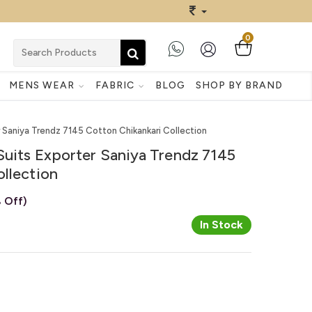
0
MENS WEAR
FABRIC
BLOG
SHOP BY BRAND
r Saniya Trendz 7145 Cotton Chikankari Collection
Suits Exporter Saniya Trendz 7145
llection
 Off)
In Stock