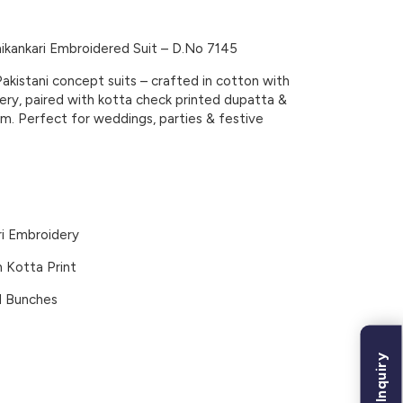
kankari Embroidered Suit – D.No 7145
Pakistani concept suits – crafted in cotton with
dery, paired with kotta check printed dupatta &
m. Perfect for weddings, parties & festive
i Embroidery
 Kotta Print
l Bunches
Bulk Inquiry