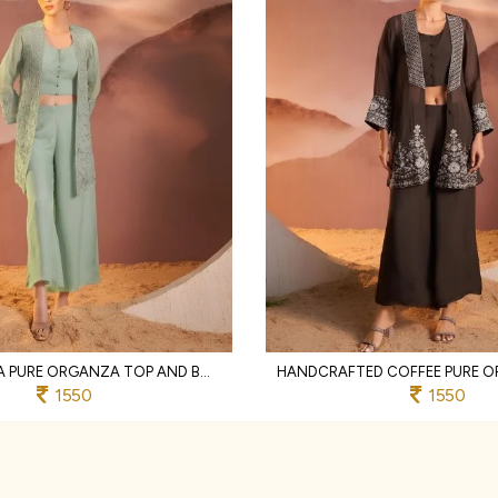
ORNATE PISTA PURE ORGANZA TOP AND BOTTOM SET WITH EMBROIDERY WORK
1550
1550