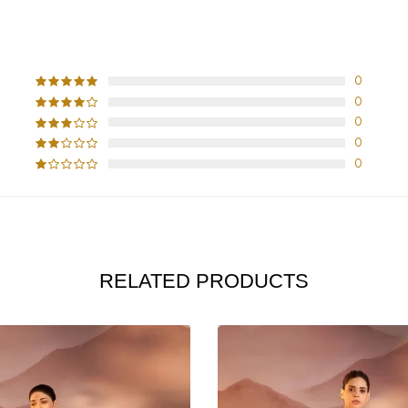
CUSTOMER REVIEWS
0
0
0
0
0
RELATED PRODUCTS