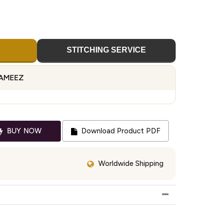
STITCHING SERVICE
KAMEEZ
BUY NOW
Download Product PDF
Worldwide Shipping