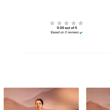
0.00 out of 5
Based on 0 reviews