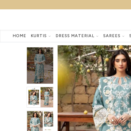
HOME
KURTIS
DRESS MATERIAL
SAREES