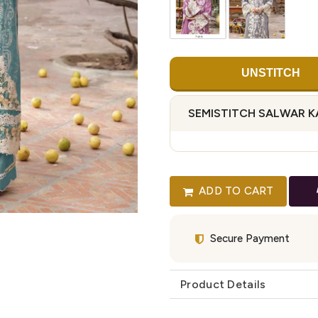
UNSTITCH
SEMISTITCH SALWAR 
ADD TO CART
Secure Payment
Product Details