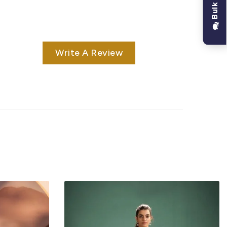
Write A Review