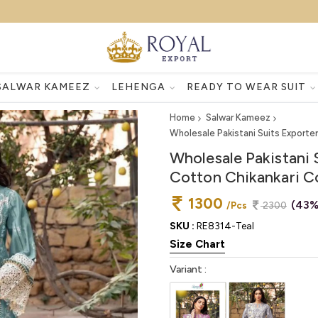
SALWAR KAMEEZ
LEHENGA
READY TO WEAR SUIT
Home
Salwar Kameez
Wholesale Pakistani Suits Exporte
Wholesale Pakistani 
Cotton Chikankari Co
1300
(43%
/Pcs
2300
SKU :
RE8314-Teal
Size Chart
Variant :