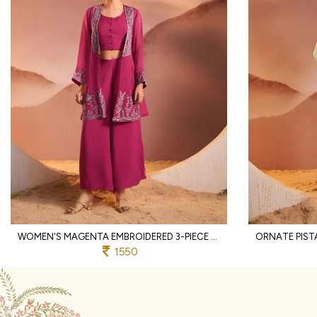
WOMEN'S MAGENTA EMBROIDERED 3-PIECE PALAZZO AND CROP TOP SET WITH SHRUG
1550