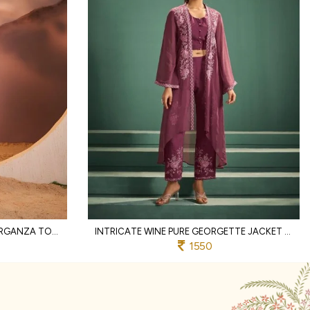
HANDCRAFTED COFFEE PURE ORGANZA TOP BOTTOM SET WITH COTTON LINING AND THREAD WORK
INTRICATE WINE PURE GEORGETTE JACKET WITH MAL CHANDERI TOP AND BOTTOM
1550