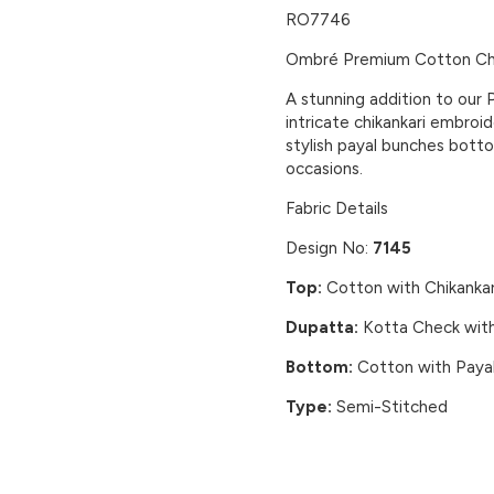
RO7746
Ombré Premium Cotton Chi
A stunning addition to our 
intricate chikankari embroi
stylish payal bunches botto
occasions.
Fabric Details
Design No:
7145
Top:
Cotton with Chikankar
Dupatta:
Kotta Check with
Bottom:
Cotton with Paya
Type:
Semi-Stitched