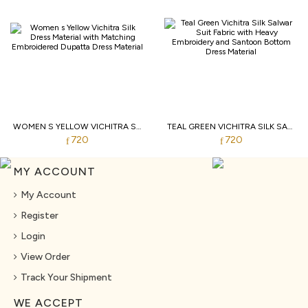
WOMEN S YELLOW VICHITRA SILK DRESS MATERIAL WITH MATCHING EMBROIDERED DUPATTA
TEAL GREEN VICHITRA SILK SALWAR SUIT FABRIC WITH HEAVY EMBROIDERY AND SANTOON BOTTOM
720
720
MY ACCOUNT
My Account
Register
Login
View Order
Track Your Shipment
WE ACCEPT