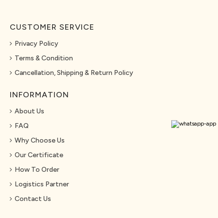
CUSTOMER SERVICE
Privacy Policy
Terms & Condition
Cancellation, Shipping & Return Policy
INFORMATION
About Us
FAQ
Why Choose Us
Our Certificate
How To Order
Logistics Partner
Contact Us