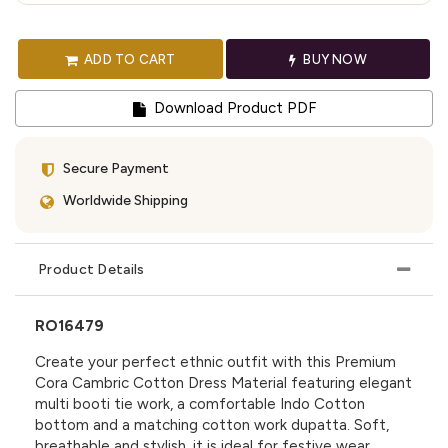
ADD TO CART
BUY NOW
Download Product PDF
Secure Payment
Worldwide Shipping
Product Details
RO16479
Create your perfect ethnic outfit with this Premium
Cora Cambric Cotton Dress Material featuring elegant
multi booti tie work, a comfortable Indo Cotton
bottom and a matching cotton work dupatta. Soft,
breathable and stylish, it is ideal for festive wear,