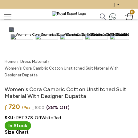
0
Home
Dress Material
Women's Cora Cambric Cotton Unstitched Suit Material With
Designer Dupatta
Women's Cora Cambric Cotton Unstitched Suit
Material With Designer Dupatta
720
(28% Off)
/Pcs
1000
SKU :
RE11378-OffWhite Red
In Stock
Size Chart