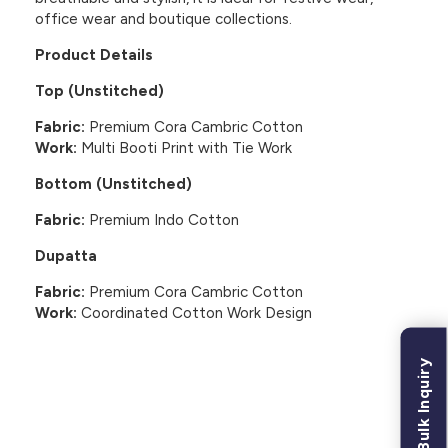
office wear and boutique collections.
Product Details
Top (Unstitched)
Fabric:
Premium Cora Cambric Cotton
Work:
Multi Booti Print with Tie Work
Bottom (Unstitched)
Fabric:
Premium Indo Cotton
Dupatta
Fabric:
Premium Cora Cambric Cotton
Work:
Coordinated Cotton Work Design
Bulk Inquiry