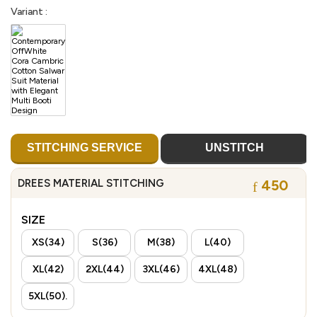
Variant :
STITCHING SERVICE
UNSTITCH
DREES MATERIAL STITCHING
450
SIZE
XS(34)
S(36)
M(38)
L(40)
XL(42)
2XL(44)
3XL(46)
4XL(48)
5XL(50).