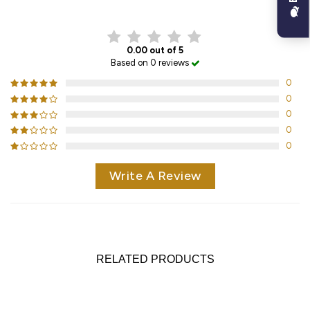
CUSTOMER REVIEWS
0.00 out of 5
Based on 0 reviews
0
0
0
0
0
Write A Review
RELATED PRODUCTS