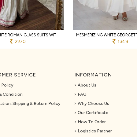
GRACEFUL WHITE ROMAN GLASS SUITS WITH MIRROR WORK AT LUXURY QUALITY AFFORDABLE PRICE
2270
1349
MER SERVICE
INFORMATION
 Policy
About Us
& Condition
FAQ
ation, Shipping & Return Policy
Why Choose Us
Our Certificate
How To Order
Logistics Partner