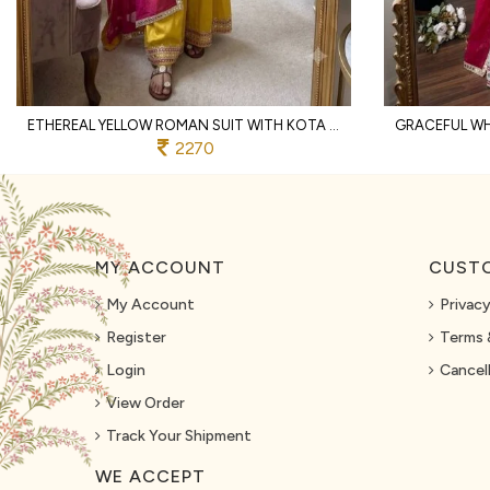
ETHEREAL YELLOW ROMAN SUIT WITH KOTA FABRIC AND FULL SLEEVES AT UNBEATABLE PRICE
2270
MY ACCOUNT
CUSTO
My Account
Privacy
Register
Terms 
Login
Cancell
View Order
Track Your Shipment
WE ACCEPT