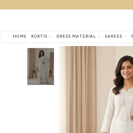
HOME
KURTIS
DRESS MATERIAL
SAREES