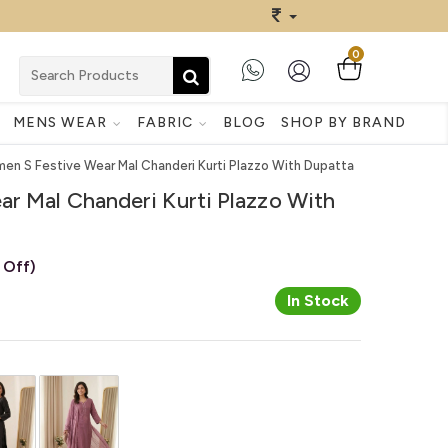
0
MENS WEAR
FABRIC
BLOG
SHOP BY BRAND
en S Festive Wear Mal Chanderi Kurti Plazzo With Dupatta
r Mal Chanderi Kurti Plazzo With
 Off)
In Stock