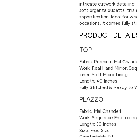
intricate cutwork detailing
soft organza dupatta, this 
sophistication. Ideal for we
occasions, it comes fully s
PRODUCT DETAIL
TOP
Fabric: Premium Mal Chande
Work: Real Hand Mirror, S
Inner: Soft Micro Lining
Length: 40 Inches
Fully Stitched & Ready to 
PLAZZO
Fabric: Mal Chanderi
Work: Sequence Embroider
Length: 39 Inches
Size: Free Size
Comfortable Fit