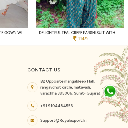
MESMERIZING WHITE GEORGETTE GOWN WITH 7 METER FLAIR AND DUPATTA AT BUDGET FRIENDLY PRICE
DELIGHTFUL TEAL CREPE FARSHI SUIT WITH MINIMAL NECK BORDER AT DIRECT SUPPLIER PRICE
1149
CONTACT US
B2 Opposite mangaldeep Hall,
rangavdhut circle, matavadi,
varachha 395006, Surat- Gujarat
+91 9104484553
Support@royalexport.in