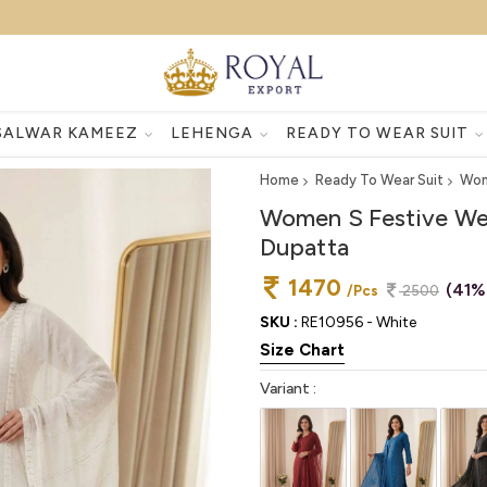
SALWAR KAMEEZ
LEHENGA
READY TO WEAR SUIT
Home
Ready To Wear Suit
Wom
Women S Festive Wea
Dupatta
1470
(41%
/Pcs
2500
SKU :
RE10956 - White
Size Chart
Variant :