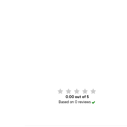
0.00 out of 5
Based on 0 reviews