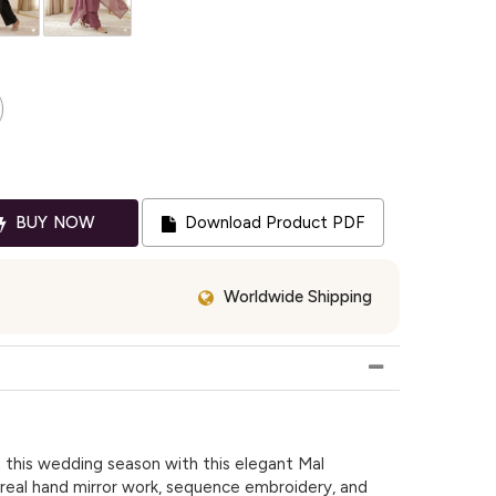
BUY NOW
Download Product PDF
Worldwide Shipping
this wedding season with this elegant Mal
 real hand mirror work, sequence embroidery, and