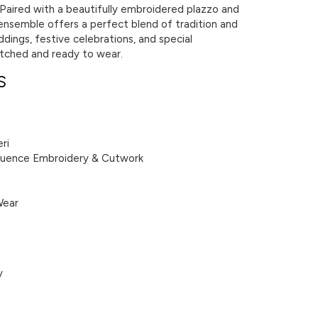
. Paired with a beautifully embroidered plazzo and
ensemble offers a perfect blend of tradition and
ddings, festive celebrations, and special
titched and ready to wear.
S
ri
equence Embroidery & Cutwork
Wear
y