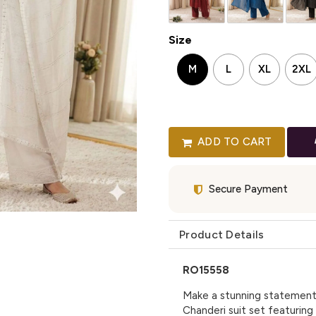
Size
M
L
XL
2XL
ADD TO CART
Secure Payment
Product Details
RO15558
Make a stunning statement 
Chanderi suit set featuring