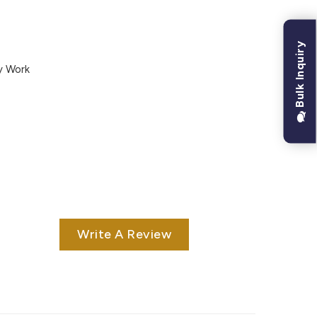
Bulk Inquiry
y Work
Write A Review