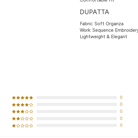
DUPATTA
Fabric: Soft Organza
Work: Sequence Embroider
Lightweight & Elegant
CUSTOMER REVIEWS
0
0
0
0
0