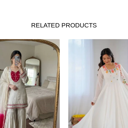
RELATED PRODUCTS