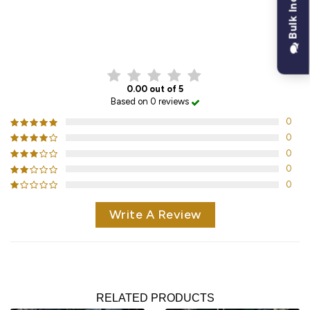
Bulk Inquiry
CUSTOMER REVIEWS
0.00 out of 5
Based on 0 reviews
0
0
0
0
0
Write A Review
RELATED PRODUCTS