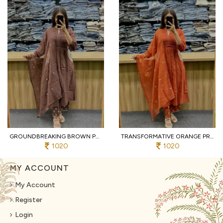
GROUNDBREAKING BROWN PURE COTTON PRINTED KURTI WITH MATCHING PANTS AND DUPATTA
TRANSFORMATIVE ORANGE PREMIUM PURE COTTON 3 PIECE SUIT SET WITH HANDWORK NECK
1020
1020
MY ACCOUNT
My Account
Register
Login