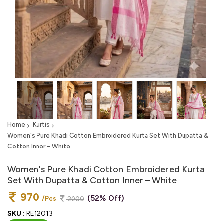
Home
Kurtis
Women's Pure Khadi Cotton Embroidered Kurta Set With Dupatta &
Cotton Inner – White
Women's Pure Khadi Cotton Embroidered Kurta
Set With Dupatta & Cotton Inner – White
970
(52% Off)
/Pcs
2000
SKU :
RE12013