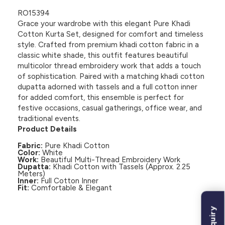
RO15394
Grace your wardrobe with this elegant Pure Khadi
Cotton Kurta Set, designed for comfort and timeless
style. Crafted from premium khadi cotton fabric in a
classic white shade, this outfit features beautiful
multicolor thread embroidery work that adds a touch
of sophistication. Paired with a matching khadi cotton
dupatta adorned with tassels and a full cotton inner
for added comfort, this ensemble is perfect for
festive occasions, casual gatherings, office wear, and
traditional events.
Product Details
Fabric:
Pure Khadi Cotton
Color:
White
Work:
Beautiful Multi-Thread Embroidery Work
Dupatta:
Khadi Cotton with Tassels (Approx. 2.25
Meters)
Inner:
Full Cotton Inner
Fit:
Comfortable & Elegant