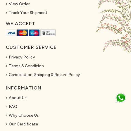
View Order
Track Your Shipment
WE ACCEPT
CUSTOMER SERVICE
Privacy Policy
Terms & Condition
Cancellation, Shipping & Return Policy
INFORMATION
About Us
FAQ
Why Choose Us
Our Certificate