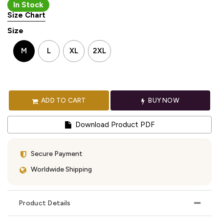
In Stock
Size Chart
Size
M
L
XL
2XL
ADD TO CART
BUY NOW
Download Product PDF
Secure Payment
Worldwide Shipping
Product Details