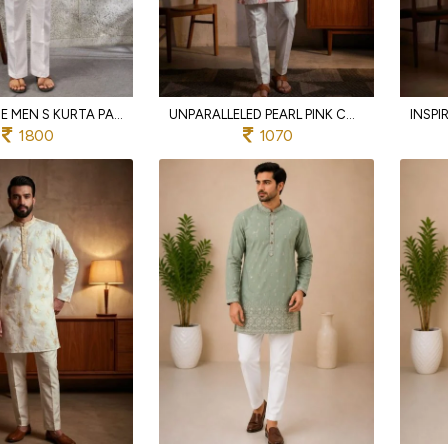
SLEEK WHITE MEN S KURTA PANT SET WITH THREAD AND SEQUINS EMBROIDERY FOR WEDDING
UNPARALLELED PEARL PINK COTTON KURTA SET WITH EMBROIDERY WORK FOR FESTIVAL WEAR
1800
1070