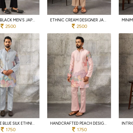
BOHEMIAN BLACK MEN'S JAPANESE KURTA DUPATTA SET WITH SEQUINS WORK FOR PARTY
ETHNIC CREAM DESIGNER JAPANESE KURTA PANT SET WITH EMBROIDERED DUPATTA FOR MEN
2500
2500
ORNATE ICE BLUE SILK ETHNIC KURTA PANT SET WITH HEAVY THREAD SEQUINS WORK
HANDCRAFTED PEACH DESIGNER SILK KURTA PAJAMA SET FOR MEN WITH THREAD EMBROIDERED WORK
1750
1750