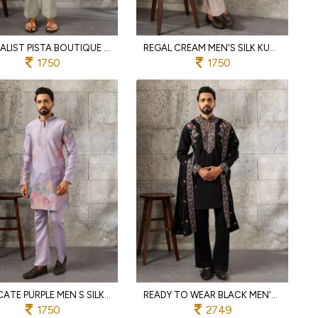
MINIMALIST PISTA BOUTIQUE QUALITY SILK KURTA PANT SET WITH THREAD AND SEQUINS EMBROIDERY
REGAL CREAM MEN'S SILK KURTA PAJAMA WITH DESIGNER EMBROIDERY FOR WEDDING
1750
1750
INTRICATE PURPLE MEN S SILK KURTA PANT SET WITH THREAD AND SEQUINS EMBROIDERY
READY TO WEAR BLACK MEN'S JAPANESE KURTA SET WITH MATCHING PANT AND DUPATTA
1750
2749