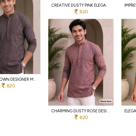
CREATIVE DUSTY PINK ELEGANT SHORT KURTA IN RAYON CHIKANKARI FABRIC FOR DAILY WEAR
820
STYLISH BROWN DESIGNER MEN CHIKAN WORK KURTA FOR FESTIVE AND CASUAL OCCASIONS
820
CHARMING DUSTY ROSE DESIGNER CHIKANKARI RAYON KURTA FOR MEN IN FULL SLEEVES
820