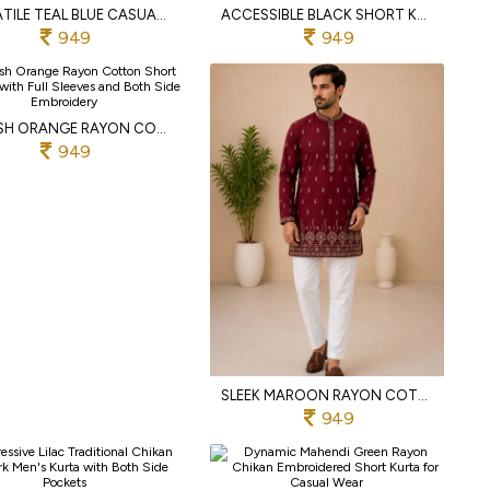
VERSATILE TEAL BLUE CASUAL AND FESTIVE RAYON COTTON KURTA WITH COMFORTABLE REGULAR FIT
ACCESSIBLE BLACK SHORT KURTA FOR MEN IN PREMIUM RAYON COTTON WITH EMBROIDERY WORK
949
949
MODISH ORANGE RAYON COTTON SHORT KURTA WITH FULL SLEEVES AND BOTH SIDE EMBROIDERY
949
SLEEK MAROON RAYON COTTON SHORT KURTA WITH DUAL SIDE EMBROIDERY WORK FOR MEN
949