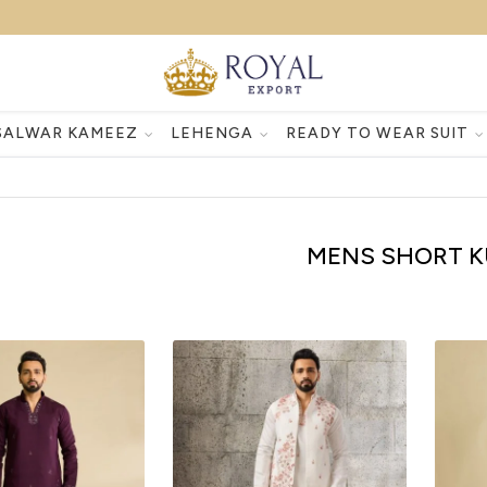
SALWAR KAMEEZ
LEHENGA
READY TO WEAR SUIT
MENS SHORT K