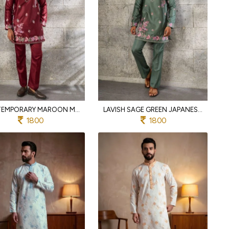
CONTEMPORARY MAROON MEN'S FESTIVAL KURTA PANT SET WITH JAPANESE FABRIC
LAVISH SAGE GREEN JAPANESE FABRIC KURTA PANT SET WITH HEAVY THREAD FOR PARTY
1800
1800