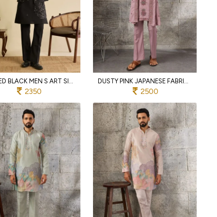
REFINED BLACK MEN S ART SILK KOTI KURTA PANT SET WITH REAL MIRROR EMBROIDERY FOR WEDDING
DUSTY PINK JAPANESE FABRIC KURTA WITH DESIGNER DUPATTA AND PANT SET FOR MEN
2350
2500