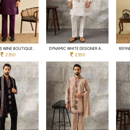
EFFORTLESS WINE BOUTIQUE QUALITY ART SILK KOTI KURTA PANT SET WITH MULTI THREAD WORK
DYNAMIC WHITE DESIGNER ART SILK KOTI KURTA PAJAMA SET WITH MULTI THREAD EMBROIDERY
2350
2350