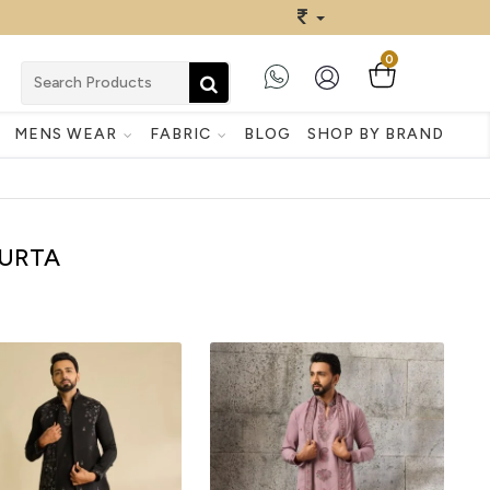
0
MENS WEAR
FABRIC
BLOG
SHOP BY BRAND
URTA