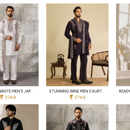
VERSATILE WHITE MEN'S JAPANESE KURTA DUPATTA SET WITH THREAD AND SEQUINS WORK FOR PARTY
STUNNING WINE MEN S KURTA PANT WITH EMBROIDERED DUPATTA IN JAPANESE FABRIC
2749
2749