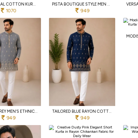
EXCEPTIONAL COTTON KURTA PYJAMA SET WITH EMBROIDERY SEQUENCE WORK FOR FESTIVE WEAR
PISTA BOUTIQUE STYLE MEN S SHORT KURTA WITH EMBROIDERED FRONT AND BACK DESIGN
1070
949
UPSCALE GREY MEN'S ETHNIC RAYON COTTON KURTA WITH FULL SLEEVES AND SIDE POCKETS
TAILORED BLUE RAYON COTTON SHORT KURTA FOR MEN WITH PREMIUM EMBROIDERY WORK
949
949