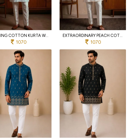
INSPIRING COTTON KURTA WITH CHUDIDAR PYJAMA FOR MEN S ETHNIC WEAR
EXTRAORDINARY PEACH COTTON EMBROIDERED KURTA WITH SEMI COTTON CHUDIDAR PYJAMA FOR MEN
1070
1070