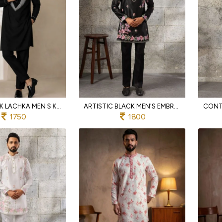
BOLD BLACK LACHKA MEN S KURTA PANT SET WITH HEAVY EMBROIDERY AND SIDE POCKETS
ARTISTIC BLACK MEN'S EMBROIDERED KURTA PANT SET IN JAPANESE FABRIC FOR FESTIVE WEAR
1750
1800