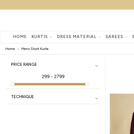
HOME
KURTIS
DRESS MATERIAL
SAREES
Home
Mens Short Kurta
PRICE RANGE
299
-
2799
TECHNIQUE