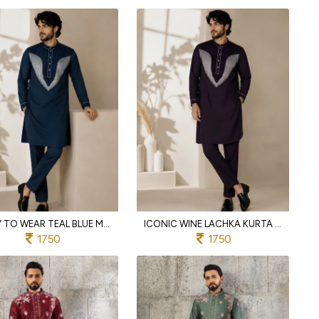
READY TO WEAR TEAL BLUE MEN'S LACHKA KURTA PANT SET WITH DUAL SIDE POCKETS
ICONIC WINE LACHKA KURTA PAJAMA SET WITH BEADS WORK FOR WEDDING
1750
1750