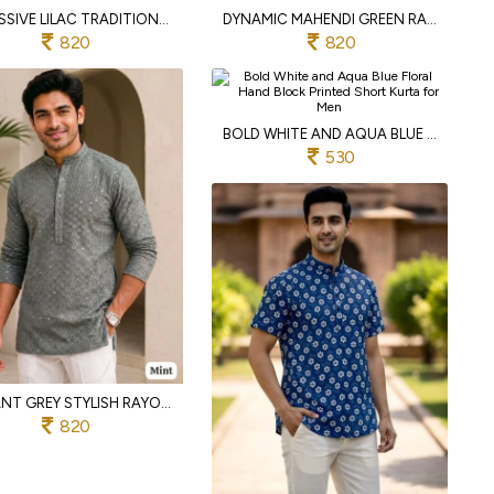
IMPRESSIVE LILAC TRADITIONAL CHIKAN WORK MEN'S KURTA WITH BOTH SIDE POCKETS
DYNAMIC MAHENDI GREEN RAYON CHIKAN EMBROIDERED SHORT KURTA FOR CASUAL WEAR
820
820
BOLD WHITE AND AQUA BLUE FLORAL HAND BLOCK PRINTED SHORT KURTA FOR MEN
530
ELEGANT GREY STYLISH RAYON CHIKAN WORK SHORT KURTA FOR MEN WITH DUAL POCKETS
820