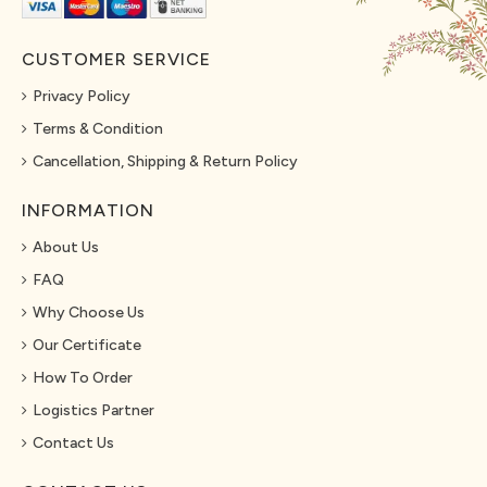
CUSTOMER SERVICE
Privacy Policy
Terms & Condition
Cancellation, Shipping & Return Policy
INFORMATION
About Us
FAQ
Why Choose Us
Our Certificate
How To Order
Logistics Partner
Contact Us