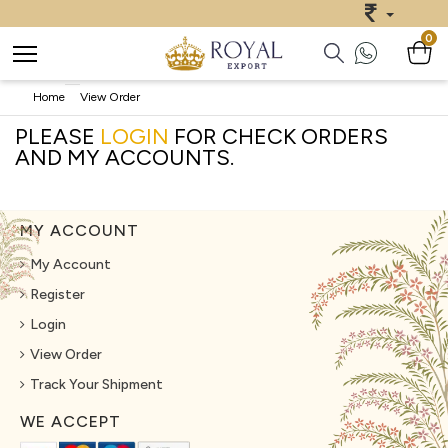
0
Home
View Order
PLEASE
LOGIN
FOR CHECK ORDERS
AND MY ACCOUNTS.
MY ACCOUNT
My Account
Register
Login
View Order
Track Your Shipment
WE ACCEPT