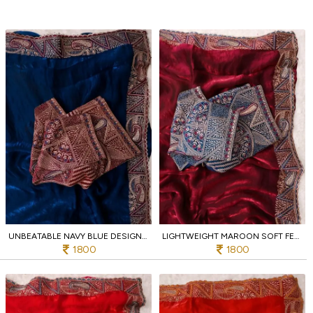
UNBEATABLE NAVY BLUE DESIGNER SOFT FENDY SATIN SAREE WITH HEAVY EMBROIDERED BLOUSE
LIGHTWEIGHT MAROON SOFT FENDY SATIN SAREE WITH FULL STITCHED DESIGNER BLOUSE
1800
1800