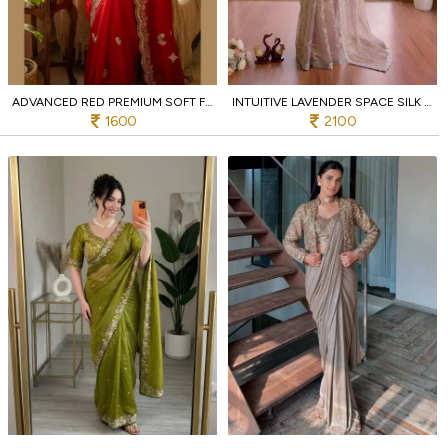
ADVANCED RED PREMIUM SOFT FRENDY SATIN SAREE WITH SEQUINS AND ZARI EMBROIDERY
INTUITIVE LAVENDER SPACE SILK COCKTAIL PARTY SAREE WITH DIAMOND WORK
1600
2100