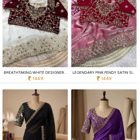
BREATHTAKING WHITE DESIGNER FENDY SATIN SILK SAREE WITH 3MM SEQUINS EMBROIDERY
LEGENDARY PINK FENDY SATIN SILK SAREE WITH CODING EMBROIDERY AND CUTWORK BORDER
1449
1449