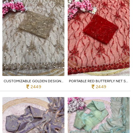
CUSTOMIZABLE GOLDEN DESIGNER BUTTERFLY NET SAREE WITH SEQUINS EMBROIDERED BLOUSE
PORTABLE RED BUTTERFLY NET SAREE WITH SEQUENCE BRITS WORK AND ARCO BORDER
2449
2449