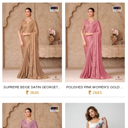
SUPREME BEIGE SATIN GEORGETTE SAREE WITH DESIGNER EMBROIDERED BLOUSE
POLISHED PINK WOMEN'S GOLD SHIMMER SATIN GEORGETTE PARTY WEAR SAREE SET
2645
2645