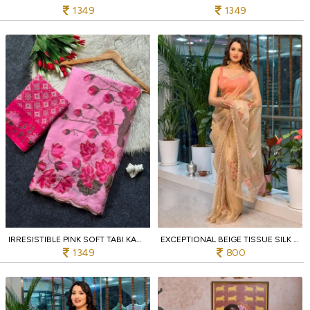
1349
1349
IRRESISTIBLE PINK SOFT TABI KAMAL PRINT SAREE WITH HANDWORK AND PATOLA BLOUSE
EXCEPTIONAL BEIGE TISSUE SILK FLORAL BRUSH PRINT SAREE WITH JALPARI SILK BLOUSE AT WHOLESALE
1349
800