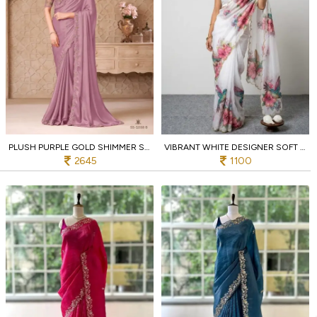
PLUSH PURPLE GOLD SHIMMER SATIN GEORGETTE SAREE WITH DESIGNER JACKET BLOUSE
VIBRANT WHITE DESIGNER SOFT TABBY SAREE WITH CUTDANA WORK AND JALPARI SILK BLOUSE
2645
1100