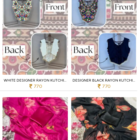
WHITE DESIGNER RAYON KUTCHI EMBROIDERED V NECK BLOUSE FOR WOMEN
DESIGNER BLACK RAYON KUTCHI WORK SLEEVELESS DESIGNER BLOUSE
770
770