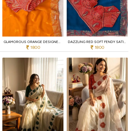
GLAMOROUS ORANGE DESIGNER FENDY SATIN SILK SAREE WITH JHARKHAND WORK BORDER
DAZZLING RED SOFT FENDY SATIN SILK SAREE WITH RICH EMBROIDERY WORK FOR WEDDING
1800
1800