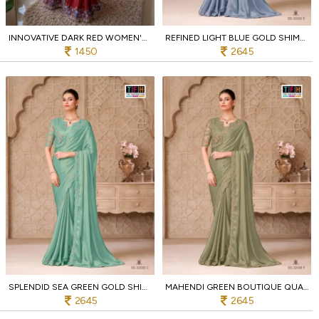
INNOVATIVE DARK RED WOMEN'S SOFT CRUSH SILK SAREE WITH MULTICOLOR EMBROIDERY DESIGN
REFINED LIGHT BLUE GOLD SHIMMER SATIN GEORGETTE SAREE FROM TFH COLLECTION
1450
2645
SPLENDID SEA GREEN GOLD SHIMMER SATIN GEORGETTE SAREE FOR RECEPTION WEAR
MAHENDI GREEN BOUTIQUE QUALITY GOLD SHIMMER SATIN GEORGETTE SAREE WITH JACKET
2645
2645