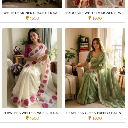
WHITE DESIGNER SPACE SILK SAREE WITH GREEN CHINNON BANDHANI PRINT BLOUSE
EXQUISITE WHITE DESIGNER SPACE SILK SAREE WITH HEAVY APPLIQUE EMBROIDERY FOR FESTIVAL
1600
1600
FLAWLESS WHITE SPACE SILK SAREE WITH APPLIQUE AND PINK SEQUINS EMBROIDERY WORK
SEAMLESS GREEN FRENDY SATIN SAREE WITH HEAVY EMBROIDERY WORK AT MANUFACTURER
1600
1600