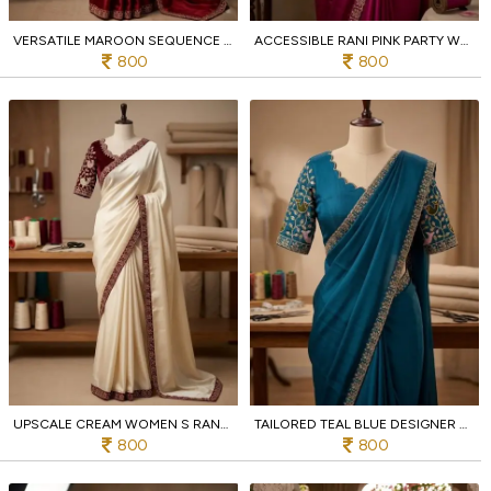
VERSATILE MAROON SEQUENCE EMBROIDERED RANGOLI SAREE WITH UNSTITCH BLOUSE
ACCESSIBLE RANI PINK PARTY WEAR RANGOLI SAREE WITH DESIGNER BLOUSE
800
800
UPSCALE CREAM WOMEN S RANGOLI SEQUENCE EMBROIDERED SAREE AT WHOLESALE
TAILORED TEAL BLUE DESIGNER RANGOLI FABRIC SAREE WITH SEQUENCE EMBROIDERY WORK
800
800