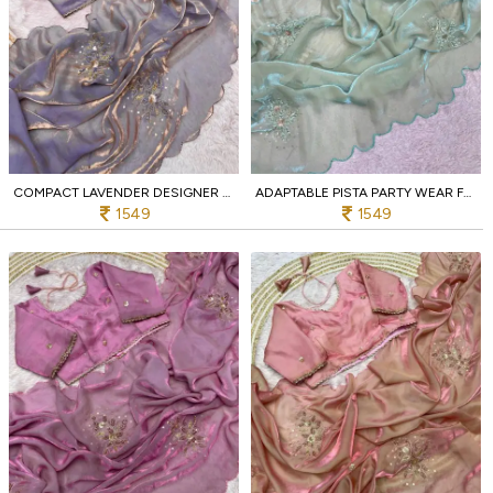
COMPACT LAVENDER DESIGNER BOLLYWOOD INSPIRED FANDY SATIN SAREE WITH STITCHED BLOUSE
ADAPTABLE PISTA PARTY WEAR FANDY SATIN SAREE WITH HAND EMBROIDERY FOR WEDDING
1549
1549