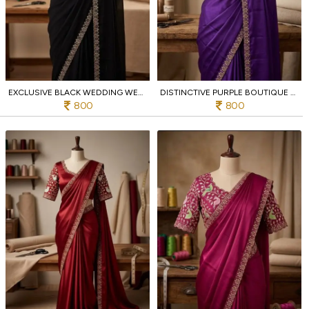
EXCLUSIVE BLACK WEDDING WEAR RANGOLI SAREE WITH SEQUIN WORK DESIGNER BLOUSE
DISTINCTIVE PURPLE BOUTIQUE QUALITY RANGOLI SAREE WITH EMBROIDERY WORK FOR WOMEN
800
800