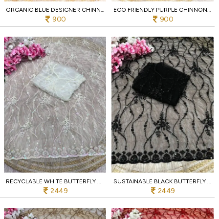
ORGANIC BLUE DESIGNER CHINNON SAREE WITH BIRD EMBROIDERY AND UNSTITCHED BLOUSE
ECO FRIENDLY PURPLE CHINNON SAREE WITH MULTI EMBROIDERY C PALLU BIRD DESIGN AT WHOLESALE
900
900
RECYCLABLE WHITE BUTTERFLY NET SAREE WITH DESIGNER C PALLU WORK FOR PARTY
SUSTAINABLE BLACK BUTTERFLY NET SAREE WITH HEAVY SEQUENCE EMBROIDERY FOR WEDDING
2449
2449