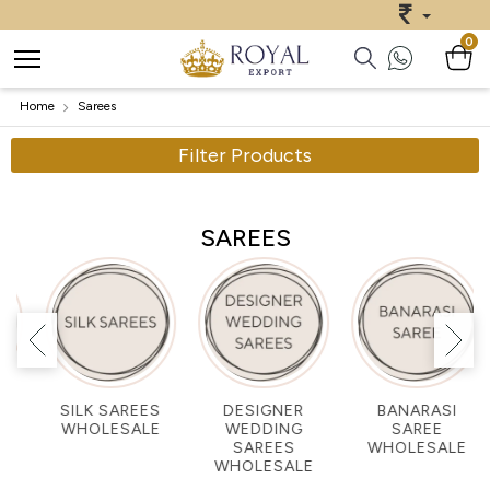
0
Home
Sarees
Filter Products
SAREES
DESIGNER
BANARASI
GEORGETTE
WEDDING
SAREE
SAREES
SAREES
WHOLESALE
WHOLESALE
WHOLESALE