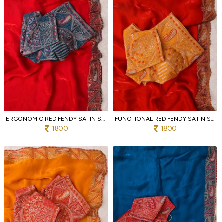
ERGONOMIC RED FENDY SATIN SILK SAREE WITH RICH EMBROIDERY AND JHARKHAND BORDER
FUNCTIONAL RED FENDY SATIN SILK SAREE WITH HEAVY EMBROIDERED BLOUSE FOR PARTY
1800
1800