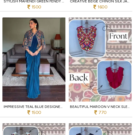
STYLISH MAHENDI GREEN FENDY SATIN SILK SAREE WITH HEAVY EMBROIDERED BLOUSE
CREATIVE BEIGE CHINON SILK JACKET LEHENGA SAREE SET WITH HEAVY ZARI EMBROIDERY
1500
1600
IMPRESSIVE TEAL BLUE DESIGNER CHINON SILK LEHENGA SAREE WITH HANDMADE FANCY LACE JACKET
BEAUTIFUL MAROON V NECK SLEEVELESS RAYON BLOUSE WITH TRADITIONAL KUTCHI WORK
1500
770