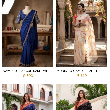
NAVY BLUE RANGOLI SAREE WITH SEQUENCE EMBROIDERY AND RUNNING BLOUSE FOR WEDDING
MODISH CREAM DESIGNER LINEN LEHARIYA SAREE WITH DIGITAL PRINT BLOUSE FOR FESTIVAL
800
649