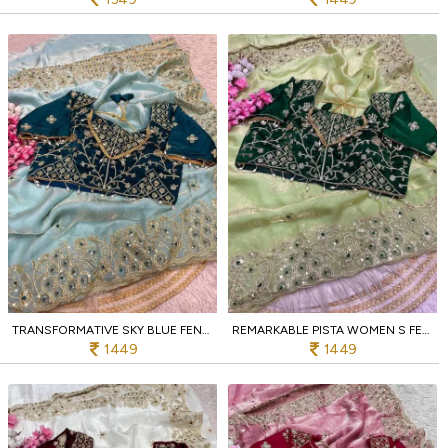
TRANSFORMATIVE SKY BLUE FENDY SATIN SILK SAREE WITH DESIGNER EMBROIDERED BLOUSE
REMARKABLE PISTA WOMEN S FENDY SATIN SILK DESIGNER SAREE WITH STITCHED BLOUSE
1449
1449