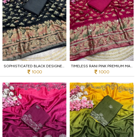
SOPHISTICATED BLACK DESIGNER MASSMEELO BRROSSO SAREE WITH ORIGINAL MIRROR EMBROIDERY
TIMELESS RANI PINK PREMIUM MASSMEELO BRROSSO SAREE WITH ORIGINAL MIRROR WORK
1000
1000