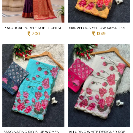
PRACTICAL PURPLE SOFT LICHI SILK SAREE WITH RICH PALLU AND JACQUARD WEAVING FOR WEDDING
MARVELOUS YELLOW KAMAL PRINT SAREE WITH HANDCRAFTED CUT DANA EMBROIDERY FOR WEDDING
700
1349
FASCINATING SKY BLUE WOMEN'S SOFT TABI SAREE WITH PATOLA PRINT DESIGNER BLOUSE FOR PARTY
ALLURING WHITE DESIGNER SOFT TABI SAREE WITH KAMAL PRINT AND CUT DANA HANDWORK