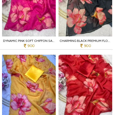
DYNAMIC PINK SOFT CHIFFON SAREE WITH EMBROIDERY CUTWORK BORDER FOR WEDDING
CHARMING BLACK PREMIUM FLORAL DIGITAL PRINT CHIFFON SAREE WITH PIPE WORK FOR PARTY
900
900