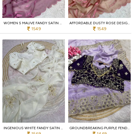
WOMEN S MAUVE FANDY SATIN BOLLYWOOD STYLE SAREE WITH CUT BORDER FOR EVENTS
AFFORDABLE DUSTY ROSE DESIGNER FANDY SATIN SILK SAREE WITH KHATLI EMBROIDERED BLOUSE
1549
1549
INGENIOUS WHITE FANDY SATIN SAREE WITH KHATLI HANDWORK AND ARCO BORDER
GROUNDBREAKING PURPLE FENDY SATIN SILK SAREE WITH SEQUINS BUTTI PALLU FOR WEDDING
1549
1449