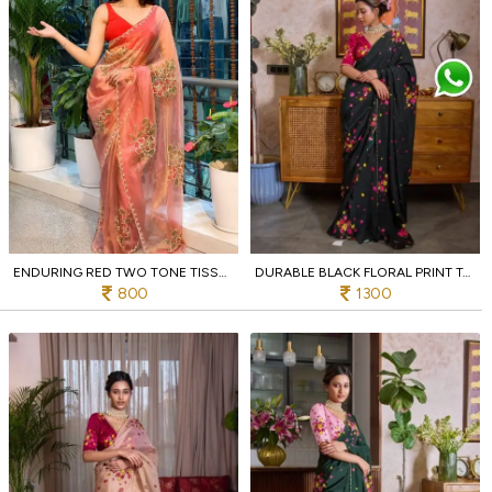
ENDURING RED TWO TONE TISSUE SILK BRUSH PRINT SAREE WITH DIAMOND CUT WORK FOR FESTIVAL
DURABLE BLACK FLORAL PRINT TABI SAREE WITH HEAVY CUT DANA EMBROIDERY FOR WEDDING
800
1300