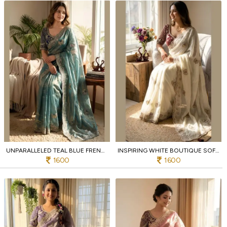
UNPARALLELED TEAL BLUE FRENDY SATIN SAREE WITH FULL STITCHED EMBROIDERED BLOUSE
INSPIRING WHITE BOUTIQUE SOFT FRENDY SATIN SAREE WITH SEQUINS AND ZARI WORK
1600
1600