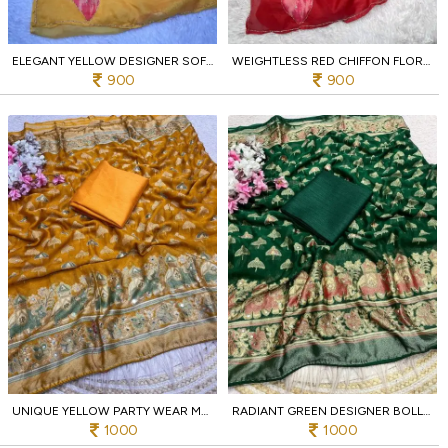
ELEGANT YELLOW DESIGNER SOFT CHIFFON FLORAL PRINT SAREE WITH CUTWORK BORDER
WEIGHTLESS RED CHIFFON FLORAL DIGITAL PRINT SAREE WITH EMBROIDERED BORDER
900
900
UNIQUE YELLOW PARTY WEAR MASSMEELO BRROSSO SAREE WITH UNSTITCHED BLOUSE
RADIANT GREEN DESIGNER BOLLYWOOD INSPIRED MASSMEELO BRROSSO SAREE FOR FESTIVAL
1000
1000