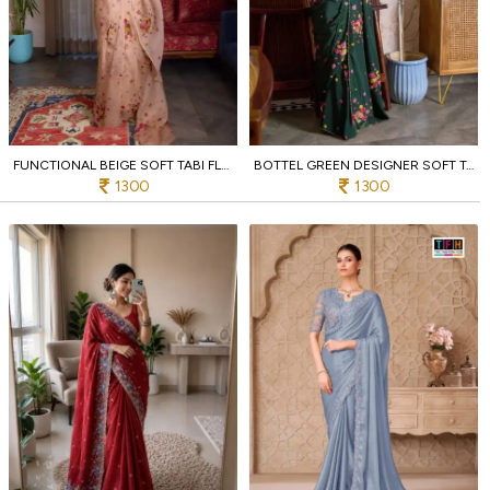
FUNCTIONAL BEIGE SOFT TABI FLORAL PRINTED SAREE WITH HANDWORK CHINON BLOUSE FOR PARTY
BOTTEL GREEN DESIGNER SOFT TABI FLOWER PRINT SAREE WITH HANDCRAFTED CUT DANA WORK
1300
1300