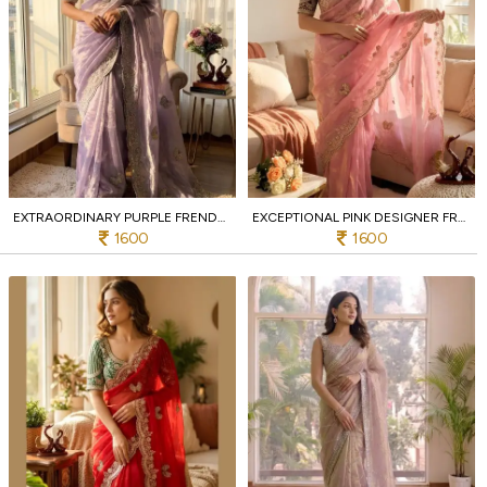
EXTRAORDINARY PURPLE FRENDY SATIN SAREE WITH DESIGNER BLOUSE FOR PARTY
EXCEPTIONAL PINK DESIGNER FRENDY SATIN SAREE WITH HEAVY EMBROIDERED BLOUSE FOR WEDDING
1600
1600