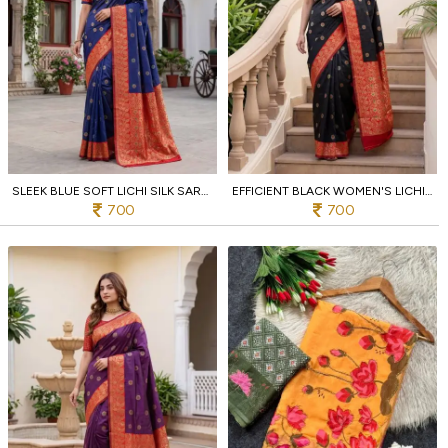
SLEEK BLUE SOFT LICHI SILK SAREE WITH DESIGNER JACQUARD BORDER BLOUSE FOR PARTY
EFFICIENT BLACK WOMEN'S LICHI SILK SAREE WITH RICH JACQUARD PALLU FOR FESTIVAL
700
700