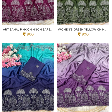
ARTISANAL PINK CHINNON SAREE WITH ELEGANT BIRD EMBROIDERY WORK FOR BOUTIQUES COLLECTION
WOMEN'S GREEN YELLOW CHINNON PARTY WEAR SAREE WITH EMBROIDERY FOR PARTY
900
900