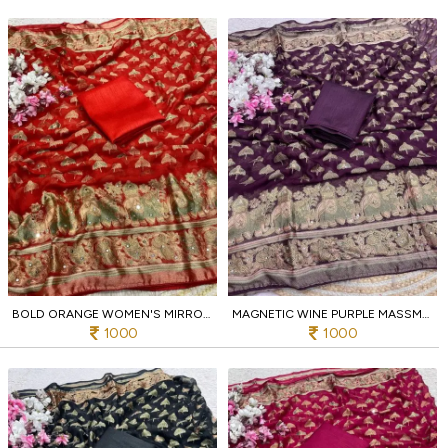
BOLD ORANGE WOMEN'S MIRROR WORK MASSMEELO BRROSSO SAREE AT WHOLESALE RATE
MAGNETIC WINE PURPLE MASSMEELO BRROSSO SAREE WITH DESIGNER PIPING BORDER FOR PARTY
1000
1000