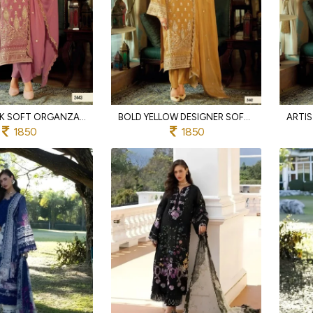
ICONIC PINK SOFT ORGANZA SUIT SET WITH HEAVY EMBROIDERY AND SILK BOTTOM
BOLD YELLOW DESIGNER SOFT ORGANZA SUIT SET WITH HEAVY SILK BOTTOM FOR WEDDING
1850
1850