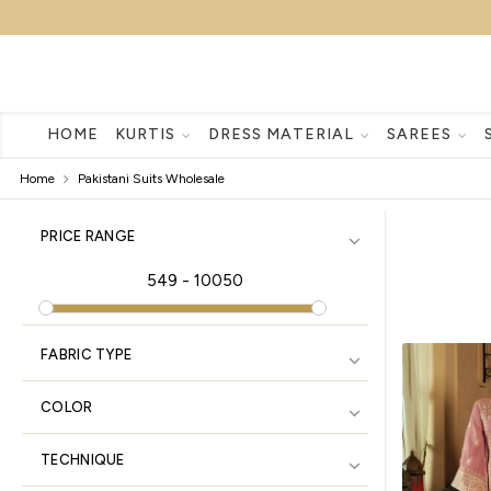
HOME
KURTIS
DRESS MATERIAL
SAREES
Home
Pakistani Suits Wholesale
PRICE RANGE
549
-
10050
FABRIC TYPE
COLOR
TECHNIQUE