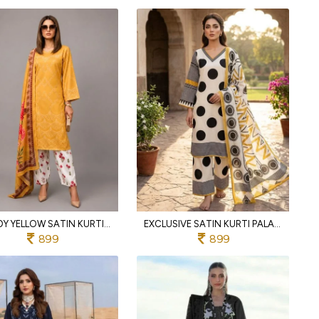
TRENDY YELLOW SATIN KURTI WITH PALAZZO AND DESIGNER CHINNON SILK DUPATTA
EXCLUSIVE SATIN KURTI PALAZZO SET WITH DESIGNER PRINTED CHINNON SILK DUPATTA FOR WOMEN
899
899