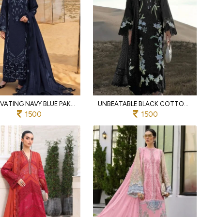
CAPTIVATING NAVY BLUE PAKISTANI STYLE COTTON SUIT WITH EMBROIDERED PATCHES AND DUPATTA
UNBEATABLE BLACK COTTON EMBROIDERED SUIT WITH COTTON MAL DUPATTA
1500
1500