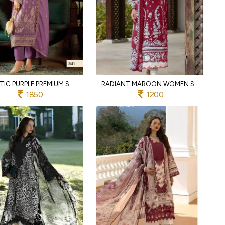
ARTISTIC PURPLE PREMIUM SOFT ORGANZA KURTI PANT SET WITH EMBROIDERED DUPATTA AT WHOLESALE
RADIANT MAROON WOMEN S PURE COTTON EMBROIDERED SUIT SET WITH SEMI LAWN BOTTOM
1850
1200