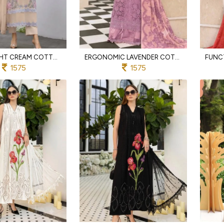
LIGHTWEIGHT CREAM COTTON LAWN ENSEMBLE WITH EMBROIDERED KOTA DUPATTA
ERGONOMIC LAVENDER COTTON SUIT WITH ELEGANT EMBROIDERED FINISH
1575
1575