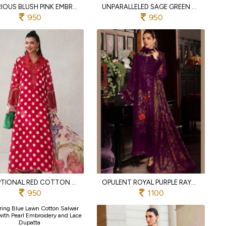
LUXURIOUS BLUSH PINK EMBROIDERED COTTON SUIT SET WITH CHIFFON DUPATTA
UNPARALLELED SAGE GREEN COTTON SUIT WITH SELF EMBROIDERY AND PRINTED DUPATTA
950
950
EXCEPTIONAL RED COTTON PRINTED SUIT WITH HEAVY EMBROIDERY WORK
OPULENT ROYAL PURPLE RAYON COTTON EMBROIDERED SALWAR SUIT WITH MUSLIN PRINT DUPATTA
950
1100