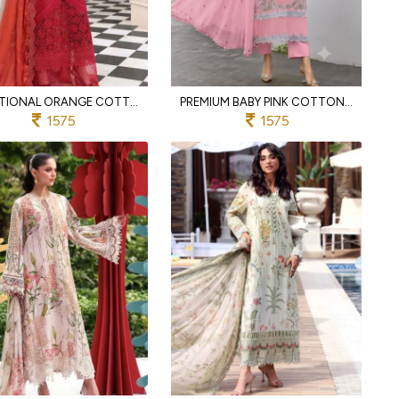
FUNCTIONAL ORANGE COTTON PAKISTANI SUIT WITH EMBROIDERED DUPATTA
PREMIUM BABY PINK COTTON SUIT WITH HEAVY EMBROIDERY AND SEMI LAWN BOTTOM
1575
1575