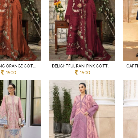
MESMERIZING ORANGE COTTON SUIT SET WITH SELF EMBROIDERY AND PATCH WORK
DELIGHTFUL RANI PINK COTTON EMBROIDERED SUIT WITH HEAVY EMBROIDERY DUPATTA
1500
1500