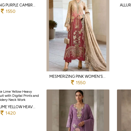
CAPTIVATING PURPLE CAMBRIC LAWN COTTON EMBROIDERED DRESS MATERIAL AND READYMADE SUIT
1550
MESMERIZING PINK WOMEN'S CAMBRIC LAWN COTTON SUIT SET WITH HEAVY EMBROIDERY WORK
1550
EXQUISITE LIME YELLOW HEAVY GEORGETTE SUIT WITH DIGITAL PRINTS AND EMBROIDERY NECK WORK
1420