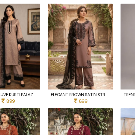
STYLISH MAUVE KURTI PALAZZO SET WITH FASHION PRINTED CHINNON SILK DUPATTA FOR PARTY WEAR
ELEGANT BROWN SATIN STRAIGHT KURTI PALAZZO SET WITH PRINTED CHINNON SILK DUPATTA
899
899