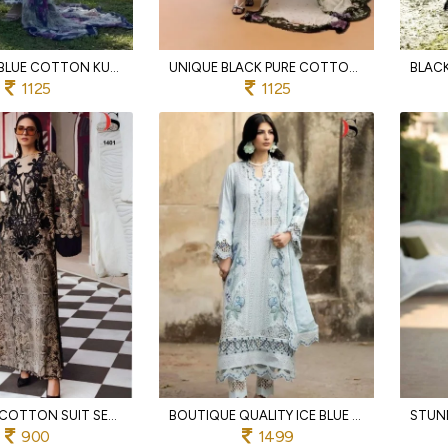
EXQUISITE BLUE COTTON KURTI BOTTOM DUPATTA SET WITH CHIFFON PRINT DUPATTA
UNIQUE BLACK PURE COTTON SALWAR KAMEEZ WITH SOLID COTTON BOTTOM FOR PARTY
1125
1125
GREY PURE COTTON SUIT SET WITH HEAVY EMBROIDERY AND DESIGNER PRINTED DUPATTA
BOUTIQUE QUALITY ICE BLUE PURE COTTON SALWAR SUIT WITH PREMIUM EMBROIDERY AND KOTA DUPATTA
900
1499