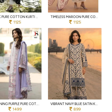
BLACK PURE COTTON KURTI PANT DUPATTA SET WITH HEAVY PATCH WORK FOR FESTIVAL
TIMELESS MAROON PURE COTTON SUIT SET WITH 4 PATCH EMBROIDERY AND COTTON MAL DUPATTA
1125
1125
STUNNING PURPLE PURE COTTON SUIT SET WITH SELF EMBROIDERY PATCHES AND KOTA DUPATTA
VIBRANT NAVY BLUE SATIN KURTI SET WITH PRINTED CHINNON SILK FOR FESTIVAL WEAR
1499
899