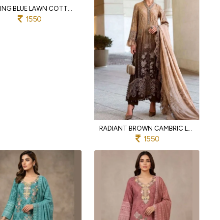
ALLURING BLUE LAWN COTTON SALWAR SUIT WITH PEARL EMBROIDERY AND LACE DUPATTA
1550
RADIANT BROWN CAMBRIC LAWN COTTON EMBROIDERED SUIT SET WITH DIGITAL COTTON DUPATTA
1550