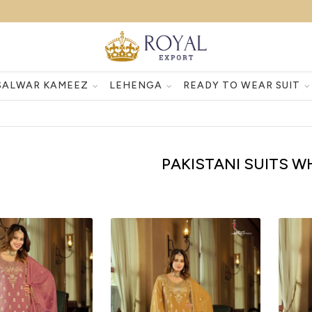
SALWAR KAMEEZ
LEHENGA
READY TO WEAR SUIT
PAKISTANI SUITS 