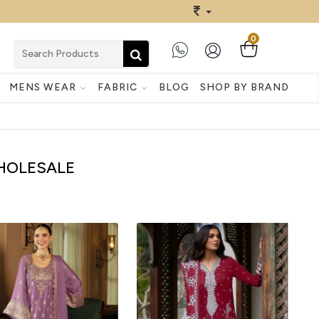
0
MENS WEAR
FABRIC
BLOG
SHOP BY BRAND
WHOLESALE