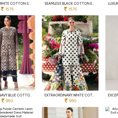
FLAWLESS WHITE COTTON SUIT SET WITH EMBROIDERED DUPATTA
SEAMLESS BLACK COTTON EMBROIDERED SUIT WITH KOTA DORIYA DUPATTA
1575
1575
INSPIRING NAVY BLUE COTTON SUIT SET WITH PRINTED DUPATTA
EXTRAORDINARY WHITE COTTON EMBROIDERED PAKISTANI STYLE SALWAR SUIT FOR WOMEN
950
950