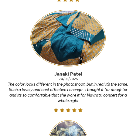
Janaki Patel
24/06/2025
The color looks different in the photoshoot, but in real it’s the same,
Such a lovely and cost effective Lehenga.. i bought it for daughter
and its so comfortable that she wore it for Navratri concert for a
whole night