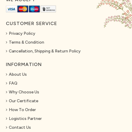
CUSTOMER SERVICE
Privacy Policy
Terms & Condition
Cancellation, Shipping & Return Policy
INFORMATION
About Us
FAQ
Why Choose Us
Our Certificate
How To Order
Logistics Partner
Contact Us