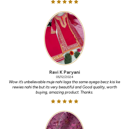
Ravi K Paryani
05/12/2024
Wow it’s unbelievable muje nahi laga tha same ayega becz kisi ke
rewies nahi the but its very beautiful and Good quality, worth
buying, amazing product. Thanks.