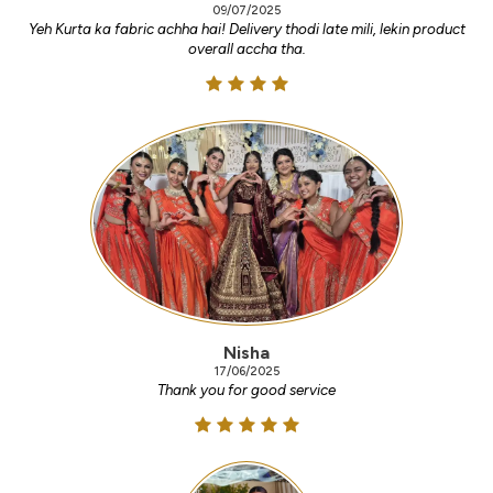
09/07/2025
Yeh Kurta ka fabric achha hai! Delivery thodi late mili, lekin product
overall accha tha.
Nisha
17/06/2025
Thank you for good service