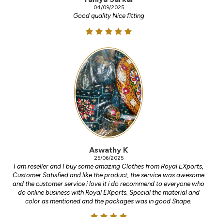
04/09/2025
Good quality Nice fitting
Aswathy K
25/06/2025
I am reseller and I buy some amazing Clothes from Royal EXports,
Customer Satisfied and like the product, the service was awesome
and the customer service i love it i do recommend to everyone who
do online business with Royal EXports. Special the material and
color as mentioned and the packages was in good Shape.