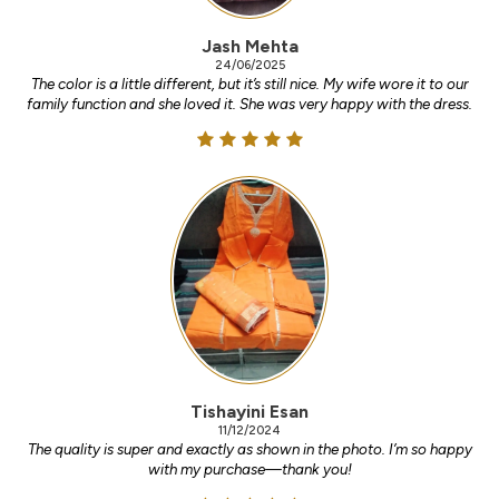
Jash Mehta
24/06/2025
The color is a little different, but it’s still nice. My wife wore it to our
family function and she loved it. She was very happy with the dress.
Tishayini Esan
11/12/2024
The quality is super and exactly as shown in the photo. I’m so happy
with my purchase—thank you!