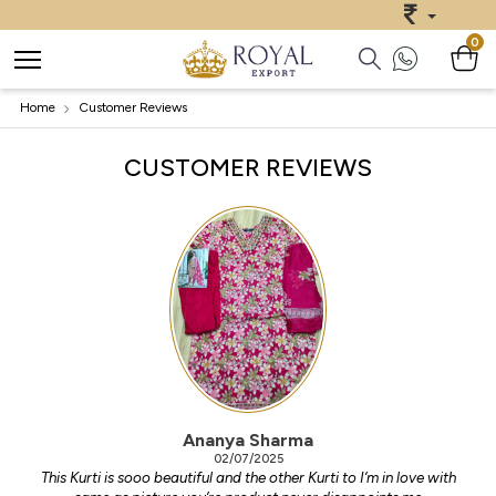
0
Home
Customer Reviews
CUSTOMER REVIEWS
Ananya Sharma
02/07/2025
This Kurti is sooo beautiful and the other Kurti to I’m in love with