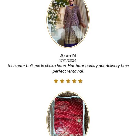
Arun N
17/11/2024
teen baar bulk me le chuka hoon. Har baar quality aur delivery time
perfect rehta hai.