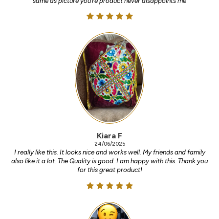
same as picture you’re product never disappoints me
Kiara F
24/06/2025
I really like this. It looks nice and works well. My friends and family
also like it a lot. The Quality is good. I am happy with this. Thank you
for this great product!