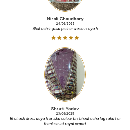
Nirali Chaudhary
24/06/2025
Bhut achi h jaisa pic hai weisa hi aya h
Shruti Yadav
23/06/2025
Bhut ach dress aaya h or iska colour bhi bhout acha lag raha hai
thanks a lot royal export