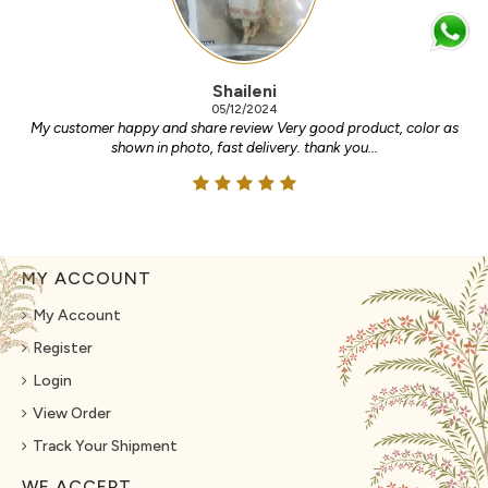
Shaileni
05/12/2024
My customer happy and share review Very good product, color as
shown in photo, fast delivery. thank you...
MY ACCOUNT
My Account
Register
Login
View Order
Track Your Shipment
WE ACCEPT