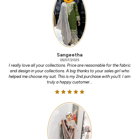
Sangeetha
05/07/2025
I really love all your collections. Price are reasonable for the fabric
and design in your collections. A big thanks to your sales girl who
helped me choose my suit. This is my 2nd purchase with you'll. I am
truly a happy customer...