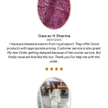
Gaurav H Sharma
05/07/2025
I have purchased products from royal export. They offer Good
products with appropriate pricing. Customer service is also great.
My new Order getting delayed because of the courier service. But
finally received And like this too. Thank you For help me with this
order.