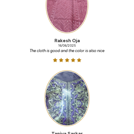
Rakesh Oja
16/06/2025
The cloth is good and the color is also nice
Taniya Sarkar