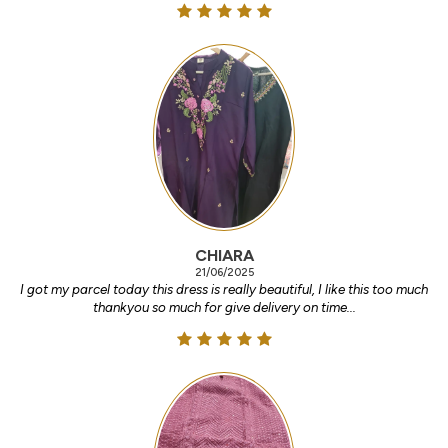
CHIARA
21/06/2025
I got my parcel today this dress is really beautiful, I like this too much
thankyou so much for give delivery on time...