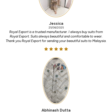
Jessica
25/06/2025
Royal Export is a trusted manufacturer. I always buy suits from
Royal Export. Suits always beautiful and comfortable to wear.
Thank you Royal Export for sending your beautiful suits to Malaysia.
Abhinash Dutta