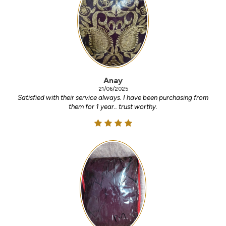
Anay
21/06/2025
Satisfied with their service always. I have been purchasing from
them for 1 year.. trust worthy.