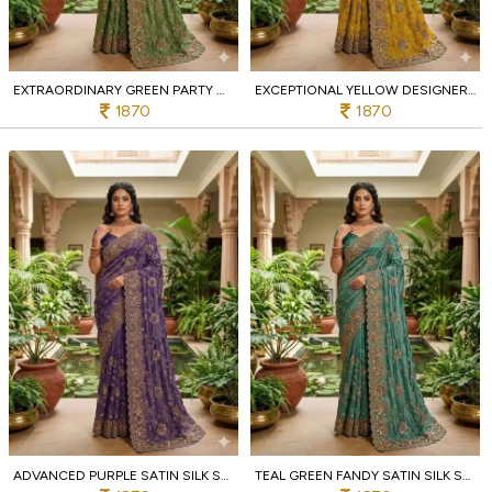
EXTRAORDINARY GREEN PARTY WEAR SATIN SAREE WITH EMBELLISHMENT WORK AT MANUFACTURER PRICE
EXCEPTIONAL YELLOW DESIGNER EMBROIDERED SAREE WITH BEADS WORK FOR PARTY WEAR AT BULK RATE
1870
1870
ADVANCED PURPLE SATIN SILK SAREE WITH CUTWORK BORDER FOR FESTIVE WEAR AT WHOLESALE PRICE
TEAL GREEN FANDY SATIN SILK SAREE WITH COPPER SEQUINS WORK FOR WEDDING WEAR