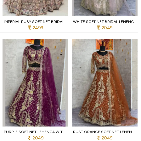
IMPERIAL RUBY SOFT NET BRIDAL LEHENGA WITH HEAVY SEQUINS WORK
WHITE SOFT NET BRIDAL LEHENGA WITH SEQUINS 4M FLARE ENGAGEMENT WEAR
2499
2049
PURPLE SOFT NET LEHENGA WITH SEQUINS EMBROIDERY PARTY AND WEDDING COLLECTION
RUST ORANGE SOFT NET LEHENGA WITH SEQUINS AND ZARI 4M FLARED AT WHOLESALE PRICE
2049
2049