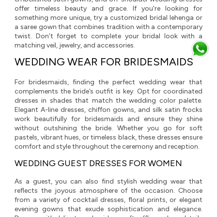
offer timeless beauty and grace. If you're looking for
something more unique, try a customized bridal lehenga or
a saree gown that combines tradition with a contemporary
twist. Don’t forget to complete your bridal look with a
matching veil, jewelry, and accessories.
WEDDING WEAR FOR BRIDESMAIDS
For bridesmaids, finding the perfect wedding wear that
complements the bride’s outfit is key. Opt for coordinated
dresses in shades that match the wedding color palette.
Elegant A-line dresses, chiffon gowns, and silk satin frocks
work beautifully for bridesmaids and ensure they shine
without outshining the bride. Whether you go for soft
pastels, vibrant hues, or timeless black, these dresses ensure
comfort and style throughout the ceremony and reception.
WEDDING GUEST DRESSES FOR WOMEN
As a guest, you can also find stylish wedding wear that
reflects the joyous atmosphere of the occasion. Choose
from a variety of cocktail dresses, floral prints, or elegant
evening gowns that exude sophistication and elegance.