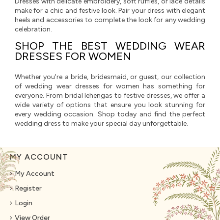
Dresses with delicate embroidery, soft ruffles, or lace details
make for a chic and festive look. Pair your dress with elegant
heels and accessories to complete the look for any wedding
celebration.
SHOP THE BEST WEDDING WEAR
DRESSES FOR WOMEN
Whether you're a bride, bridesmaid, or guest, our collection
of wedding wear dresses for women has something for
everyone. From bridal lehengas to festive dresses, we offer a
wide variety of options that ensure you look stunning for
every wedding occasion. Shop today and find the perfect
wedding dress to make your special day unforgettable.
MY ACCOUNT
My Account
Register
Login
View Order