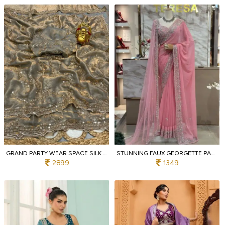
GRAND PARTY WEAR SPACE SILK SAREE WITH GOLD BEADS AND CUTDANA HANDWORK AT WHOLESALE RATES
STUNNING FAUX GEORGETTE PARTY WEAR SAREE WITH THREAD SEQUIN AND PEARL WORK FOR WOMAN
2899
1349