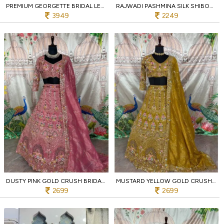
PREMIUM GEORGETTE BRIDAL LEHENGA IN PASTEL PINK WITH SEQUINS BLOUSE FOR BRIDESMAIDS
RAJWADI PASHMINA SILK SHIBORI SAREE WITH ELEPHANT BORDER AND ROYAL WEDDING PALLU
3949
2249
DUSTY PINK GOLD CRUSH BRIDAL LEHENGA WITH HEAVY SEQUINS WORK WEDDING SPECIAL
MUSTARD YELLOW GOLD CRUSH BRIDAL LEHENGA WITH 4M FLARE AND MIRROR EMBROIDERY FOR RESELLERS
2699
2699