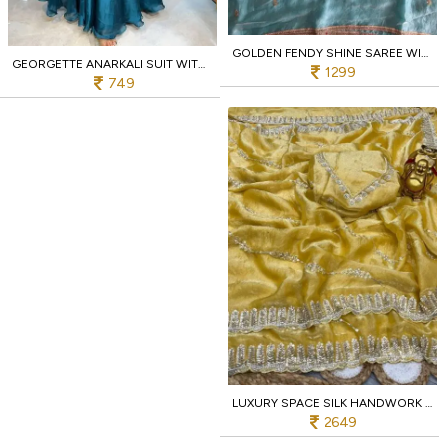
GOLDEN FENDY SHINE SAREE WITH SEQUINS BUTTI & SABYASACHI LACE – WEDDING GIVEAWAY EDITION
GEORGETTE ANARKALI SUIT WITH DUPATTA FOR FESTIVE WEAR AT WHOLESALE RATE
1299
749
LUXURY SPACE SILK HANDWORK SAREE WITH ORIGINAL BEADS WORK FOR PARTY WEAR
2649