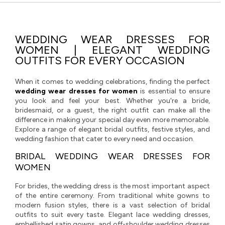
WEDDING WEAR DRESSES FOR
WOMEN | ELEGANT WEDDING
OUTFITS FOR EVERY OCCASION
When it comes to wedding celebrations, finding the perfect
wedding wear dresses for women
is essential to ensure
you look and feel your best. Whether you're a bride,
bridesmaid, or a guest, the right outfit can make all the
difference in making your special day even more memorable.
Explore a range of elegant bridal outfits, festive styles, and
wedding fashion that cater to every need and occasion.
BRIDAL WEDDING WEAR DRESSES FOR
WOMEN
For brides, the wedding dress is the most important aspect
of the entire ceremony. From traditional white gowns to
modern fusion styles, there is a vast selection of bridal
outfits to suit every taste. Elegant lace wedding dresses,
embellished satin gowns, and off-shoulder wedding dresses