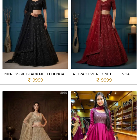
IMPRESSIVE BLACK NET LEHENGA CHOLI WITH EMBROIDERY AND DIAMOND WORK FOR BRIDAL COLLECTION
ATTRACTIVE RED NET LEHENGA CHOLI WITH EMBROIDERY AND ZIRCON WORK FOR WEDDING
9999
9999