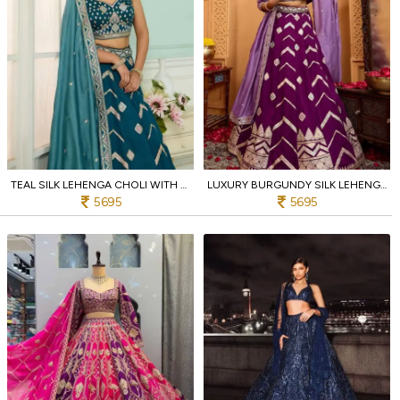
TEAL SILK LEHENGA CHOLI WITH THREAD AND STONE EMBROIDERY WORK FOR BRIDAL RECEPTION
LUXURY BURGUNDY SILK LEHENGA SET WITH CUTWORK AND BEAD DETAILING FOR BRIDAL WEAR
5695
5695