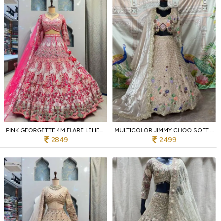
PINK GEORGETTE 4M FLARE LEHENGA WITH SEQUINS AND BIRD EMBROIDERY RECEPTION WEAR
MULTICOLOR JIMMY CHOO SOFT NET BRIDAL LEHENGA WITH 4M FLARE AND SEQUINS RECEPTION WEAR
2849
2499