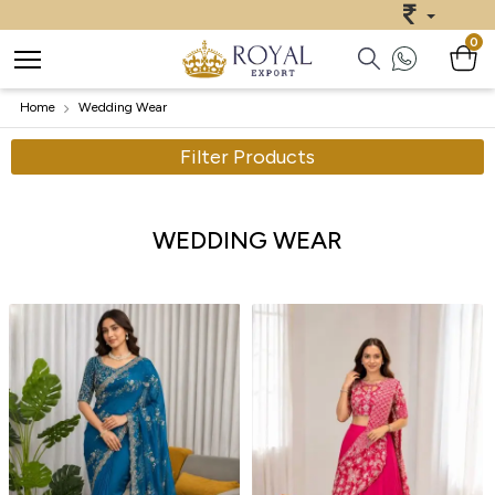
0
Home
Wedding Wear
Filter Products
WEDDING WEAR