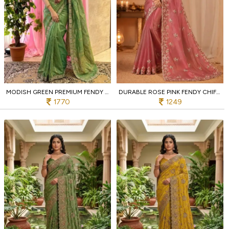
MODISH GREEN PREMIUM FENDY SATIN SILK SAREE AT MANUFACTURER RATE
DURABLE ROSE PINK FENDY CHIFFON SAREE WITH CORDING SEQUENCE WORK
1770
1249