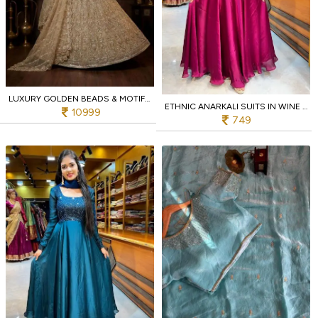
LUXURY GOLDEN BEADS & MOTIF HANDWORK LEHENGA CHOLI FOR WEDDING WEAR AT MANUFACTURER RATE
ETHNIC ANARKALI SUITS IN WINE COLOR FOR RESELLERS AND EXPORTERS
10999
749