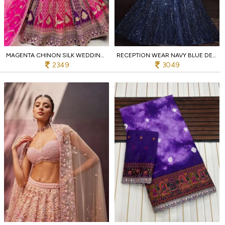
MAGENTA CHINON SILK WEDDING LEHENGA WITH HEAVY EMBROIDERY EXCLUSIVE EXPORT EDITION
RECEPTION WEAR NAVY BLUE DESIGNER NET LEHENGA WITH HEAVY WORK AT LOW PRICE
2349
3049