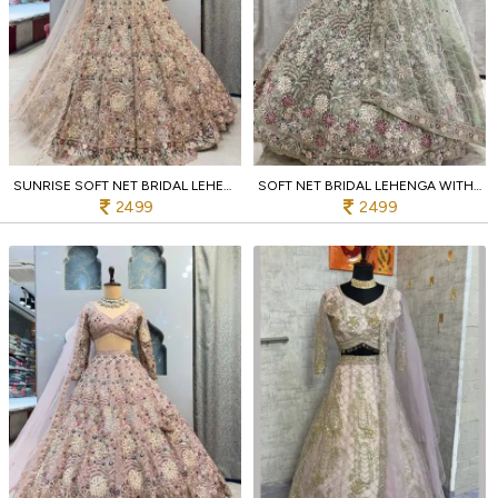
SUNRISE SOFT NET BRIDAL LEHENGA WITH 4M FLARE SEQUINS WEDDING COLLECTION FOR RESELLERS
SOFT NET BRIDAL LEHENGA WITH CODING SEQUINS WORK LUXURY WEDDING WEAR AT MANUFACTURER RATE
2499
2499