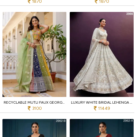
1870
1870
RECYCLABLE MUTLI FAUX GEORGETTE LEHENGA CHOLI WITH HEAVY SEQUINS EMBROIDERY AT WHOLESALE RATE
LUXURY WHITE BRIDAL LEHENGA CHOLI WITH REAL MIRROR AND ZARI WORK AT MANUFACTURER RATE
3100
11449