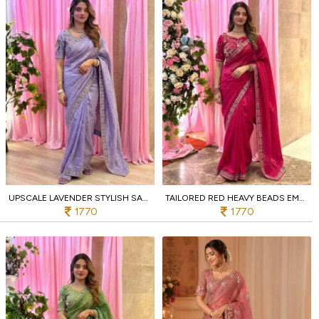
UPSCALE LAVENDER STYLISH SATIN SILK SAREE WITH SEQUINS WORK
TAILORED RED HEAVY BEADS EMBROIDERED SAREE AT MANUFACTURER PRICE
1770
1770