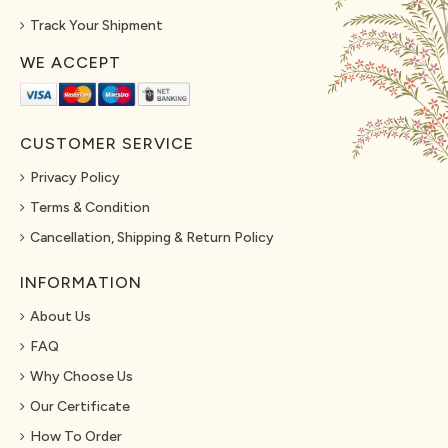
Track Your Shipment
WE ACCEPT
CUSTOMER SERVICE
Privacy Policy
Terms & Condition
Cancellation, Shipping & Return Policy
INFORMATION
About Us
FAQ
Why Choose Us
Our Certificate
How To Order