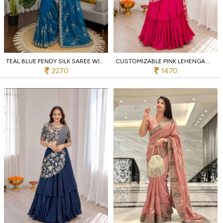
TEAL BLUE FENDY SILK SAREE WITH HEAVY BEADS AND SEQUENCE WORK FOR WEDDING WEAR
CUSTOMIZABLE PINK LEHENGA WITH ATTACHED PALLU AND EMBROIDERED BLOUSE FOR LADIES
2270
1470