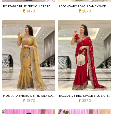
PORTABLE BLUE FRENCH CREPE SILK LEHENGA CHOLI WITH 3.5 METER FLAIR FOR PARTY WEAR
LEGENDARY PEACH FANCY WEDDING SPECIAL SAREE WITH SLUB SILK EMBROIDERED BLOUSE PIECE
1470
2870
MUSTARD EMBROIDERED SILK SAREE WITH C PALLU FOR BRIDAL AND FESTIVE FUNCTIONS
EXCLUSIVE RED SPACE SILK SAREE WITH ZARKAN WORK AND MONO SLUB SILK BLOUSE
2870
2870